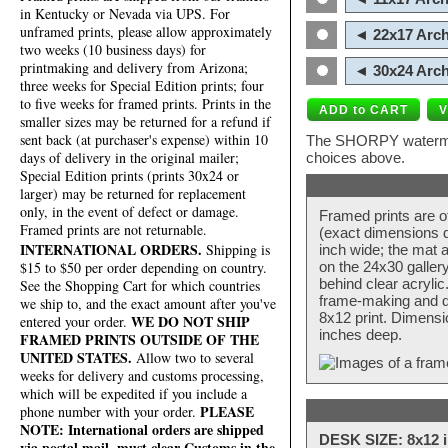
in Kentucky or Nevada via UPS. For
unframed prints, please allow approximately
◄ 22x17 Arch
two weeks (10 business days) for
printmaking and delivery from Arizona;
◄ 30x24 Arch
three weeks for Special Edition prints; four
to five weeks for framed prints. Prints in the
smaller sizes may be returned for a refund if
sent back (at purchaser's expense) within 10
The SHORPY watermark
days of delivery in the original mailer;
choices above.
Special Edition prints (prints 30x24 or
larger) may be returned for replacement
only, in the event of defect or damage.
Framed prints are o
Framed prints are not returnable.
(exact dimensions d
INTERNATIONAL ORDERS.
Shipping is
inch wide; the mat a
$15 to $50 per order depending on country.
on the 24x30 galler
behind clear acryli
See the Shopping Cart for which countries
frame-making and de
we ship to, and the exact amount after you've
8x12 print. Dimensi
WE DO NOT SHIP
entered your order.
inches deep.
FRAMED PRINTS OUTSIDE OF THE
UNITED STATES.
Allow two to several
weeks for delivery and customs processing,
which will be expedited if you include a
PLEASE
phone number with your order.
NOTE: International orders are shipped
DESK SIZE: 8x12 i
via postal mail, must clear Customs in the