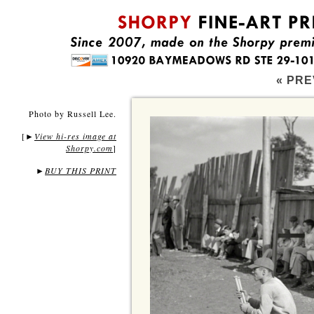
« PRE
Photo by Russell Lee.
[
View hi-res image at
►
Shorpy.com
]
►
BUY THIS PRINT