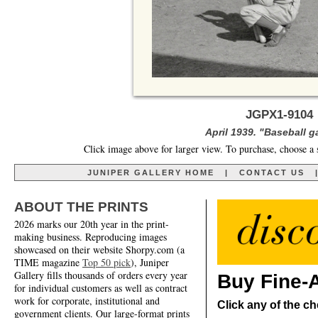
JGPX1-9104 
April 1939. "Baseball 
Click image above for larger view. To purchase, choose a 
JUNIPER GALLERY HOME
|
CONTACT US
ABOUT THE PRINTS
2026 marks our 20th year in the print-
making business. Reproducing images
showcased on their website Shorpy.com (a
TIME magazine
Top 50 pick
), Juniper
Gallery fills thousands of orders every year
Buy Fine-A
for individual customers as well as contract
work for corporate, institutional and
Click any of the ch
government clients. Our large-format prints