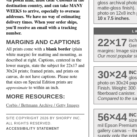
gloss archival phot
destination country, and can take MANY
matte-gloss finish).
WEEKS to arrive, especially to overseas
photo on 12x8 inch 
addresses. We have no way of estimating
10 x 7.5 inches
.
delivery times. When your order ships,
you'll receive an email with a tracking
L
number.
22×17
inc
MARGINS AND CAPTIONS
Ger
blank border
All prints come with a
(plain
margins: Image size
white margin) for matting and mounting, as
Our most popular si
described at right. Captions, centered in the
lower margin, state the subject for 22x17 and
30x24 prints; framed prints, and prints on
30×24
INC
canvas, do not have captions. Please note
glos
that sizes on Special Edition prints are
photo on 30x24 pap
approximate
to within an inch.
Finish. Weight: 300
fiberboard canister.
MORE RESOURCES:
Compared to the sam
Corbis / Bettmann Archive / Getty Images
56×44
INC
SITE COPYRIGHT 2026 BY SHORPY INC.
size
ALL RIGHTS RESERVED.
mil Epson Premium S
ACCESSIBILITY STATEMENT
gallery canvas -- 
supply only the pri