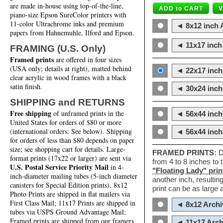
are made in-house using top-of-the-line,
piano-size Epson SureColor printers with
11-color Ultrachrome inks and premium
◄ 8x12 inch A
papers from Hahnemuhle, Ilford and Epson.
◄ 11x17 inch 
FRAMING (U.S. Only)
Framed prints
are offered in four sizes
(USA only; details at right), matted behind
◄ 22x17 inch 
clear acrylic in wood frames with a black
satin finish.
◄ 30x24 inch 
SHIPPING and RETURNS
Free shipping
of unframed prints in the
◄ 56x44 inch
United States for orders of $80 or more
(international orders: See below). Shipping
◄ 56x44 inc
for orders of less than $80 depends on paper
size; see shopping cart for details. Large-
FRAMED PRINTS:
D
format prints (17x22 or larger) are sent via
from 4 to 8 inches to
U.S. Postal Service Priority Mail
in 4-
"Floating Lady" prin
inch-diameter mailing tubes (5-inch diameter
another inch, resultin
canisters for Special Edition prints). 8x12
print can be as large
Photo Prints are shipped in flat mailers via
First Class Mail; 11x17 Prints are shipped in
◄ 8x12 Archi
tubes via USPS Ground Advantage Mail;
Framed prints are shipped from our framers
◄ 11x17 Arch