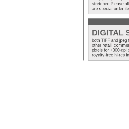
stretcher. Please a
are special-order i
DIGITAL
both TIFF and jpeg 
other retail, commer
pixels for +300-dpi 
royalty-free hi-res i