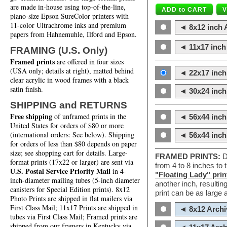
are made in-house using top-of-the-line,
piano-size Epson SureColor printers with
11-color Ultrachrome inks and premium
◄ 8x12 inch A
papers from Hahnemuhle, Ilford and Epson.
◄ 11x17 inch 
FRAMING (U.S. Only)
Framed prints
are offered in four sizes
(USA only; details at right), matted behind
◄ 22x17 inch 
clear acrylic in wood frames with a black
satin finish.
◄ 30x24 inch 
SHIPPING and RETURNS
Free shipping
of unframed prints in the
◄ 56x44 inch
United States for orders of $80 or more
(international orders: See below). Shipping
◄ 56x44 inc
for orders of less than $80 depends on paper
size; see shopping cart for details. Large-
FRAMED PRINTS:
D
format prints (17x22 or larger) are sent via
from 4 to 8 inches to
U.S. Postal Service Priority Mail
in 4-
"Floating Lady" prin
inch-diameter mailing tubes (5-inch diameter
another inch, resultin
canisters for Special Edition prints). 8x12
print can be as large
Photo Prints are shipped in flat mailers via
First Class Mail; 11x17 Prints are shipped in
◄ 8x12 Archi
tubes via First Class Mail; Framed prints are
shipped from our framers in Kentucky via