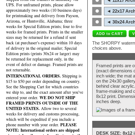
◄ 11x17 Arch
UPS. For unframed prints, please allow
approximately two weeks (10 business days)
◄ 22x17 Arch
for printmaking and delivery from Payson,
Arizona, or Huntsville, Alabama; three
◄ 30x24 Arch
weeks for Special Edition prints; four to five
weeks for framed prints. Prints in the smaller
sizes may be returned for a refund if sent
back (at purchaser's expense) within 10 days
The SHORPY watermark
of delivery in the original mailer; Special
choices above.
Edition prints (prints 30x24 or larger) may
be returned for replacement only, in the
event of defect or damage. Framed prints are
Framed prints are o
not returnable.
(exact dimensions d
INTERNATIONAL ORDERS.
Shipping is
inch wide; the mat a
$15 to $50 per order depending on country.
on the 24x30 galler
behind clear acryli
See the Shopping Cart for which countries
frame-making and de
we ship to, and the exact amount after you've
8x12 print. Dimensi
WE DO NOT SHIP
entered your order.
inches deep.
FRAMED PRINTS OUTSIDE OF THE
UNITED STATES.
Allow two to several
weeks for delivery and customs processing,
which will be expedited if you include a
PLEASE
phone number with your order.
NOTE: International orders are shipped
DESK SIZE: 8x12 i