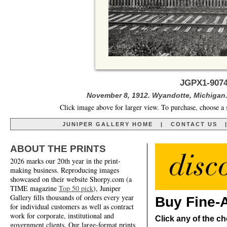
JGPX1-9074
November 8, 1912. Wyandotte, Michigan
Click image above for larger view. To purchase, choose a 
JUNIPER GALLERY HOME
|
CONTACT US
ABOUT THE PRINTS
2026 marks our 20th year in the print-
making business. Reproducing images
showcased on their website Shorpy.com (a
TIME magazine
Top 50 pick
), Juniper
Gallery fills thousands of orders every year
Buy Fine-A
for individual customers as well as contract
work for corporate, institutional and
Click any of the ch
government clients. Our large-format prints