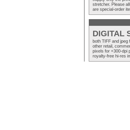
stretcher. Please a
are special-order i
DIGITAL
both TIFF and jpeg 
other retail, commer
pixels for +300-dpi 
royalty-free hi-res i