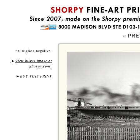
« PRE
8x10 glass negative.
[
View hi-res image at
►
Shorpy.com
]
►
BUY THIS PRINT