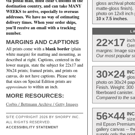
via postal mail, must clear Customs in the
gloss archival phot
destination country, and can take MANY
matte-gloss finish).
WEEKS to arrive, especially to overseas
photo on 12x8 inch 
addresses. We have no way of estimating
10 x 7.5 inches
.
delivery times. When your order ships,
you'll receive an email with a tracking
L
number.
22×17
inc
MARGINS AND CAPTIONS
Ger
blank border
All prints come with a
(plain
margins: Image size
white margin) for matting and mounting, as
Our most popular si
described at right. Captions, centered in the
lower margin, state the subject for 22x17 and
30x24 prints; framed prints, and prints on
30×24
INC
canvas, do not have captions. Please note
glos
that sizes on Special Edition prints are
photo on 30x24 pap
approximate
to within an inch.
Finish. Weight: 300
fiberboard canister.
MORE RESOURCES:
Compared to the sam
Corbis / Bettmann Archive / Getty Images
56×44
INC
SITE COPYRIGHT 2026 BY SHORPY INC.
size
ALL RIGHTS RESERVED.
mil Epson Premium S
ACCESSIBILITY STATEMENT
gallery canvas -- 
supply only the pri