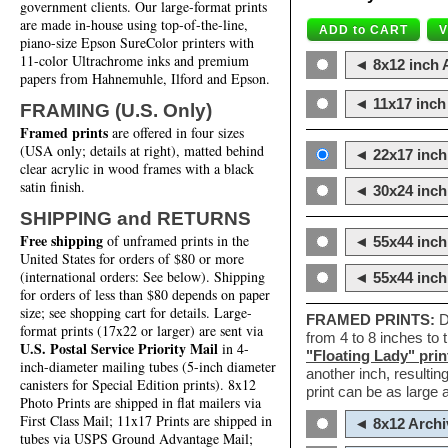
government clients. Our large-format prints
are made in-house using top-of-the-line,
piano-size Epson SureColor printers with
11-color Ultrachrome inks and premium
◄ 8x12 inch A
papers from Hahnemuhle, Ilford and Epson.
◄ 11x17 inch 
FRAMING (U.S. Only)
Framed prints
are offered in four sizes
(USA only; details at right), matted behind
◄ 22x17 inch 
clear acrylic in wood frames with a black
satin finish.
◄ 30x24 inch 
SHIPPING and RETURNS
Free shipping
of unframed prints in the
◄ 55x44 inch
United States for orders of $80 or more
(international orders: See below). Shipping
◄ 55x44 inc
for orders of less than $80 depends on paper
size; see shopping cart for details. Large-
FRAMED PRINTS:
D
format prints (17x22 or larger) are sent via
from 4 to 8 inches to
U.S. Postal Service Priority Mail
in 4-
"Floating Lady" prin
inch-diameter mailing tubes (5-inch diameter
another inch, resultin
canisters for Special Edition prints). 8x12
print can be as large
Photo Prints are shipped in flat mailers via
First Class Mail; 11x17 Prints are shipped in
◄ 8x12 Archi
tubes via USPS Ground Advantage Mail;