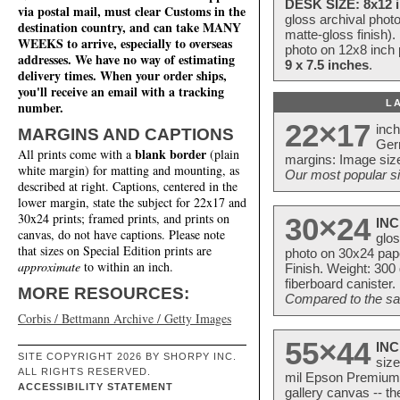
DESK SIZE: 8x12 i
via postal mail, must clear Customs in the
gloss archival phot
destination country, and can take MANY
matte-gloss finish).
WEEKS to arrive, especially to overseas
photo on 12x8 inch 
addresses. We have no way of estimating
9 x 7.5 inches
.
delivery times. When your order ships,
you'll receive an email with a tracking
L
number.
22×17
inc
MARGINS AND CAPTIONS
Ger
blank border
All prints come with a
(plain
margins: Image size
white margin) for matting and mounting, as
Our most popular si
described at right. Captions, centered in the
lower margin, state the subject for 22x17 and
30x24 prints; framed prints, and prints on
30×24
INC
canvas, do not have captions. Please note
glos
that sizes on Special Edition prints are
photo on 30x24 pap
approximate
to within an inch.
Finish. Weight: 300
fiberboard canister.
MORE RESOURCES:
Compared to the sam
Corbis / Bettmann Archive / Getty Images
55×44
INC
SITE COPYRIGHT 2026 BY SHORPY INC.
size
ALL RIGHTS RESERVED.
mil Epson Premium S
ACCESSIBILITY STATEMENT
gallery canvas -- 