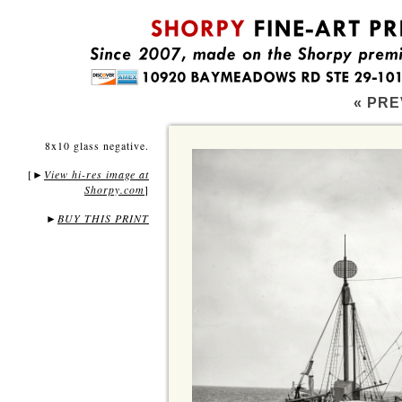
« PRE
8x10 glass negative.
[
View hi-res image at
►
Shorpy.com
]
►
BUY THIS PRINT