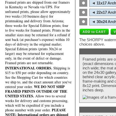
Framed prints are shipped from our framers
◄ 11x17 Arch
in Kentucky or Nevada via UPS. For
unframed prints, please allow approximately
◄ 22x17 Arch
two weeks (10 business days) for
printmaking and delivery from Arizona;
◄ 30x24 Arch
three weeks for Special Edition prints; four
to five weeks for framed prints. Prints in the
smaller sizes may be returned for a refund if
sent back (at purchaser's expense) within 10
The SHORPY watermark
days of delivery in the original mailer;
choices above.
Special Edition prints (prints 30x24 or
larger) may be returned for replacement
only, in the event of defect or damage.
Framed prints are o
Framed prints are not returnable.
(exact dimensions d
INTERNATIONAL ORDERS.
Shipping is
inch wide; the mat a
$15 to $50 per order depending on country.
on the 24x30 galler
behind clear acryli
See the Shopping Cart for which countries
frame-making and de
we ship to, and the exact amount after you've
8x12 print. Dimensi
WE DO NOT SHIP
entered your order.
inches deep.
FRAMED PRINTS OUTSIDE OF THE
UNITED STATES.
Allow two to several
weeks for delivery and customs processing,
which will be expedited if you include a
PLEASE
phone number with your order.
NOTE: International orders are shipped