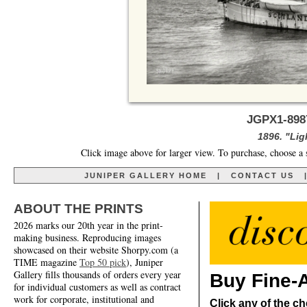
JGPX1-8987
1896. "Lig
Click image above for larger view. To purchase, choose a 
JUNIPER GALLERY HOME
|
CONTACT US
ABOUT THE PRINTS
2026 marks our 20th year in the print-
making business. Reproducing images
showcased on their website Shorpy.com (a
TIME magazine
Top 50 pick
), Juniper
Gallery fills thousands of orders every year
Buy Fine-A
for individual customers as well as contract
work for corporate, institutional and
Click any of the ch