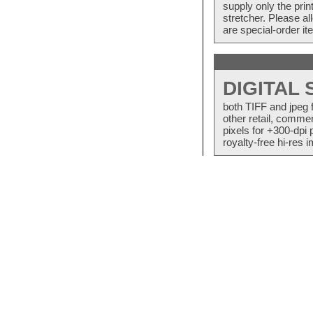
supply only the pri
stretcher. Please a
are special-order i
DIGITAL
both TIFF and jpeg 
other retail, commer
pixels for +300-dpi 
royalty-free hi-res i