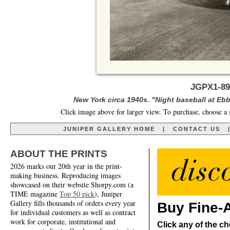
JGPX1-89
New York circa 1940s. "Night baseball at Ebb
Click image above for larger view. To purchase, choose a 
JUNIPER GALLERY HOME
|
CONTACT US
ABOUT THE PRINTS
2026 marks our 20th year in the print-
making business. Reproducing images
showcased on their website Shorpy.com (a
TIME magazine
Top 50 pick
), Juniper
Gallery fills thousands of orders every year
Buy Fine-A
for individual customers as well as contract
work for corporate, institutional and
Click any of the ch