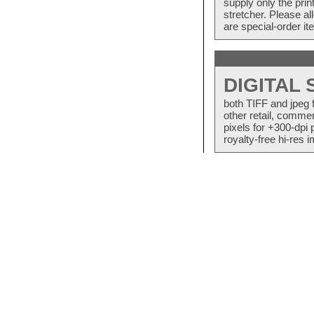
supply only the pri
stretcher. Please a
are special-order i
DIGITAL
both TIFF and jpeg 
other retail, commer
pixels for +300-dpi 
royalty-free hi-res i