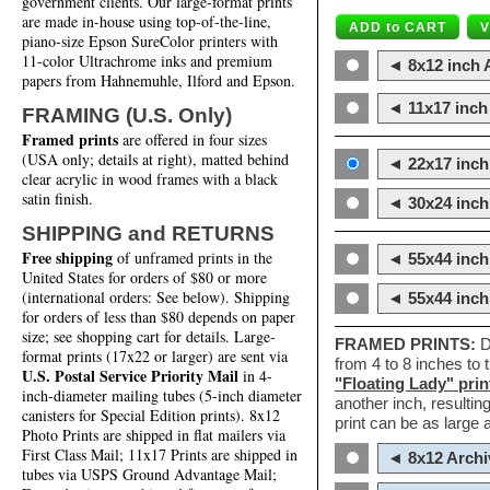
government clients. Our large-format prints
are made in-house using top-of-the-line,
piano-size Epson SureColor printers with
11-color Ultrachrome inks and premium
◄ 8x12 inch A
papers from Hahnemuhle, Ilford and Epson.
◄ 11x17 inch 
FRAMING (U.S. Only)
Framed prints
are offered in four sizes
(USA only; details at right), matted behind
◄ 22x17 inch 
clear acrylic in wood frames with a black
satin finish.
◄ 30x24 inch 
SHIPPING and RETURNS
Free shipping
of unframed prints in the
◄ 55x44 inch
United States for orders of $80 or more
(international orders: See below). Shipping
◄ 55x44 inc
for orders of less than $80 depends on paper
size; see shopping cart for details. Large-
FRAMED PRINTS:
D
format prints (17x22 or larger) are sent via
from 4 to 8 inches to
U.S. Postal Service Priority Mail
in 4-
"Floating Lady" prin
inch-diameter mailing tubes (5-inch diameter
another inch, resultin
canisters for Special Edition prints). 8x12
print can be as large
Photo Prints are shipped in flat mailers via
First Class Mail; 11x17 Prints are shipped in
◄ 8x12 Archi
tubes via USPS Ground Advantage Mail;