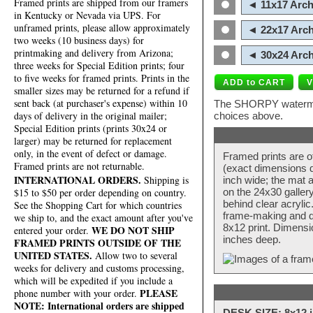
Framed prints are shipped from our framers
◄ 11x17 Arch
in Kentucky or Nevada via UPS. For
unframed prints, please allow approximately
◄ 22x17 Arch
two weeks (10 business days) for
printmaking and delivery from Arizona;
◄ 30x24 Arch
three weeks for Special Edition prints; four
to five weeks for framed prints. Prints in the
smaller sizes may be returned for a refund if
sent back (at purchaser's expense) within 10
The SHORPY watermark
days of delivery in the original mailer;
choices above.
Special Edition prints (prints 30x24 or
larger) may be returned for replacement
only, in the event of defect or damage.
Framed prints are o
Framed prints are not returnable.
(exact dimensions d
INTERNATIONAL ORDERS.
Shipping is
inch wide; the mat a
$15 to $50 per order depending on country.
on the 24x30 galler
behind clear acryli
See the Shopping Cart for which countries
frame-making and de
we ship to, and the exact amount after you've
8x12 print. Dimensi
WE DO NOT SHIP
entered your order.
inches deep.
FRAMED PRINTS OUTSIDE OF THE
UNITED STATES.
Allow two to several
weeks for delivery and customs processing,
which will be expedited if you include a
PLEASE
phone number with your order.
NOTE: International orders are shipped
DESK SIZE: 8x12 i