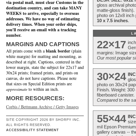
via postal mail, must clear Customs in the
gloss archival phot
destination country, and can take MANY
matte-gloss finish).
WEEKS to arrive, especially to overseas
photo on 12x8 inch 
addresses. We have no way of estimating
10 x 7.5 inches
.
delivery times. When your order ships,
you'll receive an email with a tracking
L
number.
22×17
inc
MARGINS AND CAPTIONS
Ger
blank border
All prints come with a
(plain
margins: Image size
white margin) for matting and mounting, as
Our most popular si
described at right. Captions, centered in the
lower margin, state the subject for 22x17 and
30x24 prints; framed prints, and prints on
30×24
INC
canvas, do not have captions. Please note
glos
that sizes on Special Edition prints are
photo on 30x24 pap
approximate
to within an inch.
Finish. Weight: 300
fiberboard canister.
MORE RESOURCES:
Compared to the sam
Corbis / Bettmann Archive / Getty Images
55×44
INC
SITE COPYRIGHT 2026 BY SHORPY INC.
size
ALL RIGHTS RESERVED.
mil Epson Premium S
ACCESSIBILITY STATEMENT
gallery canvas -- 