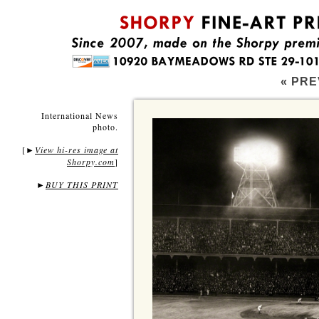
« PRE
International News
photo.
[
View hi-res image at
►
Shorpy.com
]
►
BUY THIS PRINT