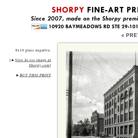
« PRE
8x10 glass negative.
[
View hi-res image at
►
Shorpy.com
]
►
BUY THIS PRINT