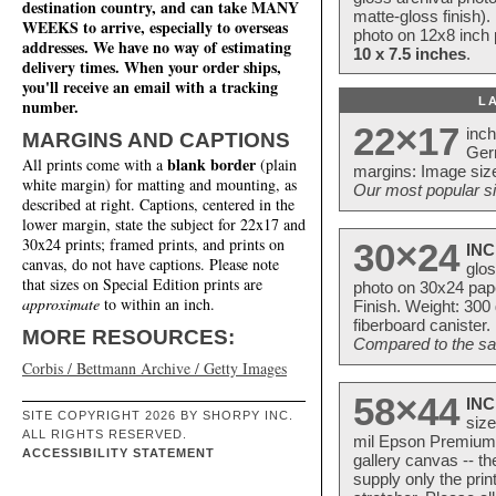
destination country, and can take MANY
matte-gloss finish).
WEEKS to arrive, especially to overseas
photo on 12x8 inch 
addresses. We have no way of estimating
10 x 7.5 inches
.
delivery times. When your order ships,
you'll receive an email with a tracking
L
number.
22×17
inc
MARGINS AND CAPTIONS
Ger
blank border
All prints come with a
(plain
margins: Image size
white margin) for matting and mounting, as
Our most popular si
described at right. Captions, centered in the
lower margin, state the subject for 22x17 and
30x24 prints; framed prints, and prints on
30×24
INC
canvas, do not have captions. Please note
glos
that sizes on Special Edition prints are
photo on 30x24 pap
approximate
to within an inch.
Finish. Weight: 300
fiberboard canister.
MORE RESOURCES:
Compared to the sam
Corbis / Bettmann Archive / Getty Images
58×44
INC
SITE COPYRIGHT 2026 BY SHORPY INC.
size
ALL RIGHTS RESERVED.
mil Epson Premium S
ACCESSIBILITY STATEMENT
gallery canvas -- 
supply only the pri