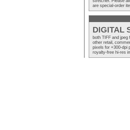
stretcher. Please a
are special-order i
DIGITAL
both TIFF and jpeg 
other retail, commer
pixels for +300-dpi 
royalty-free hi-res i