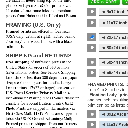
are made in-house using top-of-the-line,
piano-size Epson SureColor printers with
11-color Ultrachrome inks and premium
◄ 8x12 inch A
papers from Hahnemuhle, Ilford and Epson.
◄ 11x17 inch 
FRAMING (U.S. Only)
Framed prints
are offered in four sizes
(USA only; details at right), matted behind
◄ 22x17 inch 
clear acrylic in wood frames with a black
satin finish.
◄ 30x24 inch 
SHIPPING and RETURNS
Free shipping
of unframed prints in the
◄ 58x44 inch
United States for orders of $80 or more
(international orders: See below). Shipping
◄ 58x44 inc
for orders of less than $80 depends on paper
size; see shopping cart for details. Large-
FRAMED PRINTS:
D
format prints (17x22 or larger) are sent via
from 4 to 8 inches to
U.S. Postal Service Priority Mail
in 4-
"Floating Lady" prin
inch-diameter mailing tubes (5-inch diameter
another inch, resultin
canisters for Special Edition prints). 8x12
print can be as large
Photo Prints are shipped in flat mailers via
First Class Mail; 11x17 Prints are shipped in
◄ 8x12 Archi
tubes via USPS Ground Advantage Mail;
Framed prints are shipped from our framers
◄ 11x17 Arch