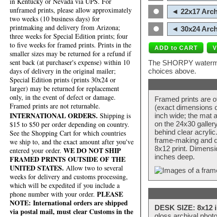
in Kentucky or Nevada via UPS. For
unframed prints, please allow approximately
◄ 22x17 Arch
two weeks (10 business days) for
printmaking and delivery from Arizona;
◄ 30x24 Arch
three weeks for Special Edition prints; four
to five weeks for framed prints. Prints in the
smaller sizes may be returned for a refund if
sent back (at purchaser's expense) within 10
The SHORPY watermark
days of delivery in the original mailer;
choices above.
Special Edition prints (prints 30x24 or
larger) may be returned for replacement
only, in the event of defect or damage.
Framed prints are o
Framed prints are not returnable.
(exact dimensions d
INTERNATIONAL ORDERS.
Shipping is
inch wide; the mat a
$15 to $50 per order depending on country.
on the 24x30 galler
behind clear acryli
See the Shopping Cart for which countries
frame-making and de
we ship to, and the exact amount after you've
8x12 print. Dimensi
WE DO NOT SHIP
entered your order.
inches deep.
FRAMED PRINTS OUTSIDE OF THE
UNITED STATES.
Allow two to several
weeks for delivery and customs processing,
which will be expedited if you include a
PLEASE
phone number with your order.
NOTE: International orders are shipped
DESK SIZE: 8x12 i
via postal mail, must clear Customs in the
gloss archival phot