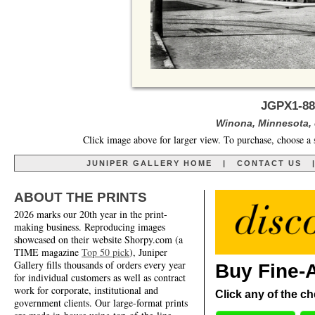
JGPX1-88
Winona, Minnesota, 
Click image above for larger view. To purchase, choose a 
JUNIPER GALLERY HOME
|
CONTACT US
ABOUT THE PRINTS
2026 marks our 20th year in the print-
making business. Reproducing images
showcased on their website Shorpy.com (a
TIME magazine
Top 50 pick
), Juniper
Gallery fills thousands of orders every year
Buy Fine-A
for individual customers as well as contract
work for corporate, institutional and
Click any of the ch
government clients. Our large-format prints