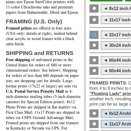
piano-size Epson SureColor printers with
11-color Ultrachrome inks and premium
◄ 8x12 inch A
papers from Hahnemuhle, Ilford and Epson.
◄ 11x17 inch 
FRAMING (U.S. Only)
Framed prints
are offered in four sizes
(USA only; details at right), matted behind
◄ 22x17 inch 
clear acrylic in wood frames with a black
satin finish.
◄ 30x24 inch 
SHIPPING and RETURNS
Free shipping
of unframed prints in the
◄ 60x44 inch
United States for orders of $80 or more
(international orders: See below). Shipping
◄ 60x44 inc
for orders of less than $80 depends on paper
size; see shopping cart for details. Large-
FRAMED PRINTS:
D
format prints (17x22 or larger) are sent via
from 4 to 8 inches to
U.S. Postal Service Priority Mail
in 4-
"Floating Lady" prin
inch-diameter mailing tubes (5-inch diameter
another inch, resultin
canisters for Special Edition prints). 8x12
print can be as large
Photo Prints are shipped in flat mailers via
First Class Mail; 11x17 Prints are shipped in
◄ 8x12 Archi
tubes via USPS Ground Advantage Mail;
Framed prints are shipped from our framers
◄ 11x17 Arch
in Kentucky or Nevada via UPS. For