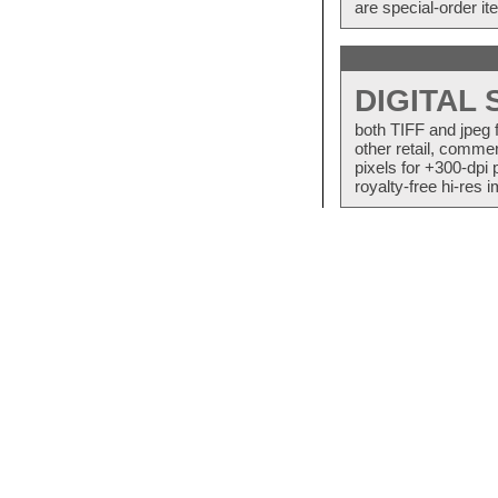
are special-order i
DIGITAL
both TIFF and jpeg 
other retail, commer
pixels for +300-dpi 
royalty-free hi-res i