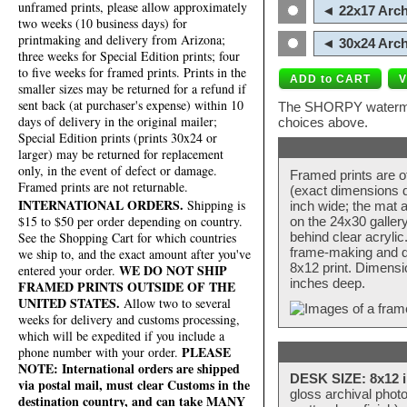
unframed prints, please allow approximately
◄ 22x17 Arch
two weeks (10 business days) for
printmaking and delivery from Arizona;
◄ 30x24 Arch
three weeks for Special Edition prints; four
to five weeks for framed prints. Prints in the
smaller sizes may be returned for a refund if
sent back (at purchaser's expense) within 10
The SHORPY watermark
days of delivery in the original mailer;
choices above.
Special Edition prints (prints 30x24 or
larger) may be returned for replacement
only, in the event of defect or damage.
Framed prints are o
Framed prints are not returnable.
(exact dimensions d
INTERNATIONAL ORDERS.
Shipping is
inch wide; the mat a
$15 to $50 per order depending on country.
on the 24x30 galler
behind clear acryli
See the Shopping Cart for which countries
frame-making and de
we ship to, and the exact amount after you've
8x12 print. Dimensi
WE DO NOT SHIP
entered your order.
inches deep.
FRAMED PRINTS OUTSIDE OF THE
UNITED STATES.
Allow two to several
weeks for delivery and customs processing,
which will be expedited if you include a
PLEASE
phone number with your order.
NOTE: International orders are shipped
DESK SIZE: 8x12 i
via postal mail, must clear Customs in the
gloss archival phot
destination country, and can take MANY