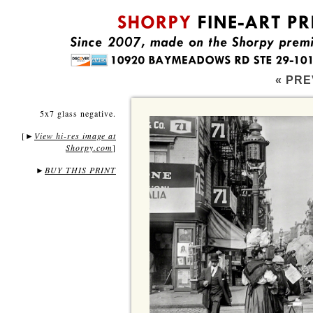
« PRE
5x7 glass negative.
[
View hi-res image at
►
Shorpy.com
]
►
BUY THIS PRINT