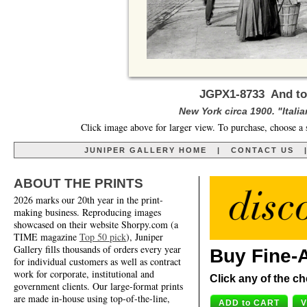
JGPX1-8733 And to T
New York circa 1900. "Itali
Click image above for larger view. To purchase, choose a 
JUNIPER GALLERY HOME
|
CONTACT US
ABOUT THE PRINTS
2026 marks our 20th year in the print-
making business. Reproducing images
showcased on their website Shorpy.com (a
TIME magazine
Top 50 pick
), Juniper
Gallery fills thousands of orders every year
Buy Fine-A
for individual customers as well as contract
work for corporate, institutional and
Click any of the ch
government clients. Our large-format prints
are made in-house using top-of-the-line,