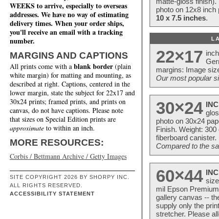
matte-gloss finish).
WEEKS to arrive, especially to overseas
photo on 12x8 inch 
addresses. We have no way of estimating
10 x 7.5 inches
.
delivery times. When your order ships,
you'll receive an email with a tracking
L
number.
22×17
inc
MARGINS AND CAPTIONS
Ger
blank border
All prints come with a
(plain
margins: Image size
white margin) for matting and mounting, as
Our most popular si
described at right. Captions, centered in the
lower margin, state the subject for 22x17 and
30x24 prints; framed prints, and prints on
30×24
INC
canvas, do not have captions. Please note
glos
that sizes on Special Edition prints are
photo on 30x24 pap
approximate
to within an inch.
Finish. Weight: 300
fiberboard canister.
MORE RESOURCES:
Compared to the sam
Corbis / Bettmann Archive / Getty Images
60×44
INC
SITE COPYRIGHT 2026 BY SHORPY INC.
size
ALL RIGHTS RESERVED.
mil Epson Premium S
ACCESSIBILITY STATEMENT
gallery canvas -- 
supply only the pri
stretcher. Please a