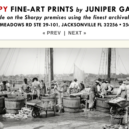
« PREV
|
NEXT »