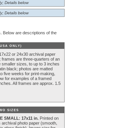
y; Details below
y; Details below
 Below are descriptions of the
(USA ONLY)
 17x22 or 24x30 archival paper
 frames are three-quarters of an
 smaller sizes, to up to 3 inches
atin black; photos are matted
o five weeks for print-making,
low for examples of a framed
nches. All frames are approx. 1.5
WO SIZES
E SMALL: 17x11 in.
Printed on
s archival photo paper (smooth,
e-gloss finish). Image size for