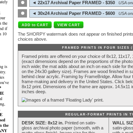
ately
◄ 22x17 Archival Paper FRAMED - $350
USA onl
;
◄ 30x24 Archival Paper FRAMED - $600
USA onl
four
n the
nd if
n 10
The SHORPY watermark does not appear on finished prints.
choices above.
FRAMED PRINTS IN FOUR SIZES 
Framed prints are offered on your choice of 8x12, 11x17,
(exact dimensions depend on the proportions of the photo;
g is
inch wide; the mat adds about an inch on each side for the
try.
on the 24x30 gallery size). Frames are wood finished in s
behind clear acrylic. Framing by FrameBridge. Allow four t
ies
frame-making and delivery in the United States. Click be
you've
8x12 print. Dimensions of the frame are approx. 14.5x11 i
P
inches deep.
HE
al
ing,
a
E
REGULAR-FORMAT PRINTS IN T
ped
DESK SIZE: 8x12 in.
Printed on satin-
WALL SIZ
n the
gloss archival photo paper (smooth, with a
satin-glos
MANY
matte-gloss finish). Image size for this
with a matt