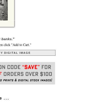
g banks."
en click "Add to Cart."
Y DIGITAL IMAGE
. . .