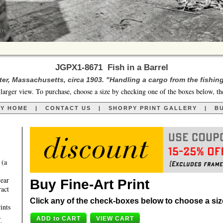
JGPX1-8671 Fish in a Barrel
er, Massachusetts, circa 1903. "Handling a cargo from the fishin
larger view. To purchase, choose a size by checking one of the boxes below, th
RY HOME
|
CONTACT US
|
SHORPY PRINT GALLERY
|
BU
 (a
year
Buy Fine-Art Print
ract
Click any of the check-boxes below to choose a size 
ints
,