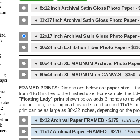
th
m
◄ 8x12 inch Archival Satin Gloss Photo Paper - 
son.
◄ 11x17 inch Archival Satin Gloss Photo Paper -
hind
◄ 22x17 inch Archival Satin Gloss Photo Paper -
ck
◄ 30x24 inch Exhibition Fiber Photo Paper - $11
S
e
◄ 60x44 inch XL MAGNUM Archival Photo Paper
ping
◄ 60x44 inch XL MAGNUM on CANVAS - $350
paper
e-
FRAMED PRINTS:
Dimensions below are
paper size
-- t
 via
from 4 to 8 inches to the finished size. For example, the 1
-
"Floating Lady" print
shown below adds 3 inches to the wi
ameter
another inch, resulting in a finished size of around 11x15 i
12
print can be as large as 38x32 inches, depending on the prop
via
ed in
◄ 8x12 Archival Paper FRAMED - $175
USA only
l;
mers
◄ 11x17 Archival Paper FRAMED - $270
USA onl