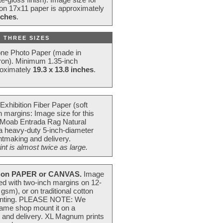
 on 17x11 paper is approximately
nches
.
 THREE SIZES
one Photo Paper (made in
ron). Minimum 1.35-inch
roximately
19.3 x 13.8 inches
.
Exhibition Fiber Paper (soft
 margins: Image size for this
 Moab Entrada Rag Natural
 a heavy-duty 5-inch-diameter
intmaking and delivery.
t is almost twice as large.
on PAPER or CANVAS.
Image
ted with two-inch margins on 12-
m), or on traditional cotton
 painting. PLEASE NOTE: We
frame shop mount it on a
g and delivery. XL Magnum prints