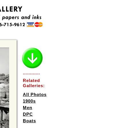
............
Related
Galleries:
All Photos
1900s
Men
DPC
Boats