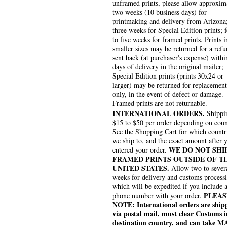
unframed prints, please allow approxim
two weeks (10 business days) for
printmaking and delivery from Arizona
three weeks for Special Edition prints; 
to five weeks for framed prints. Prints i
smaller sizes may be returned for a refu
sent back (at purchaser's expense) withi
days of delivery in the original mailer;
Special Edition prints (prints 30x24 or
larger) may be returned for replacement
only, in the event of defect or damage.
Framed prints are not returnable.
INTERNATIONAL ORDERS.
Shippin
$15 to $50 per order depending on coun
See the Shopping Cart for which countr
we ship to, and the exact amount after 
WE DO NOT SHI
entered your order.
FRAMED PRINTS OUTSIDE OF T
UNITED STATES.
Allow two to sever
weeks for delivery and customs process
which will be expedited if you include 
PLEAS
phone number with your order.
NOTE: International orders are ship
via postal mail, must clear Customs i
destination country, and can take 