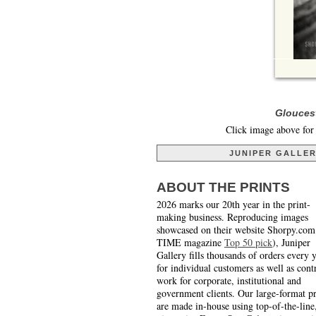
Gloucest
Click image above for 
JUNIPER GALLE
ABOUT THE PRINTS
2026 marks our 20th year in the print-
making business. Reproducing images
showcased on their website Shorpy.com
TIME magazine
Top 50 pick
), Juniper
Gallery fills thousands of orders every 
for individual customers as well as cont
work for corporate, institutional and
government clients. Our large-format pr
are made in-house using top-of-the-line