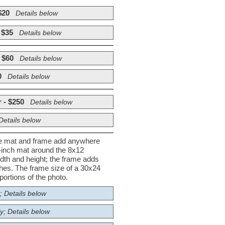
$20
Details below
 $35
Details below
 $60
Details below
0
Details below
 - $250
Details below
Details below
he mat and frame add anywhere
½-inch mat around the 8x12
dth and height; the frame adds
nches. The frame size of a 30x24
ortions of the photo.
; Details below
y; Details below