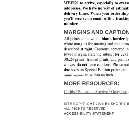
WEEKS to arrive, especially to overs
addresses. We have no way of estimat
delivery times. When your order ship
you'll receive an email with a trackin
number.
MARGINS AND CAPTIO
blank border
All prints come with a
(p
white margin) for matting and mounting
described at right. Captions, centered in
lower margin, state the subject for 22x
30x24 prints; framed prints, and prints 
canvas, do not have captions. Please no
that sizes on Special Edition prints are
approximate
to within an inch.
MORE RESOURCES:
Corbis / Bettmann Archive / Getty Ima
SITE COPYRIGHT 2026 BY SHORPY I
ALL RIGHTS RESERVED.
ACCESSIBILITY STATEMENT