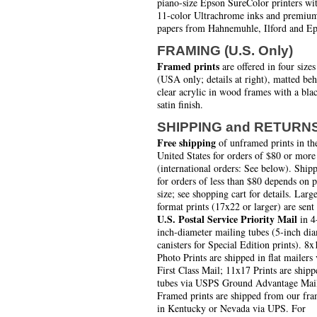
piano-size Epson SureColor printers wi
11-color Ultrachrome inks and premiu
papers from Hahnemuhle, Ilford and Ep
FRAMING (U.S. Only)
Framed prints
are offered in four sizes
(USA only; details at right), matted be
clear acrylic in wood frames with a bla
satin finish.
SHIPPING and RETURN
Free shipping
of unframed prints in th
United States for orders of $80 or more
(international orders: See below). Ship
for orders of less than $80 depends on 
size; see shopping cart for details. Larg
format prints (17x22 or larger) are sent
U.S. Postal Service Priority Mail
in 4
inch-diameter mailing tubes (5-inch di
canisters for Special Edition prints). 8x
Photo Prints are shipped in flat mailers 
First Class Mail; 11x17 Prints are shipp
tubes via USPS Ground Advantage Mai
Framed prints are shipped from our fra
in Kentucky or Nevada via UPS. For