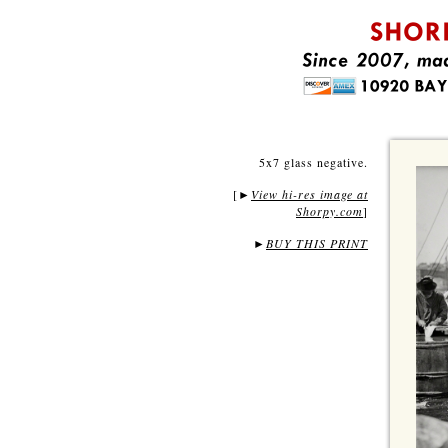
5x7 glass negative.
[
View hi-res image at
►
Shorpy.com
]
►
BUY THIS PRINT