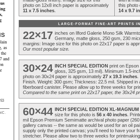
eas
photo on 12x8 inch paper is approximately
this photo
ing
11 x 7.5 inches
.
14 x 9.7 i
s,
g
LARGE-FORMAT FINE-ART PRINTS IN
22×17
inches on Ilford Galerie Mono Silk Warmt
NS
Germany, matte gloss, 250 gsm, 230 mic
lain
margins: Image size for this photo on 22x17 paper is app
, as
Our most popular size.
 the
17 and
on
30×24
INCH SPECIAL EDITION
print on Epson 
te
gloss, 325 gsm, 13 mil). Minimum 1.5-inch
photo on 30x24 paper is approximately
27 x 19.3 inches
.
Finish. Weight: 300 gsm; Thickness: 22.5 mil. Shipped in
fiberboard canister. Please allow up to three weeks for pr
Compared to the same print on 22x17 paper, the 30x24 prin
ges
60×44
INCH SPECIAL EDITION XL-MAGNUM 
NC.
size for this photo is
56 x 40 inches
. Prin
mil Epson Premium Semimatte archival photo paper (260 gs
gallery canvas -- the same as would be used for an oil
supply only the printed canvas; you'll need to have your 
stretcher. Please allow two to three weeks for printmakin