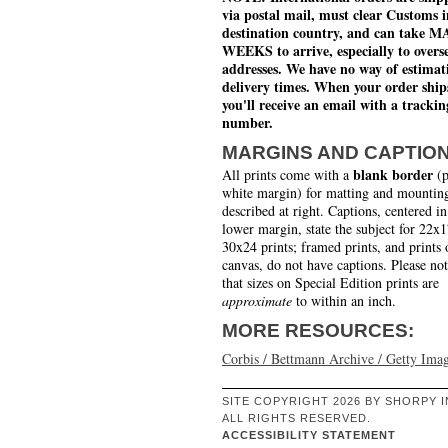
via postal mail, must clear Customs i
destination country, and can take 
WEEKS to arrive, especially to overs
addresses. We have no way of estimat
delivery times. When your order ship
you'll receive an email with a trackin
number.
MARGINS AND CAPTIO
blank border
All prints come with a
(p
white margin) for matting and mounting
described at right. Captions, centered in
lower margin, state the subject for 22x
30x24 prints; framed prints, and prints 
canvas, do not have captions. Please no
that sizes on Special Edition prints are
approximate
to within an inch.
MORE RESOURCES:
Corbis / Bettmann Archive / Getty Ima
SITE COPYRIGHT 2026 BY SHORPY I
ALL RIGHTS RESERVED.
ACCESSIBILITY STATEMENT