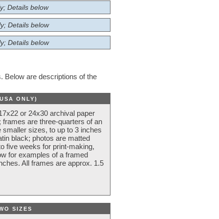
y; Details below
y; Details below
y; Details below
 Below are descriptions of the
(USA ONLY)
 17x22 or 24x30 archival paper
 frames are three-quarters of an
 smaller sizes, to up to 3 inches
atin black; photos are matted
o five weeks for print-making,
low for examples of a framed
nches. All frames are approx. 1.5
WO SIZES