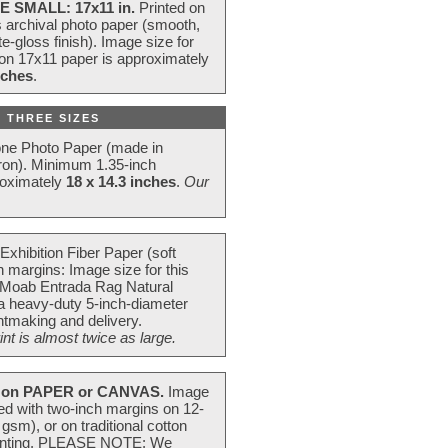
E SMALL: 17x11 in.
Printed on
s archival photo paper (smooth,
e-gloss finish). Image size for
 on 17x11 paper is approximately
nches
.
 THREE SIZES
one Photo Paper (made in
ron). Minimum 1.35-inch
roximately
18 x 14.3 inches
.
Our
Exhibition Fiber Paper (soft
 margins: Image size for this
 Moab Entrada Rag Natural
 a heavy-duty 5-inch-diameter
intmaking and delivery.
t is almost twice as large.
on PAPER or CANVAS.
Image
ted with two-inch margins on 12-
m), or on traditional cotton
 painting. PLEASE NOTE: We