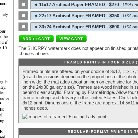
mers
◄ 11x17 Archival Paper FRAMED - $270
USA onl
ately
◄ 22x17 Archival Paper FRAMED - $350
USA onl
;
◄ 30x24 Archival Paper FRAMED - $600
USA onl
four
n the
nd if
n 10
The SHORPY watermark does not appear on finished prints.
choices above.
FRAMED PRINTS IN FOUR SIZES 
Framed prints are offered on your choice of 8x12, 11x17,
(exact dimensions depend on the proportions of the photo;
g is
inch wide; the mat adds about an inch on each side for the
try.
on the 24x30 gallery size). Frames are wood finished in s
behind clear acrylic. Framing by FrameBridge. Allow four t
ies
frame-making and delivery in the United States. Click be
you've
8x12 print. Dimensions of the frame are approx. 14.5x11 i
P
inches deep.
HE
al
ing,
a
E
REGULAR-FORMAT PRINTS IN T
ped