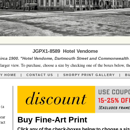
JGPX1-8589 Hotel Vendome
irca 1900. "Hotel Vendome, Dartmouth Street and Commonwealth
larger view. To purchase, choose a size by checking one of the boxes below, th
RY HOME
|
CONTACT US
|
SHORPY PRINT GALLERY
|
BU
 (a
year
Buy Fine-Art Print
ract
Click any of the check-boxes below to choose a size 