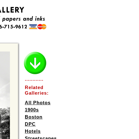
............
Related
Galleries:
All Photos
1900s
Boston
DPC
Hotels
Streetscapes