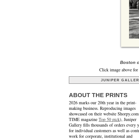
Boston c
Click image above for 
JUNIPER GALLE
ABOUT THE PRINTS
2026 marks our 20th year in the print-
making business. Reproducing images
showcased on their website Shorpy.com
TIME magazine
Top 50 pick
), Juniper
Gallery fills thousands of orders every 
for individual customers as well as cont
work for corporate, institutional and