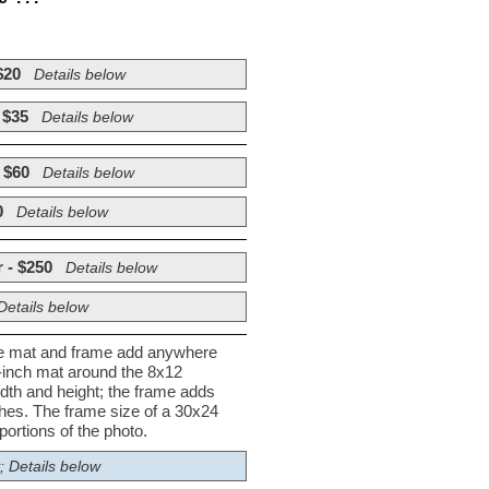
$20
Details below
 $35
Details below
 $60
Details below
0
Details below
 - $250
Details below
Details below
he mat and frame add anywhere
½-inch mat around the 8x12
dth and height; the frame adds
nches. The frame size of a 30x24
ortions of the photo.
; Details below