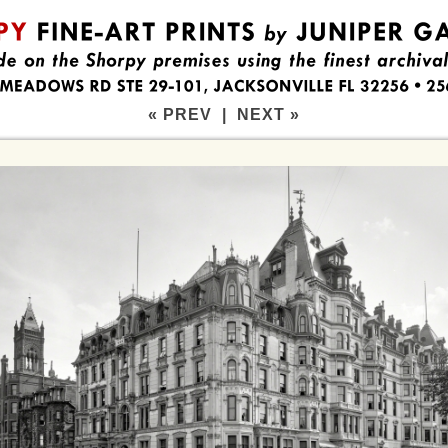
« PREV
|
NEXT »