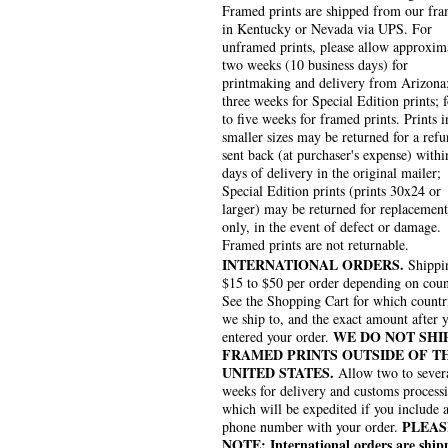
Framed prints are shipped from our fra
in Kentucky or Nevada via UPS. For
unframed prints, please allow approxim
two weeks (10 business days) for
printmaking and delivery from Arizona
three weeks for Special Edition prints; 
to five weeks for framed prints. Prints i
smaller sizes may be returned for a refu
sent back (at purchaser's expense) withi
days of delivery in the original mailer;
Special Edition prints (prints 30x24 or
larger) may be returned for replacement
only, in the event of defect or damage.
Framed prints are not returnable.
INTERNATIONAL ORDERS.
Shippin
$15 to $50 per order depending on coun
See the Shopping Cart for which countr
we ship to, and the exact amount after 
WE DO NOT SHI
entered your order.
FRAMED PRINTS OUTSIDE OF T
UNITED STATES.
Allow two to sever
weeks for delivery and customs process
which will be expedited if you include 
PLEAS
phone number with your order.
NOTE: International orders are ship