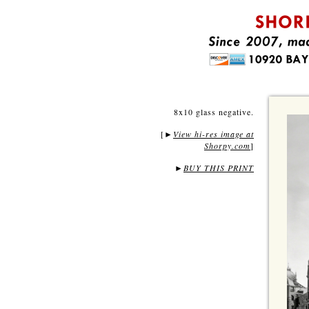
8x10 glass negative.
[
View hi-res image at
►
Shorpy.com
]
►
BUY THIS PRINT