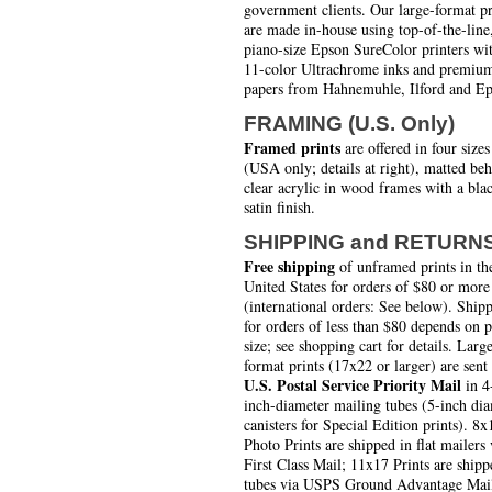
government clients. Our large-format pr
are made in-house using top-of-the-line
piano-size Epson SureColor printers wi
11-color Ultrachrome inks and premiu
papers from Hahnemuhle, Ilford and Ep
FRAMING (U.S. Only)
Framed prints
are offered in four sizes
(USA only; details at right), matted be
clear acrylic in wood frames with a bla
satin finish.
SHIPPING and RETURN
Free shipping
of unframed prints in th
United States for orders of $80 or more
(international orders: See below). Ship
for orders of less than $80 depends on 
size; see shopping cart for details. Larg
format prints (17x22 or larger) are sent
U.S. Postal Service Priority Mail
in 4
inch-diameter mailing tubes (5-inch di
canisters for Special Edition prints). 8x
Photo Prints are shipped in flat mailers 
First Class Mail; 11x17 Prints are shipp
tubes via USPS Ground Advantage Mai