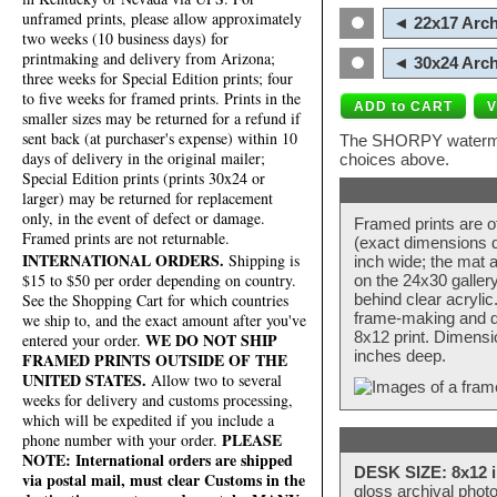
unframed prints, please allow approximately
◄ 22x17 Arch
two weeks (10 business days) for
printmaking and delivery from Arizona;
◄ 30x24 Arch
three weeks for Special Edition prints; four
to five weeks for framed prints. Prints in the
smaller sizes may be returned for a refund if
sent back (at purchaser's expense) within 10
The SHORPY watermark
days of delivery in the original mailer;
choices above.
Special Edition prints (prints 30x24 or
larger) may be returned for replacement
only, in the event of defect or damage.
Framed prints are o
Framed prints are not returnable.
(exact dimensions d
INTERNATIONAL ORDERS.
Shipping is
inch wide; the mat a
$15 to $50 per order depending on country.
on the 24x30 galler
behind clear acryli
See the Shopping Cart for which countries
frame-making and de
we ship to, and the exact amount after you've
8x12 print. Dimensi
WE DO NOT SHIP
entered your order.
inches deep.
FRAMED PRINTS OUTSIDE OF THE
UNITED STATES.
Allow two to several
weeks for delivery and customs processing,
which will be expedited if you include a
PLEASE
phone number with your order.
NOTE: International orders are shipped
DESK SIZE: 8x12 i
via postal mail, must clear Customs in the
gloss archival phot