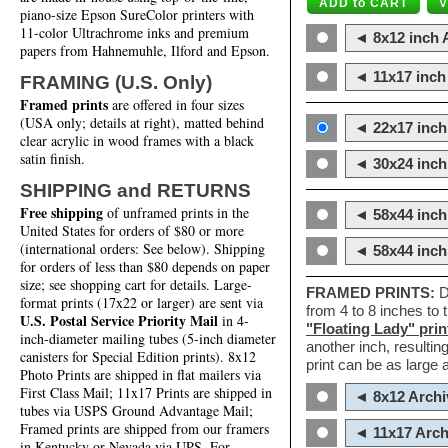
piano-size Epson SureColor printers with
11-color Ultrachrome inks and premium
◄ 8x12 inch A
papers from Hahnemuhle, Ilford and Epson.
◄ 11x17 inch 
FRAMING (U.S. Only)
Framed prints
are offered in four sizes
(USA only; details at right), matted behind
◄ 22x17 inch 
clear acrylic in wood frames with a black
satin finish.
◄ 30x24 inch 
SHIPPING and RETURNS
Free shipping
of unframed prints in the
◄ 58x44 inch
United States for orders of $80 or more
(international orders: See below). Shipping
◄ 58x44 inc
for orders of less than $80 depends on paper
size; see shopping cart for details. Large-
FRAMED PRINTS:
D
format prints (17x22 or larger) are sent via
from 4 to 8 inches to
U.S. Postal Service Priority Mail
in 4-
"Floating Lady" prin
inch-diameter mailing tubes (5-inch diameter
another inch, resultin
canisters for Special Edition prints). 8x12
print can be as large
Photo Prints are shipped in flat mailers via
First Class Mail; 11x17 Prints are shipped in
◄ 8x12 Archi
tubes via USPS Ground Advantage Mail;
Framed prints are shipped from our framers
◄ 11x17 Arch
in Kentucky or Nevada via UPS. For