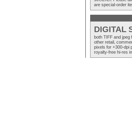
are special-order i
DIGITAL
both TIFF and jpeg 
other retail, commer
pixels for +300-dpi 
royalty-free hi-res i