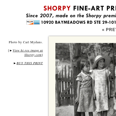
« PRE
Photo by Carl Mydans.
[
View hi-res image at
►
Shorpy.com
]
►
BUY THIS PRINT