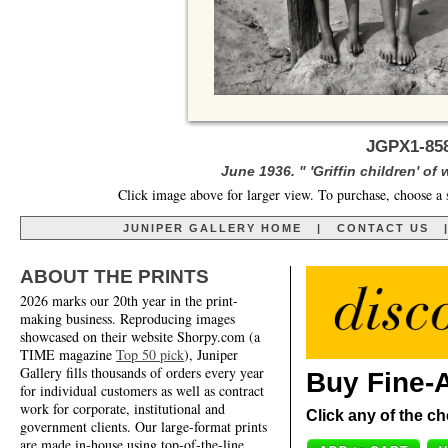
JGPX1-858
June 1936. " 'Griffin children' of
Click image above for larger view. To purchase, choose a 
JUNIPER GALLERY HOME
|
CONTACT US
ABOUT THE PRINTS
2026 marks our 20th year in the print-
making business. Reproducing images
showcased on their website Shorpy.com (a
TIME magazine
Top 50 pick
), Juniper
Gallery fills thousands of orders every year
Buy Fine-A
for individual customers as well as contract
work for corporate, institutional and
Click any of the ch
government clients. Our large-format prints
are made in-house using top-of-the-line,