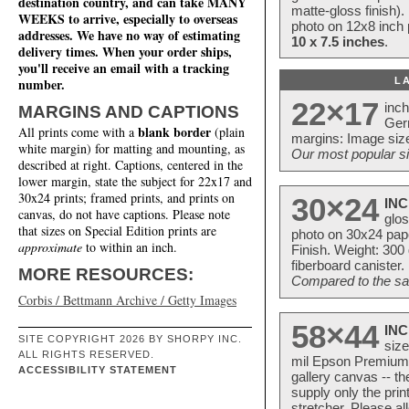
destination country, and can take MANY
matte-gloss finish).
WEEKS to arrive, especially to overseas
photo on 12x8 inch 
addresses. We have no way of estimating
10 x 7.5 inches
.
delivery times. When your order ships,
you'll receive an email with a tracking
L
number.
22×17
inc
MARGINS AND CAPTIONS
Ger
blank border
All prints come with a
(plain
margins: Image size
white margin) for matting and mounting, as
Our most popular si
described at right. Captions, centered in the
lower margin, state the subject for 22x17 and
30x24 prints; framed prints, and prints on
30×24
INC
canvas, do not have captions. Please note
glos
that sizes on Special Edition prints are
photo on 30x24 pap
approximate
to within an inch.
Finish. Weight: 300
fiberboard canister.
MORE RESOURCES:
Compared to the sam
Corbis / Bettmann Archive / Getty Images
58×44
INC
SITE COPYRIGHT 2026 BY SHORPY INC.
size
ALL RIGHTS RESERVED.
mil Epson Premium S
ACCESSIBILITY STATEMENT
gallery canvas -- 
supply only the pri
stretcher. Please a