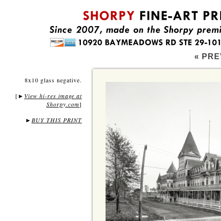
« PRE
8x10 glass negative.
[
View hi-res image at
►
Shorpy.com
]
►
BUY THIS PRINT