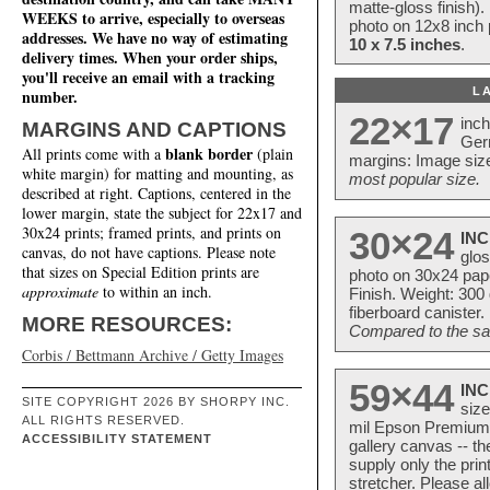
matte-gloss finish).
WEEKS to arrive, especially to overseas
photo on 12x8 inch 
addresses. We have no way of estimating
10 x 7.5 inches
.
delivery times. When your order ships,
you'll receive an email with a tracking
L
number.
22×17
inc
MARGINS AND CAPTIONS
Ger
blank border
All prints come with a
(plain
margins: Image size
white margin) for matting and mounting, as
most popular size.
described at right. Captions, centered in the
lower margin, state the subject for 22x17 and
30x24 prints; framed prints, and prints on
30×24
INC
canvas, do not have captions. Please note
glos
that sizes on Special Edition prints are
photo on 30x24 pap
approximate
to within an inch.
Finish. Weight: 300
fiberboard canister.
MORE RESOURCES:
Compared to the sam
Corbis / Bettmann Archive / Getty Images
59×44
INC
SITE COPYRIGHT 2026 BY SHORPY INC.
size
ALL RIGHTS RESERVED.
mil Epson Premium S
ACCESSIBILITY STATEMENT
gallery canvas -- 
supply only the pri
stretcher. Please a