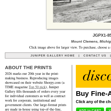
JGPX1-8
Mount Clemens, Michiga
Click image above for larger view. To purchase, choose a 
JUNIPER GALLERY HOME
|
CONTACT US
ABOUT THE PRINTS
2026 marks our 20th year in the print-
making business. Reproducing images
showcased on their website Shorpy.com (a
TIME magazine
Top 50 pick
), Juniper
Gallery fills thousands of orders every year
Buy Fine-A
for individual customers as well as contract
work for corporate, institutional and
Click any of the ch
government clients. Our large-format prints
are made in-house using top-of-the-line,