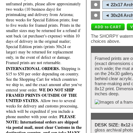
unframed prints, please allow approximately
◄ 22x17 Arch
two weeks (10 business days) for
printmaking and delivery from Arizona;
◄ 30x24 Arch
three weeks for Special Edition prints; four
to five weeks for framed prints. Prints in the
smaller sizes may be returned for a refund if
sent back (at purchaser's expense) within 10
The SHORPY watermark
days of delivery in the original mailer;
choices above.
Special Edition prints (prints 30x24 or
larger) may be returned for replacement
only, in the event of defect or damage.
Framed prints are o
Framed prints are not returnable.
(exact dimensions d
INTERNATIONAL ORDERS.
Shipping is
inch wide; the mat a
$15 to $50 per order depending on country.
on the 24x30 galler
behind clear acryli
See the Shopping Cart for which countries
frame-making and de
we ship to, and the exact amount after you've
8x12 print. Dimensi
WE DO NOT SHIP
entered your order.
inches deep.
FRAMED PRINTS OUTSIDE OF THE
UNITED STATES.
Allow two to several
weeks for delivery and customs processing,
which will be expedited if you include a
PLEASE
phone number with your order.
NOTE: International orders are shipped
DESK SIZE: 8x12 i
via postal mail, must clear Customs in the
gloss archival phot
destination country, and can take MANY