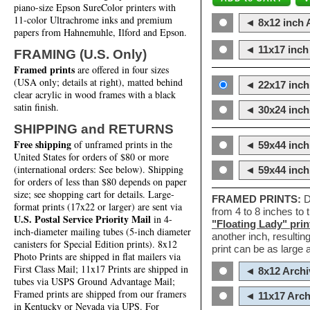
piano-size Epson SureColor printers with
11-color Ultrachrome inks and premium
◄ 8x12 inch A
papers from Hahnemuhle, Ilford and Epson.
◄ 11x17 inch 
FRAMING (U.S. Only)
Framed prints
are offered in four sizes
(USA only; details at right), matted behind
◄ 22x17 inch 
clear acrylic in wood frames with a black
satin finish.
◄ 30x24 inch 
SHIPPING and RETURNS
Free shipping
of unframed prints in the
◄ 59x44 inch
United States for orders of $80 or more
(international orders: See below). Shipping
◄ 59x44 inc
for orders of less than $80 depends on paper
size; see shopping cart for details. Large-
FRAMED PRINTS:
D
format prints (17x22 or larger) are sent via
from 4 to 8 inches to
U.S. Postal Service Priority Mail
in 4-
"Floating Lady" prin
inch-diameter mailing tubes (5-inch diameter
another inch, resultin
canisters for Special Edition prints). 8x12
print can be as large
Photo Prints are shipped in flat mailers via
First Class Mail; 11x17 Prints are shipped in
◄ 8x12 Archi
tubes via USPS Ground Advantage Mail;
Framed prints are shipped from our framers
◄ 11x17 Arch
in Kentucky or Nevada via UPS. For