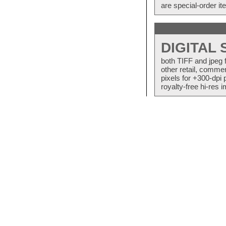
are special-order i
DIGITAL
both TIFF and jpeg 
other retail, commer
pixels for +300-dpi 
royalty-free hi-res i