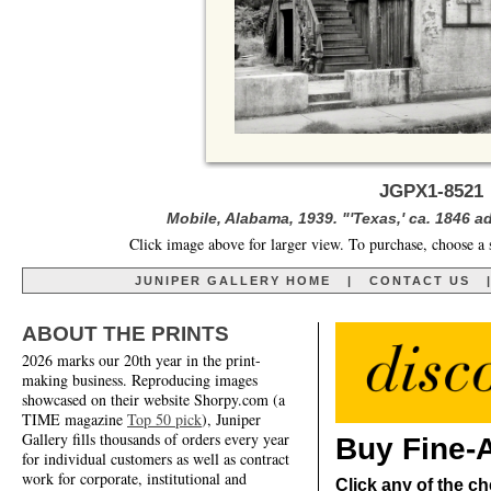
JGPX1-8521 
Mobile, Alabama, 1939. "'Texas,' ca. 1846 
Click image above for larger view. To purchase, choose a 
JUNIPER GALLERY HOME
|
CONTACT US
ABOUT THE PRINTS
2026 marks our 20th year in the print-
making business. Reproducing images
showcased on their website Shorpy.com (a
TIME magazine
Top 50 pick
), Juniper
Gallery fills thousands of orders every year
Buy Fine-A
for individual customers as well as contract
work for corporate, institutional and
Click any of the ch