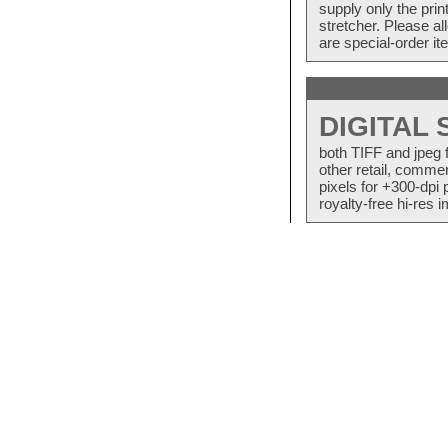
supply only the pri
stretcher. Please a
are special-order i
DIGITAL
both TIFF and jpeg 
other retail, commer
pixels for +300-dpi 
royalty-free hi-res i