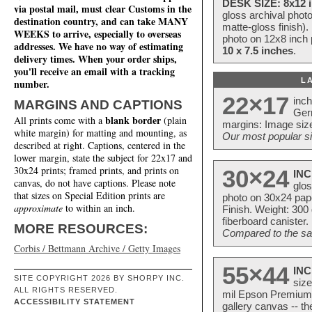
DESK SIZE: 8x12 i
via postal mail, must clear Customs in the
gloss archival phot
destination country, and can take MANY
matte-gloss finish).
WEEKS to arrive, especially to overseas
photo on 12x8 inch 
addresses. We have no way of estimating
10 x 7.5 inches
.
delivery times. When your order ships,
you'll receive an email with a tracking
L
number.
22×17
inc
MARGINS AND CAPTIONS
Ger
blank border
All prints come with a
(plain
margins: Image size
white margin) for matting and mounting, as
Our most popular si
described at right. Captions, centered in the
lower margin, state the subject for 22x17 and
30x24 prints; framed prints, and prints on
30×24
INC
canvas, do not have captions. Please note
glos
that sizes on Special Edition prints are
photo on 30x24 pap
approximate
to within an inch.
Finish. Weight: 300
fiberboard canister.
MORE RESOURCES:
Compared to the sam
Corbis / Bettmann Archive / Getty Images
55×44
INC
SITE COPYRIGHT 2026 BY SHORPY INC.
size
ALL RIGHTS RESERVED.
mil Epson Premium S
ACCESSIBILITY STATEMENT
gallery canvas -- 