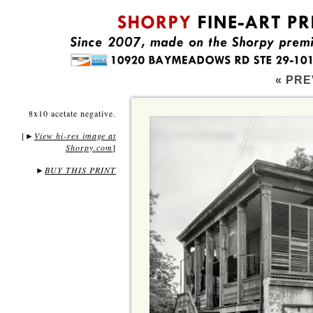
« PRE
8x10 acetate negative.
[
View hi-res image at
►
Shorpy.com
]
►
BUY THIS PRINT