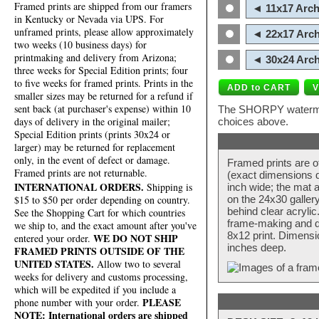
Framed prints are shipped from our framers
◄ 11x17 Arch
in Kentucky or Nevada via UPS. For
unframed prints, please allow approximately
◄ 22x17 Arch
two weeks (10 business days) for
printmaking and delivery from Arizona;
◄ 30x24 Arch
three weeks for Special Edition prints; four
to five weeks for framed prints. Prints in the
smaller sizes may be returned for a refund if
sent back (at purchaser's expense) within 10
The SHORPY watermark
days of delivery in the original mailer;
choices above.
Special Edition prints (prints 30x24 or
larger) may be returned for replacement
only, in the event of defect or damage.
Framed prints are o
Framed prints are not returnable.
(exact dimensions d
INTERNATIONAL ORDERS.
Shipping is
inch wide; the mat a
$15 to $50 per order depending on country.
on the 24x30 galler
behind clear acryli
See the Shopping Cart for which countries
frame-making and de
we ship to, and the exact amount after you've
8x12 print. Dimensi
WE DO NOT SHIP
entered your order.
inches deep.
FRAMED PRINTS OUTSIDE OF THE
UNITED STATES.
Allow two to several
weeks for delivery and customs processing,
which will be expedited if you include a
PLEASE
phone number with your order.
NOTE: International orders are shipped