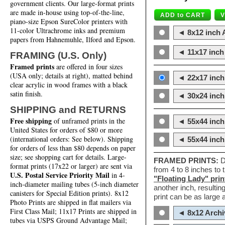
government clients. Our large-format prints
are made in-house using top-of-the-line,
piano-size Epson SureColor printers with
11-color Ultrachrome inks and premium
◄ 8x12 inch A
papers from Hahnemuhle, Ilford and Epson.
◄ 11x17 inch 
FRAMING (U.S. Only)
Framed prints
are offered in four sizes
(USA only; details at right), matted behind
◄ 22x17 inch 
clear acrylic in wood frames with a black
satin finish.
◄ 30x24 inch 
SHIPPING and RETURNS
Free shipping
of unframed prints in the
◄ 55x44 inch
United States for orders of $80 or more
(international orders: See below). Shipping
◄ 55x44 inc
for orders of less than $80 depends on paper
size; see shopping cart for details. Large-
FRAMED PRINTS:
D
format prints (17x22 or larger) are sent via
from 4 to 8 inches to
U.S. Postal Service Priority Mail
in 4-
"Floating Lady" prin
inch-diameter mailing tubes (5-inch diameter
another inch, resultin
canisters for Special Edition prints). 8x12
print can be as large
Photo Prints are shipped in flat mailers via
First Class Mail; 11x17 Prints are shipped in
◄ 8x12 Archi
tubes via USPS Ground Advantage Mail;