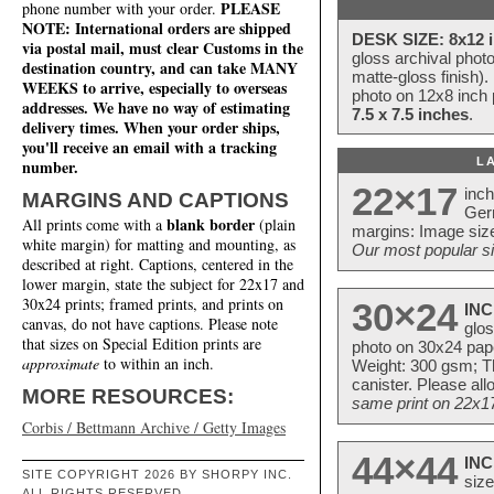
PLEASE
phone number with your order.
NOTE: International orders are shipped
DESK SIZE: 8x12 i
via postal mail, must clear Customs in the
gloss archival phot
destination country, and can take MANY
matte-gloss finish).
WEEKS to arrive, especially to overseas
photo on 12x8 inch 
addresses. We have no way of estimating
7.5 x 7.5 inches
.
delivery times. When your order ships,
you'll receive an email with a tracking
L
number.
22×17
inc
MARGINS AND CAPTIONS
Ger
blank border
All prints come with a
(plain
margins: Image size
white margin) for matting and mounting, as
Our most popular si
described at right. Captions, centered in the
lower margin, state the subject for 22x17 and
30x24 prints; framed prints, and prints on
30×24
INC
canvas, do not have captions. Please note
glos
that sizes on Special Edition prints are
photo on 30x24 pap
approximate
to within an inch.
Weight: 300 gsm; Th
canister. Please al
MORE RESOURCES:
same print on 22x17 
Corbis / Bettmann Archive / Getty Images
44×44
INC
SITE COPYRIGHT 2026 BY SHORPY INC.
size
ALL RIGHTS RESERVED.