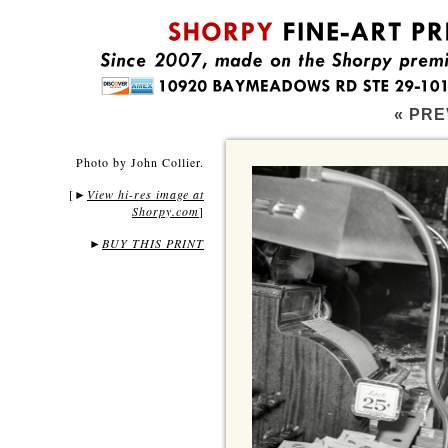
« PRE
Photo by John Collier.
[
View hi-res image at
►
Shorpy.com
]
►
BUY THIS PRINT