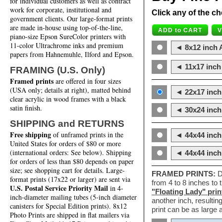
for individual customers as well as contract
work for corporate, institutional and
Click any of the ch
government clients. Our large-format prints
are made in-house using top-of-the-line,
piano-size Epson SureColor printers with
11-color Ultrachrome inks and premium
◄ 8x12 inch A
papers from Hahnemuhle, Ilford and Epson.
◄ 11x17 inch 
FRAMING (U.S. Only)
Framed prints
are offered in four sizes
(USA only; details at right), matted behind
◄ 22x17 inch 
clear acrylic in wood frames with a black
satin finish.
◄ 30x24 inch 
SHIPPING and RETURNS
Free shipping
of unframed prints in the
◄ 44x44 inch
United States for orders of $80 or more
(international orders: See below). Shipping
◄ 44x44 inc
for orders of less than $80 depends on paper
size; see shopping cart for details. Large-
FRAMED PRINTS:
D
format prints (17x22 or larger) are sent via
from 4 to 8 inches to
U.S. Postal Service Priority Mail
in 4-
"Floating Lady" prin
inch-diameter mailing tubes (5-inch diameter
another inch, resultin
canisters for Special Edition prints). 8x12
print can be as large
Photo Prints are shipped in flat mailers via