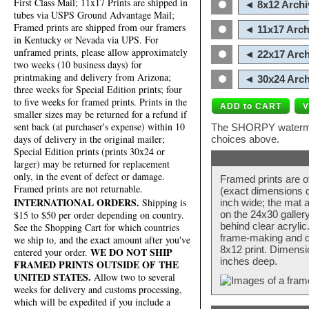
First Class Mail; 11x17 Prints are shipped in
◄ 8x12 Archi
tubes via USPS Ground Advantage Mail;
Framed prints are shipped from our framers
◄ 11x17 Arch
in Kentucky or Nevada via UPS. For
unframed prints, please allow approximately
◄ 22x17 Arch
two weeks (10 business days) for
printmaking and delivery from Arizona;
◄ 30x24 Arch
three weeks for Special Edition prints; four
to five weeks for framed prints. Prints in the
smaller sizes may be returned for a refund if
sent back (at purchaser's expense) within 10
The SHORPY watermark
days of delivery in the original mailer;
choices above.
Special Edition prints (prints 30x24 or
larger) may be returned for replacement
only, in the event of defect or damage.
Framed prints are o
Framed prints are not returnable.
(exact dimensions d
INTERNATIONAL ORDERS.
Shipping is
inch wide; the mat a
$15 to $50 per order depending on country.
on the 24x30 galler
behind clear acryli
See the Shopping Cart for which countries
frame-making and de
we ship to, and the exact amount after you've
8x12 print. Dimensi
WE DO NOT SHIP
entered your order.
inches deep.
FRAMED PRINTS OUTSIDE OF THE
UNITED STATES.
Allow two to several
weeks for delivery and customs processing,
which will be expedited if you include a