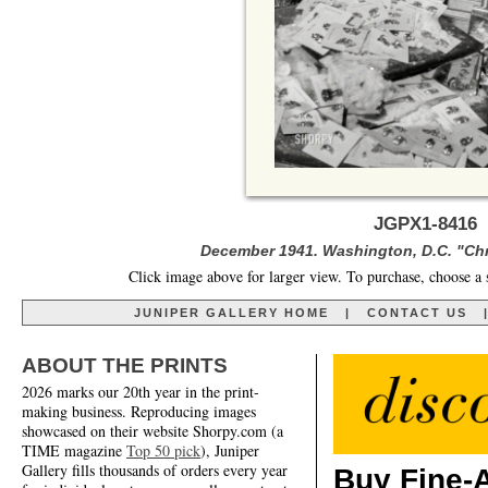
JGPX1-8416 
December 1941. Washington, D.C. "Chri
Click image above for larger view. To purchase, choose a 
JUNIPER GALLERY HOME
|
CONTACT US
ABOUT THE PRINTS
2026 marks our 20th year in the print-
making business. Reproducing images
showcased on their website Shorpy.com (a
TIME magazine
Top 50 pick
), Juniper
Gallery fills thousands of orders every year
Buy Fine-A