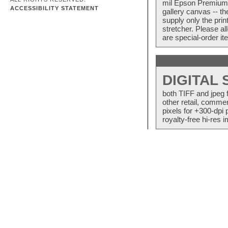
mil Epson Premium S
ACCESSIBILITY STATEMENT
gallery canvas -- 
supply only the pri
stretcher. Please a
are special-order i
DIGITAL
both TIFF and jpeg 
other retail, commer
pixels for +300-dpi 
royalty-free hi-res i