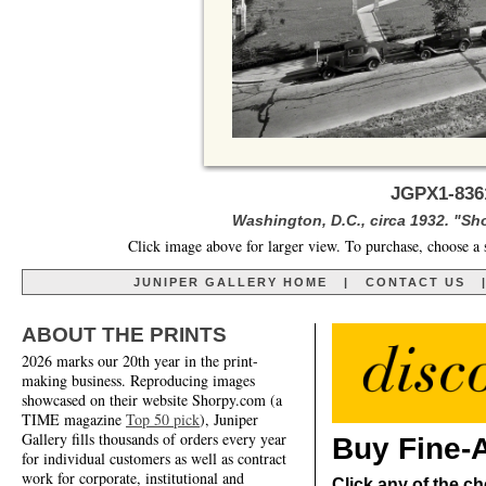
JGPX1-836
Washington, D.C., circa 1932. "Sh
Click image above for larger view. To purchase, choose a 
JUNIPER GALLERY HOME
|
CONTACT US
ABOUT THE PRINTS
2026 marks our 20th year in the print-
making business. Reproducing images
showcased on their website Shorpy.com (a
TIME magazine
Top 50 pick
), Juniper
Gallery fills thousands of orders every year
Buy Fine-A
for individual customers as well as contract
work for corporate, institutional and
Click any of the ch