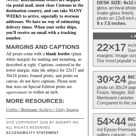
DESK SIZE: 8x12 i
via postal mail, must clear Customs in the
gloss archival phot
destination country, and can take MANY
matte-gloss finish).
WEEKS to arrive, especially to overseas
photo on 12x8 inch 
addresses. We have no way of estimating
9 x 7.5 inches
.
delivery times. When your order ships,
you'll receive an email with a tracking
L
number.
22×17
inc
MARGINS AND CAPTIONS
Ger
blank border
All prints come with a
(plain
margins: Image size
white margin) for matting and mounting, as
Our most popular si
described at right. Captions, centered in the
lower margin, state the subject for 22x17 and
30x24 prints; framed prints, and prints on
30×24
INC
canvas, do not have captions. Please note
glos
that sizes on Special Edition prints are
photo on 30x24 pap
approximate
to within an inch.
Finish. Weight: 300
fiberboard canister.
MORE RESOURCES:
Compared to the sam
Corbis / Bettmann Archive / Getty Images
54×44
INC
SITE COPYRIGHT 2026 BY SHORPY INC.
size
ALL RIGHTS RESERVED.
mil Epson Premium S
ACCESSIBILITY STATEMENT
gallery canvas -- 