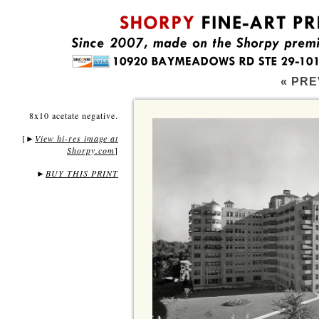
« PRE
8x10 acetate negative.
[
View hi-res image at
►
Shorpy.com
]
►
BUY THIS PRINT