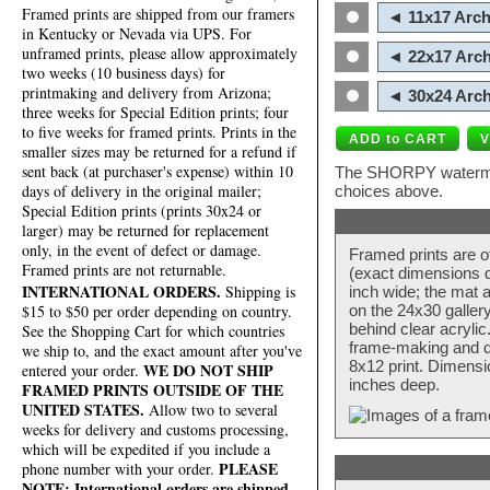
Framed prints are shipped from our framers
◄ 11x17 Arch
in Kentucky or Nevada via UPS. For
unframed prints, please allow approximately
◄ 22x17 Arch
two weeks (10 business days) for
printmaking and delivery from Arizona;
◄ 30x24 Arch
three weeks for Special Edition prints; four
to five weeks for framed prints. Prints in the
smaller sizes may be returned for a refund if
sent back (at purchaser's expense) within 10
The SHORPY watermark
days of delivery in the original mailer;
choices above.
Special Edition prints (prints 30x24 or
larger) may be returned for replacement
only, in the event of defect or damage.
Framed prints are o
Framed prints are not returnable.
(exact dimensions d
INTERNATIONAL ORDERS.
Shipping is
inch wide; the mat a
$15 to $50 per order depending on country.
on the 24x30 galler
behind clear acryli
See the Shopping Cart for which countries
frame-making and de
we ship to, and the exact amount after you've
8x12 print. Dimensi
WE DO NOT SHIP
entered your order.
inches deep.
FRAMED PRINTS OUTSIDE OF THE
UNITED STATES.
Allow two to several
weeks for delivery and customs processing,
which will be expedited if you include a
PLEASE
phone number with your order.
NOTE: International orders are shipped