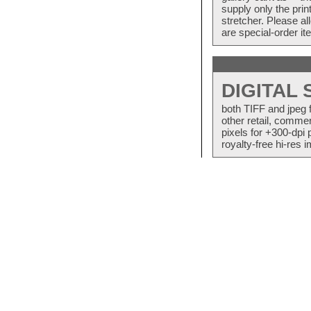
supply only the pri
stretcher. Please a
are special-order i
DIGITAL
both TIFF and jpeg 
other retail, commer
pixels for +300-dpi 
royalty-free hi-res i