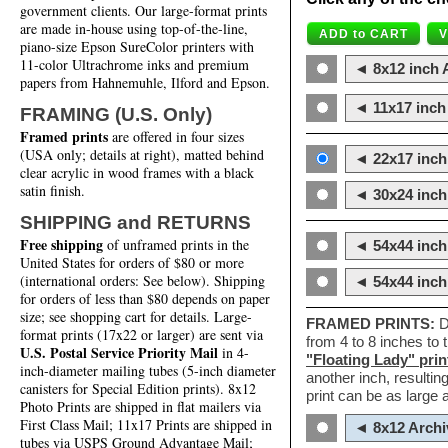
government clients. Our large-format prints
are made in-house using top-of-the-line,
piano-size Epson SureColor printers with
11-color Ultrachrome inks and premium
◄ 8x12 inch A
papers from Hahnemuhle, Ilford and Epson.
◄ 11x17 inch 
FRAMING (U.S. Only)
Framed prints
are offered in four sizes
(USA only; details at right), matted behind
◄ 22x17 inch 
clear acrylic in wood frames with a black
satin finish.
◄ 30x24 inch 
SHIPPING and RETURNS
Free shipping
of unframed prints in the
◄ 54x44 inch
United States for orders of $80 or more
(international orders: See below). Shipping
◄ 54x44 inc
for orders of less than $80 depends on paper
size; see shopping cart for details. Large-
FRAMED PRINTS:
D
format prints (17x22 or larger) are sent via
from 4 to 8 inches to
U.S. Postal Service Priority Mail
in 4-
"Floating Lady" prin
inch-diameter mailing tubes (5-inch diameter
another inch, resultin
canisters for Special Edition prints). 8x12
print can be as large
Photo Prints are shipped in flat mailers via
First Class Mail; 11x17 Prints are shipped in
◄ 8x12 Archi
tubes via USPS Ground Advantage Mail;