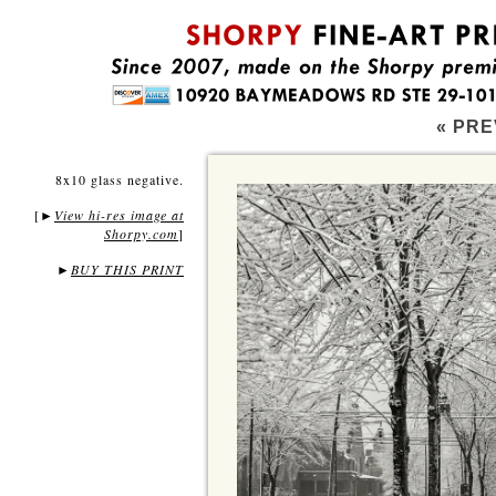
« PRE
8x10 glass negative.
[
View hi-res image at
►
Shorpy.com
]
►
BUY THIS PRINT