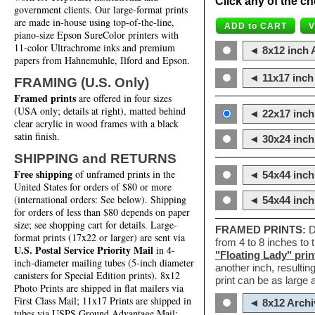
Click any of the ch
government clients. Our large-format prints
are made in-house using top-of-the-line,
piano-size Epson SureColor printers with
11-color Ultrachrome inks and premium
◄ 8x12 inch A
papers from Hahnemuhle, Ilford and Epson.
◄ 11x17 inch 
FRAMING (U.S. Only)
Framed prints
are offered in four sizes
(USA only; details at right), matted behind
◄ 22x17 inch 
clear acrylic in wood frames with a black
satin finish.
◄ 30x24 inch 
SHIPPING and RETURNS
Free shipping
of unframed prints in the
◄ 54x44 inch
United States for orders of $80 or more
(international orders: See below). Shipping
◄ 54x44 inc
for orders of less than $80 depends on paper
size; see shopping cart for details. Large-
FRAMED PRINTS:
D
format prints (17x22 or larger) are sent via
from 4 to 8 inches to
U.S. Postal Service Priority Mail
in 4-
"Floating Lady" prin
inch-diameter mailing tubes (5-inch diameter
another inch, resultin
canisters for Special Edition prints). 8x12
print can be as large
Photo Prints are shipped in flat mailers via
First Class Mail; 11x17 Prints are shipped in
◄ 8x12 Archi
tubes via USPS Ground Advantage Mail;