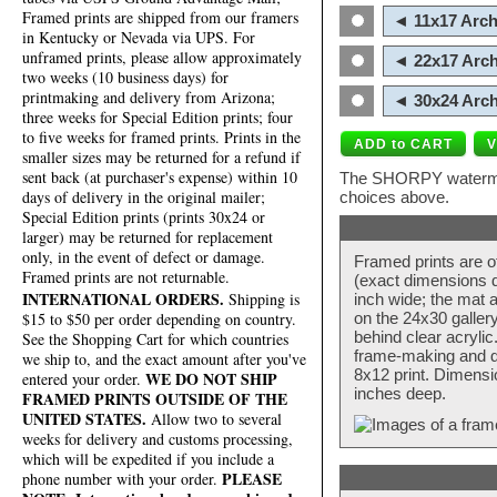
Framed prints are shipped from our framers
◄ 11x17 Arch
in Kentucky or Nevada via UPS. For
unframed prints, please allow approximately
◄ 22x17 Arch
two weeks (10 business days) for
printmaking and delivery from Arizona;
◄ 30x24 Arch
three weeks for Special Edition prints; four
to five weeks for framed prints. Prints in the
smaller sizes may be returned for a refund if
sent back (at purchaser's expense) within 10
The SHORPY watermark
days of delivery in the original mailer;
choices above.
Special Edition prints (prints 30x24 or
larger) may be returned for replacement
only, in the event of defect or damage.
Framed prints are o
Framed prints are not returnable.
(exact dimensions d
INTERNATIONAL ORDERS.
Shipping is
inch wide; the mat a
$15 to $50 per order depending on country.
on the 24x30 galler
behind clear acryli
See the Shopping Cart for which countries
frame-making and de
we ship to, and the exact amount after you've
8x12 print. Dimensi
WE DO NOT SHIP
entered your order.
inches deep.
FRAMED PRINTS OUTSIDE OF THE
UNITED STATES.
Allow two to several
weeks for delivery and customs processing,
which will be expedited if you include a
PLEASE
phone number with your order.