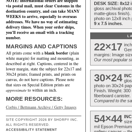
NOTE: International orders are shipped
DESK SIZE: 8x12 i
via postal mail, must clear Customs in the
gloss archival phot
destination country, and can take MANY
matte-gloss finish).
WEEKS to arrive, especially to overseas
photo on 12x8 inch 
addresses. We have no way of estimating
9 x 7.5 inches
.
delivery times. When your order ships,
you'll receive an email with a tracking
L
number.
22×17
inc
MARGINS AND CAPTIONS
Ger
blank border
All prints come with a
(plain
margins: Image size
white margin) for matting and mounting, as
Our most popular si
described at right. Captions, centered in the
lower margin, state the subject for 22x17 and
30x24 prints; framed prints, and prints on
30×24
INC
canvas, do not have captions. Please note
glos
that sizes on Special Edition prints are
photo on 30x24 pap
approximate
to within an inch.
Finish. Weight: 300
fiberboard canister.
MORE RESOURCES:
Compared to the sam
Corbis / Bettmann Archive / Getty Images
54×44
INC
SITE COPYRIGHT 2026 BY SHORPY INC.
size
ALL RIGHTS RESERVED.
mil Epson Premium S
ACCESSIBILITY STATEMENT
gallery canvas -- 