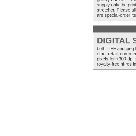
supply only the pri
stretcher. Please a
are special-order i
DIGITAL
both TIFF and jpeg 
other retail, commer
pixels for +300-dpi 
royalty-free hi-res i