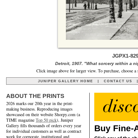
JGPX1-829
Detroit, 1907. "What sorcery within a ni
Click image above for larger view. To purchase, choose a 
JUNIPER GALLERY HOME
|
CONTACT US
ABOUT THE PRINTS
2026 marks our 20th year in the print-
making business. Reproducing images
showcased on their website Shorpy.com (a
TIME magazine
Top 50 pick
), Juniper
Gallery fills thousands of orders every year
Buy Fine-A
for individual customers as well as contract
work for corporate, institutional and