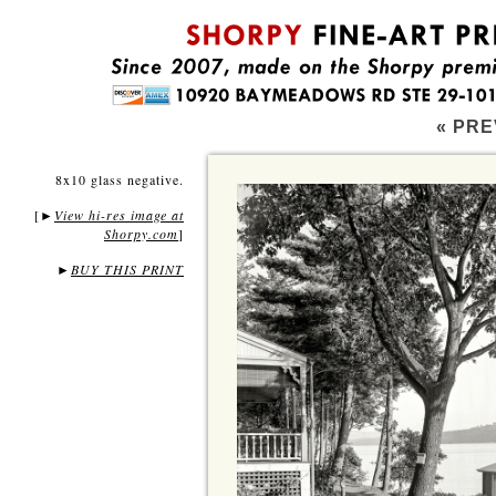
« PRE
8x10 glass negative.
[
View hi-res image at
►
Shorpy.com
]
►
BUY THIS PRINT