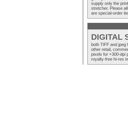
supply only the pri
stretcher. Please a
are special-order i
DIGITAL
both TIFF and jpeg 
other retail, commer
pixels for +300-dpi 
royalty-free hi-res i