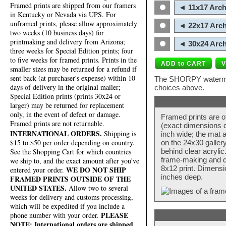
Framed prints are shipped from our framers
◄ 11x17 Arch
in Kentucky or Nevada via UPS. For
unframed prints, please allow approximately
◄ 22x17 Arch
two weeks (10 business days) for
printmaking and delivery from Arizona;
◄ 30x24 Arch
three weeks for Special Edition prints; four
to five weeks for framed prints. Prints in the
smaller sizes may be returned for a refund if
sent back (at purchaser's expense) within 10
The SHORPY watermark
days of delivery in the original mailer;
choices above.
Special Edition prints (prints 30x24 or
larger) may be returned for replacement
only, in the event of defect or damage.
Framed prints are o
Framed prints are not returnable.
(exact dimensions d
INTERNATIONAL ORDERS.
Shipping is
inch wide; the mat a
$15 to $50 per order depending on country.
on the 24x30 galler
behind clear acryli
See the Shopping Cart for which countries
frame-making and de
we ship to, and the exact amount after you've
8x12 print. Dimensi
WE DO NOT SHIP
entered your order.
inches deep.
FRAMED PRINTS OUTSIDE OF THE
UNITED STATES.
Allow two to several
weeks for delivery and customs processing,
which will be expedited if you include a
PLEASE
phone number with your order.
NOTE: International orders are shipped