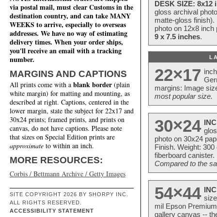
DESK SIZE: 8x12 i
via postal mail, must clear Customs in the
gloss archival phot
destination country, and can take MANY
matte-gloss finish).
WEEKS to arrive, especially to overseas
photo on 12x8 inch 
addresses. We have no way of estimating
9 x 7.5 inches
.
delivery times. When your order ships,
you'll receive an email with a tracking
L
number.
22×17
inc
MARGINS AND CAPTIONS
Ger
blank border
All prints come with a
(plain
margins: Image size
white margin) for matting and mounting, as
most popular size.
described at right. Captions, centered in the
lower margin, state the subject for 22x17 and
30x24 prints; framed prints, and prints on
30×24
INC
canvas, do not have captions. Please note
glos
that sizes on Special Edition prints are
photo on 30x24 pap
approximate
to within an inch.
Finish. Weight: 300
fiberboard canister.
MORE RESOURCES:
Compared to the sam
Corbis / Bettmann Archive / Getty Images
54×44
INC
SITE COPYRIGHT 2026 BY SHORPY INC.
size
ALL RIGHTS RESERVED.
mil Epson Premium S
ACCESSIBILITY STATEMENT
gallery canvas -- 