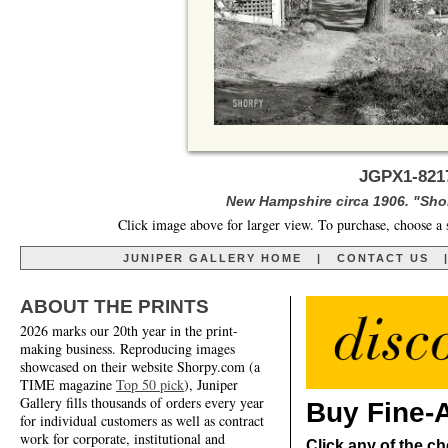
JGPX1-8217
New Hampshire circa 1906. "Sho
Click image above for larger view. To purchase, choose a 
JUNIPER GALLERY HOME
|
CONTACT US
ABOUT THE PRINTS
2026 marks our 20th year in the print-
making business. Reproducing images
showcased on their website Shorpy.com (a
TIME magazine
Top 50 pick
), Juniper
Gallery fills thousands of orders every year
Buy Fine-A
for individual customers as well as contract
work for corporate, institutional and
Click any of the ch