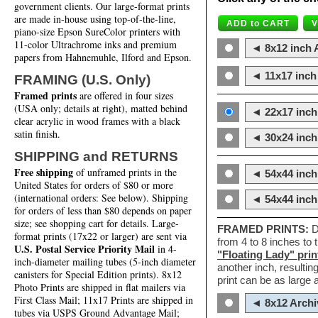
government clients. Our large-format prints
are made in-house using top-of-the-line,
piano-size Epson SureColor printers with
11-color Ultrachrome inks and premium
◄ 8x12 inch A
papers from Hahnemuhle, Ilford and Epson.
◄ 11x17 inch 
FRAMING (U.S. Only)
Framed prints
are offered in four sizes
(USA only; details at right), matted behind
◄ 22x17 inch 
clear acrylic in wood frames with a black
satin finish.
◄ 30x24 inch 
SHIPPING and RETURNS
Free shipping
of unframed prints in the
◄ 54x44 inch
United States for orders of $80 or more
(international orders: See below). Shipping
◄ 54x44 inc
for orders of less than $80 depends on paper
size; see shopping cart for details. Large-
FRAMED PRINTS:
D
format prints (17x22 or larger) are sent via
from 4 to 8 inches to
U.S. Postal Service Priority Mail
in 4-
"Floating Lady" prin
inch-diameter mailing tubes (5-inch diameter
another inch, resultin
canisters for Special Edition prints). 8x12
print can be as large
Photo Prints are shipped in flat mailers via
First Class Mail; 11x17 Prints are shipped in
◄ 8x12 Archi
tubes via USPS Ground Advantage Mail;