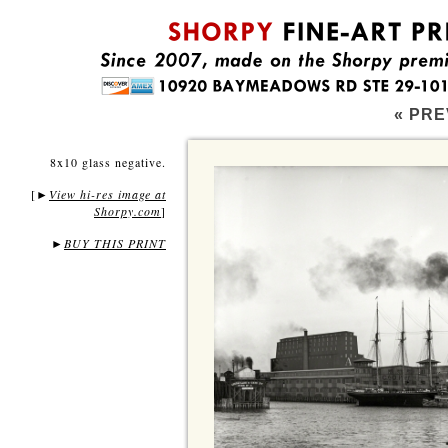
« PRE
8x10 glass negative.
[
View hi-res image at
►
Shorpy.com
]
►
BUY THIS PRINT