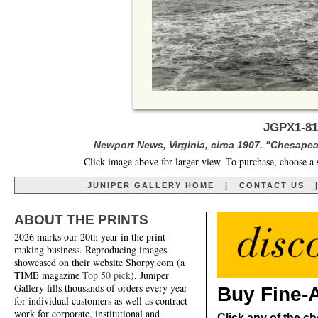
JGPX1-81
Newport News, Virginia, circa 1907. "Chesapea
Click image above for larger view. To purchase, choose a 
JUNIPER GALLERY HOME
|
CONTACT US
ABOUT THE PRINTS
2026 marks our 20th year in the print-
making business. Reproducing images
showcased on their website Shorpy.com (a
TIME magazine
Top 50 pick
), Juniper
Gallery fills thousands of orders every year
Buy Fine-A
for individual customers as well as contract
work for corporate, institutional and
Click any of the ch