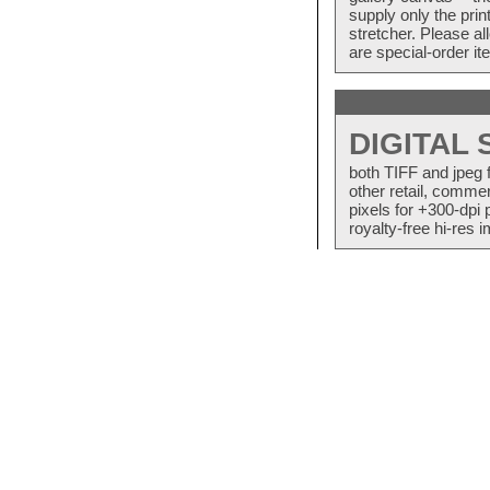
supply only the pri
stretcher. Please a
are special-order i
DIGITAL
both TIFF and jpeg 
other retail, commer
pixels for +300-dpi 
royalty-free hi-res i