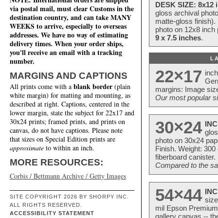
DESK SIZE: 8x12 i
via postal mail, must clear Customs in the
gloss archival phot
destination country, and can take MANY
matte-gloss finish).
WEEKS to arrive, especially to overseas
photo on 12x8 inch 
addresses. We have no way of estimating
9 x 7.5 inches
.
delivery times. When your order ships,
you'll receive an email with a tracking
L
number.
22×17
inc
MARGINS AND CAPTIONS
Ger
blank border
All prints come with a
(plain
margins: Image size
white margin) for matting and mounting, as
Our most popular si
described at right. Captions, centered in the
lower margin, state the subject for 22x17 and
30x24 prints; framed prints, and prints on
30×24
INC
canvas, do not have captions. Please note
glos
that sizes on Special Edition prints are
photo on 30x24 pap
approximate
to within an inch.
Finish. Weight: 300
fiberboard canister.
MORE RESOURCES:
Compared to the sam
Corbis / Bettmann Archive / Getty Images
54×44
INC
SITE COPYRIGHT 2026 BY SHORPY INC.
size
ALL RIGHTS RESERVED.
mil Epson Premium S
ACCESSIBILITY STATEMENT
gallery canvas -- 