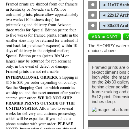
Framed prints are shipped from our framers
◄ 11x17 Arch
in Kentucky or Nevada via UPS. For
unframed prints, please allow approximately
◄ 22x17 Arch
two weeks (10 business days) for
printmaking and delivery from Arizona;
◄ 30x24 Arch
three weeks for Special Edition prints; four
to five weeks for framed prints. Prints in the
smaller sizes may be returned for a refund if
sent back (at purchaser's expense) within 10
The SHORPY watermark
days of delivery in the original mailer;
choices above.
Special Edition prints (prints 30x24 or
larger) may be returned for replacement
only, in the event of defect or damage.
Framed prints are o
Framed prints are not returnable.
(exact dimensions d
INTERNATIONAL ORDERS.
Shipping is
inch wide; the mat a
$15 to $50 per order depending on country.
on the 24x30 galler
behind clear acryli
See the Shopping Cart for which countries
frame-making and de
we ship to, and the exact amount after you've
8x12 print. Dimensi
WE DO NOT SHIP
entered your order.
inches deep.
FRAMED PRINTS OUTSIDE OF THE
UNITED STATES.
Allow two to several
weeks for delivery and customs processing,
which will be expedited if you include a
PLEASE
phone number with your order.
NOTE: International orders are shipped