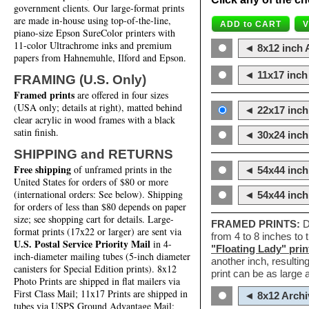
government clients. Our large-format prints
are made in-house using top-of-the-line,
piano-size Epson SureColor printers with
11-color Ultrachrome inks and premium
◄ 8x12 inch A
papers from Hahnemuhle, Ilford and Epson.
◄ 11x17 inch 
FRAMING (U.S. Only)
Framed prints
are offered in four sizes
(USA only; details at right), matted behind
◄ 22x17 inch 
clear acrylic in wood frames with a black
satin finish.
◄ 30x24 inch 
SHIPPING and RETURNS
Free shipping
of unframed prints in the
◄ 54x44 inch
United States for orders of $80 or more
(international orders: See below). Shipping
◄ 54x44 inc
for orders of less than $80 depends on paper
size; see shopping cart for details. Large-
FRAMED PRINTS:
D
format prints (17x22 or larger) are sent via
from 4 to 8 inches to
U.S. Postal Service Priority Mail
in 4-
"Floating Lady" prin
inch-diameter mailing tubes (5-inch diameter
another inch, resultin
canisters for Special Edition prints). 8x12
print can be as large
Photo Prints are shipped in flat mailers via
First Class Mail; 11x17 Prints are shipped in
◄ 8x12 Archi
tubes via USPS Ground Advantage Mail;