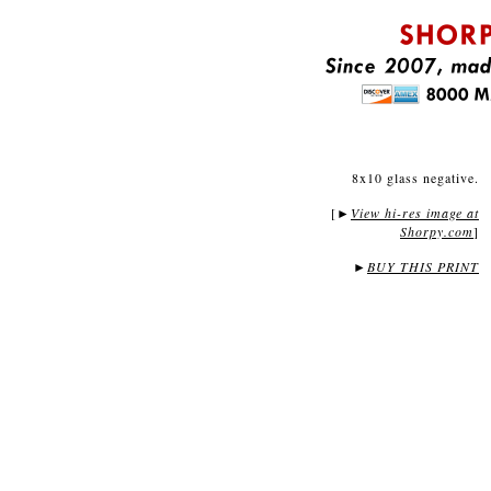
8x10 glass negative.
[
View hi-res image at
►
Shorpy.com
]
►
BUY THIS PRINT