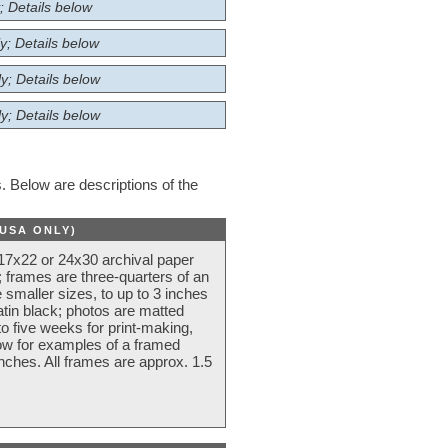
; Details below
y; Details below
y; Details below
y; Details below
 Below are descriptions of the
(USA ONLY)
 17x22 or 24x30 archival paper
 frames are three-quarters of an
 smaller sizes, to up to 3 inches
atin black; photos are matted
o five weeks for print-making,
low for examples of a framed
nches. All frames are approx. 1.5