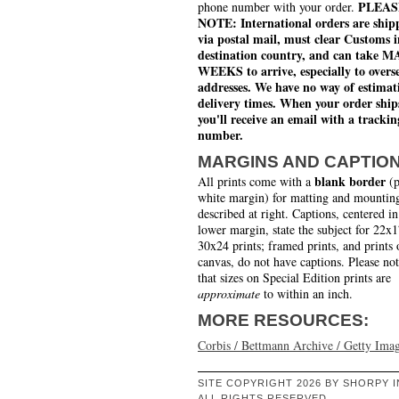
PLEAS
phone number with your order.
NOTE: International orders are ship
via postal mail, must clear Customs i
destination country, and can take 
WEEKS to arrive, especially to overs
addresses. We have no way of estimat
delivery times. When your order ship
you'll receive an email with a trackin
number.
MARGINS AND CAPTIO
blank border
All prints come with a
(p
white margin) for matting and mounting
described at right. Captions, centered in
lower margin, state the subject for 22x
30x24 prints; framed prints, and prints 
canvas, do not have captions. Please no
that sizes on Special Edition prints are
approximate
to within an inch.
MORE RESOURCES:
Corbis / Bettmann Archive / Getty Ima
SITE COPYRIGHT 2026 BY SHORPY I
ALL RIGHTS RESERVED.