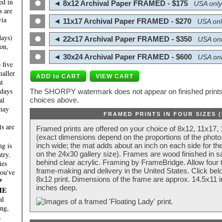
ed in
◄ 8x12 Archival Paper FRAMED - $175
USA only
s are
via
◄ 11x17 Archival Paper FRAMED - $270
USA onl
days)
◄ 22x17 Archival Paper FRAMED - $350
USA onl
on,
◄ 30x24 Archival Paper FRAMED - $600
USA onl
 five
maller
nt
 days
The SHORPY watermark does not appear on finished prints.
al
choices above.
 may
FRAMED PRINTS IN FOUR SIZES 
ts are
Framed prints are offered on your choice of 8x12, 11x17,
(exact dimensions depend on the proportions of the photo;
g is
inch wide; the mat adds about an inch on each side for the
try.
on the 24x30 gallery size). Frames are wood finished in s
behind clear acrylic. Framing by FrameBridge. Allow four t
ies
frame-making and delivery in the United States. Click be
you've
8x12 print. Dimensions of the frame are approx. 14.5x11 i
P
inches deep.
HE
al
ing,
a