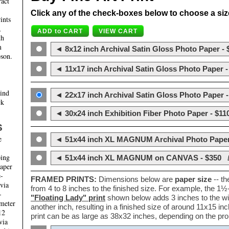
ract
Click any of the check-boxes below to choose a size 
ints
,
th
m
◄ 8x12 inch Archival Satin Gloss Photo Paper - 
son.
◄ 11x17 inch Archival Satin Gloss Photo Paper -
hind
◄ 22x17 inch Archival Satin Gloss Photo Paper -
ck
◄ 30x24 inch Exhibition Fiber Photo Paper - $11
S
e
◄ 51x44 inch XL MAGNUM Archival Photo Paper
ping
◄ 51x44 inch XL MAGNUM on CANVAS - $350
paper
e-
FRAMED PRINTS:
Dimensions below are
paper size
-- t
 via
from 4 to 8 inches to the finished size. For example, the 1
-
"Floating Lady" print
shown below adds 3 inches to the wi
ameter
another inch, resulting in a finished size of around 11x15 i
12
print can be as large as 38x32 inches, depending on the prop
via