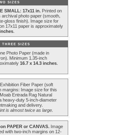
WO SIZES
E SMALL: 17x11 in.
Printed on
s archival photo paper (smooth,
e-gloss finish). Image size for
 on 17x11 paper is approximately
 inches
.
 THREE SIZES
one Photo Paper (made in
ron). Minimum 1.35-inch
roximately
16.7 x 14.3 inches
.
Exhibition Fiber Paper (soft
 margins: Image size for this
 Moab Entrada Rag Natural
 a heavy-duty 5-inch-diameter
intmaking and delivery.
t is almost twice as large.
on PAPER or CANVAS.
Image
ted with two-inch margins on 12-