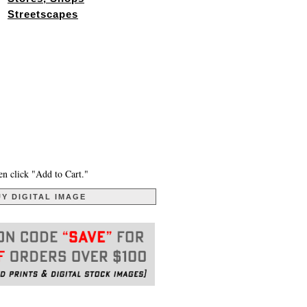
Streetscapes
en click "Add to Cart."
Y DIGITAL IMAGE