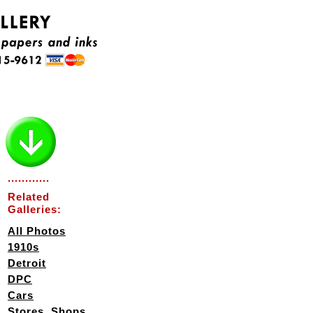
............
Related
Galleries:
All Photos
1910s
Detroit
DPC
Cars
Stores, Shops