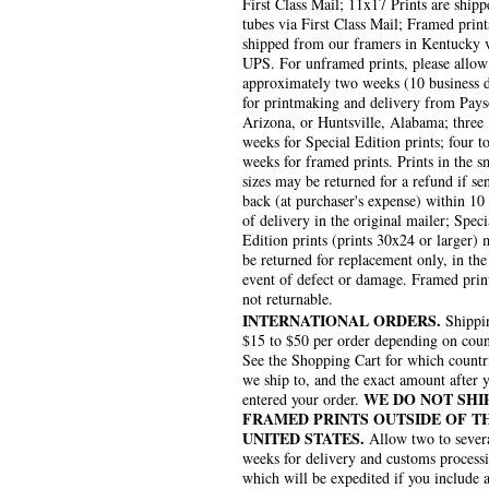
First Class Mail; 11x17 Prints are shipp
tubes via First Class Mail; Framed print
shipped from our framers in Kentucky 
UPS. For unframed prints, please allow
approximately two weeks (10 business 
for printmaking and delivery from Pays
Arizona, or Huntsville, Alabama; three
weeks for Special Edition prints; four to
weeks for framed prints. Prints in the s
sizes may be returned for a refund if se
back (at purchaser's expense) within 10
of delivery in the original mailer; Speci
Edition prints (prints 30x24 or larger)
be returned for replacement only, in the
event of defect or damage. Framed prin
not returnable.
INTERNATIONAL ORDERS.
Shippin
$15 to $50 per order depending on coun
See the Shopping Cart for which countr
we ship to, and the exact amount after 
WE DO NOT SHI
entered your order.
FRAMED PRINTS OUTSIDE OF T
UNITED STATES.
Allow two to sever
weeks for delivery and customs process
which will be expedited if you include 