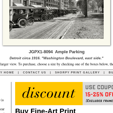
JGPX1-8094 Ample Parking
Detroit circa 1916. "Washington Boulevard, east side."
larger view. To purchase, choose a size by checking one of the boxes below, th
RY HOME
|
CONTACT US
|
SHORPY PRINT GALLERY
|
BU
 (a
year
Buy Fine-Art Print