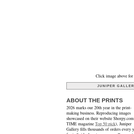
Click image above for 
JUNIPER GALLE
ABOUT THE PRINTS
2026 marks our 20th year in the print-
making business. Reproducing images
showcased on their website Shorpy.com
TIME magazine
Top 50 pick
), Juniper
Gallery fills thousands of orders every 