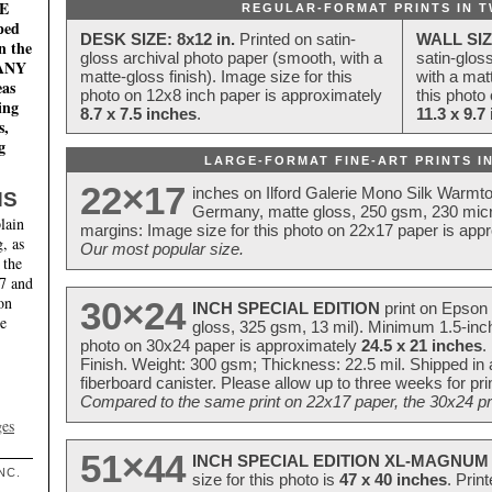
E
REGULAR-FORMAT PRINTS IN T
ped
DESK SIZE: 8x12 in.
Printed on satin-
WALL SIZ
n the
gloss archival photo paper (smooth, with a
satin-glos
MANY
matte-gloss finish). Image size for this
with a matt
eas
photo on 12x8 inch paper is approximately
this photo
ing
8.7 x 7.5 inches
.
11.3 x 9.7
s,
g
LARGE-FORMAT FINE-ART PRINTS IN
22×17
inches on Ilford Galerie Mono Silk Warmt
NS
Germany, matte gloss, 250 gsm, 230 mic
lain
margins: Image size for this photo on 22x17 paper is app
, as
Our most popular size.
 the
17 and
on
30×24
INCH SPECIAL EDITION
print on Epson 
te
gloss, 325 gsm, 13 mil). Minimum 1.5-inch
photo on 30x24 paper is approximately
24.5 x 21 inches
.
Finish. Weight: 300 gsm; Thickness: 22.5 mil. Shipped in
fiberboard canister. Please allow up to three weeks for pr
Compared to the same print on 22x17 paper, the 30x24 prin
ges
51×44
INCH SPECIAL EDITION XL-MAGNUM 
NC.
size for this photo is
47 x 40 inches
. Prin