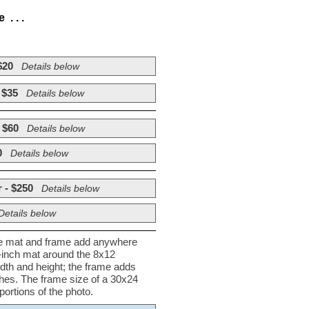
. . .
$20
Details below
 $35
Details below
 $60
Details below
0
Details below
 - $250
Details below
Details below
he mat and frame add anywhere
½-inch mat around the 8x12
dth and height; the frame adds
nches. The frame size of a 30x24
ortions of the photo.