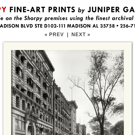
« PREV
|
NEXT »