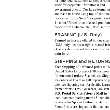
for individual customers as well as cont
work for corporate, institutional and
government clients. Our large-format pr
are made in-house using top-of-the-line
piano-size Epson SureColor printers wi
11-color Ultrachrome inks and premiu
papers from Hahnemuhle, Ilford and Ep
FRAMING (U.S. Only)
Framed prints
are offered in four sizes
(USA only; details at right), matted be
clear acrylic in wood frames with a bla
satin finish.
SHIPPING and RETURN
Free shipping
of unframed prints in th
United States for orders of $80 or more
(international orders: See below). Ship
for orders of less than $80 depends on 
size; see shopping cart for details. Larg
format prints (17x22 or larger) are sent
U.S. Postal Service Priority Mail
in 4
inch-diameter mailing tubes (5-inch di
canisters for Special Edition prints). 8x
Photo Prints are shipped in flat mailers 