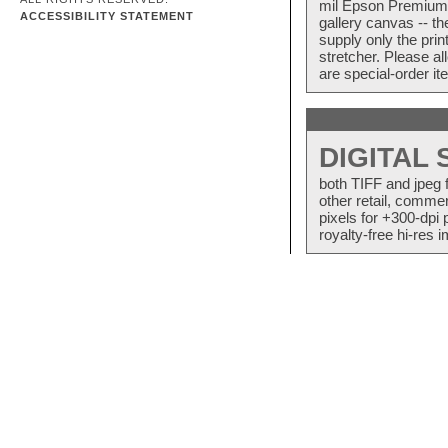
mil Epson Premium S
ACCESSIBILITY STATEMENT
gallery canvas -- 
supply only the pri
stretcher. Please a
are special-order i
DIGITAL
both TIFF and jpeg 
other retail, commer
pixels for +300-dpi 
royalty-free hi-res i