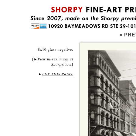
« PRE
8x10 glass negative.
[
View hi-res image at
►
Shorpy.com
]
►
BUY THIS PRINT