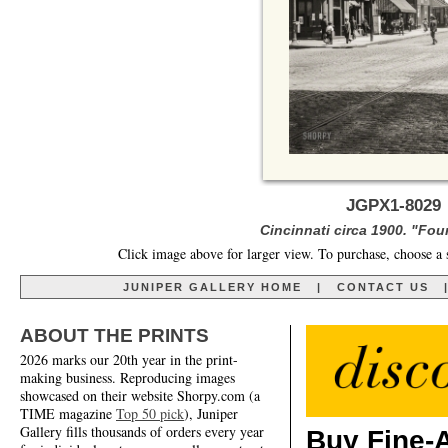
JGPX1-8029 
Cincinnati circa 1900. "Fou
Click image above for larger view. To purchase, choose a 
JUNIPER GALLERY HOME
|
CONTACT US
ABOUT THE PRINTS
2026 marks our 20th year in the print-
making business. Reproducing images
showcased on their website Shorpy.com (a
TIME magazine
Top 50 pick
), Juniper
Gallery fills thousands of orders every year
Buy Fine-A