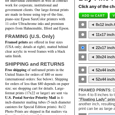
for individual customers as well as contract
work for corporate, institutional and
Click any of the ch
government clients. Our large-format prints
are made in-house using top-of-the-line,
piano-size Epson SureColor printers with
11-color Ultrachrome inks and premium
◄ 8x12 inch A
papers from Hahnemuhle, Ilford and Epson.
◄ 11x17 inch 
FRAMING (U.S. Only)
Framed prints
are offered in four sizes
(USA only; details at right), matted behind
◄ 22x17 inch 
clear acrylic in wood frames with a black
satin finish.
◄ 30x24 inch 
SHIPPING and RETURNS
Free shipping
of unframed prints in the
◄ 52x44 inch
United States for orders of $80 or more
(international orders: See below). Shipping
◄ 52x44 inc
for orders of less than $80 depends on paper
size; see shopping cart for details. Large-
FRAMED PRINTS:
D
format prints (17x22 or larger) are sent via
from 4 to 8 inches to
U.S. Postal Service Priority Mail
in 4-
"Floating Lady" prin
inch-diameter mailing tubes (5-inch diameter
another inch, resultin
canisters for Special Edition prints). 8x12
print can be as large
Photo Prints are shipped in flat mailers via