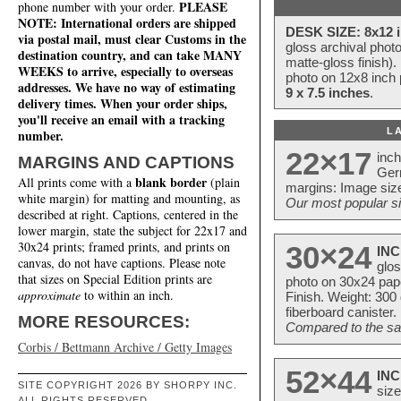
PLEASE
phone number with your order.
NOTE: International orders are shipped
DESK SIZE: 8x12 i
via postal mail, must clear Customs in the
gloss archival phot
destination country, and can take MANY
matte-gloss finish).
WEEKS to arrive, especially to overseas
photo on 12x8 inch 
addresses. We have no way of estimating
9 x 7.5 inches
.
delivery times. When your order ships,
you'll receive an email with a tracking
L
number.
22×17
inc
MARGINS AND CAPTIONS
Ger
blank border
All prints come with a
(plain
margins: Image size
white margin) for matting and mounting, as
Our most popular si
described at right. Captions, centered in the
lower margin, state the subject for 22x17 and
30x24 prints; framed prints, and prints on
30×24
INC
canvas, do not have captions. Please note
glos
that sizes on Special Edition prints are
photo on 30x24 pap
approximate
to within an inch.
Finish. Weight: 300
fiberboard canister.
MORE RESOURCES:
Compared to the sam
Corbis / Bettmann Archive / Getty Images
52×44
INC
SITE COPYRIGHT 2026 BY SHORPY INC.
size
ALL RIGHTS RESERVED.