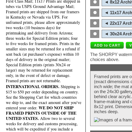
First Class Mail; 11x17 Prints are shipped in
◄ 8x12 Archi
tubes via USPS Ground Advantage Mail;
Framed prints are shipped from our framers
◄ 11x17 Arch
in Kentucky or Nevada via UPS. For
unframed prints, please allow approximately
◄ 22x17 Arch
two weeks (10 business days) for
printmaking and delivery from Arizona;
◄ 30x24 Arch
three weeks for Special Edition prints; four
to five weeks for framed prints. Prints in the
smaller sizes may be returned for a refund if
sent back (at purchaser's expense) within 10
The SHORPY watermark
days of delivery in the original mailer;
choices above.
Special Edition prints (prints 30x24 or
larger) may be returned for replacement
only, in the event of defect or damage.
Framed prints are o
Framed prints are not returnable.
(exact dimensions d
INTERNATIONAL ORDERS.
Shipping is
inch wide; the mat a
$15 to $50 per order depending on country.
on the 24x30 galler
behind clear acryli
See the Shopping Cart for which countries
frame-making and de
we ship to, and the exact amount after you've
8x12 print. Dimensi
WE DO NOT SHIP
entered your order.
inches deep.
FRAMED PRINTS OUTSIDE OF THE
UNITED STATES.
Allow two to several
weeks for delivery and customs processing,
which will be expedited if you include a