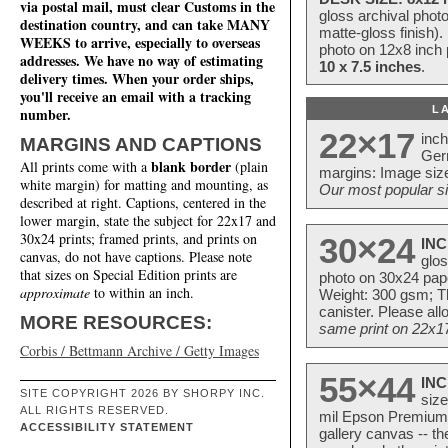
via postal mail, must clear Customs in the
gloss archival phot
destination country, and can take MANY
matte-gloss finish).
WEEKS to arrive, especially to overseas
photo on 12x8 inch 
addresses. We have no way of estimating
10 x 7.5 inches
.
delivery times. When your order ships,
you'll receive an email with a tracking
L
number.
22×17
inc
MARGINS AND CAPTIONS
Ger
blank border
All prints come with a
(plain
margins: Image size
white margin) for matting and mounting, as
Our most popular si
described at right. Captions, centered in the
lower margin, state the subject for 22x17 and
30x24 prints; framed prints, and prints on
30×24
INC
canvas, do not have captions. Please note
glos
that sizes on Special Edition prints are
photo on 30x24 pap
approximate
to within an inch.
Weight: 300 gsm; Th
canister. Please al
MORE RESOURCES:
same print on 22x17 
Corbis / Bettmann Archive / Getty Images
55×44
INC
SITE COPYRIGHT 2026 BY SHORPY INC.
size
ALL RIGHTS RESERVED.
mil Epson Premium S
ACCESSIBILITY STATEMENT
gallery canvas -- 