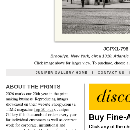
JGPX1-798 
Brooklyn, New York, circa 1910. Atlanti
Click image above for larger view. To purchase, choose a 
JUNIPER GALLERY HOME
|
CONTACT US
ABOUT THE PRINTS
2026 marks our 20th year in the print-
making business. Reproducing images
showcased on their website Shorpy.com (a
TIME magazine
Top 50 pick
), Juniper
Gallery fills thousands of orders every year
Buy Fine-A
for individual customers as well as contract
work for corporate, institutional and
Click any of the ch