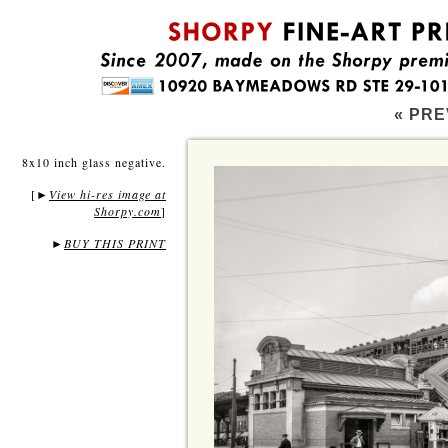
« PRE
8x10 inch glass negative.
[
View hi-res image at
►
Shorpy.com
]
►
BUY THIS PRINT