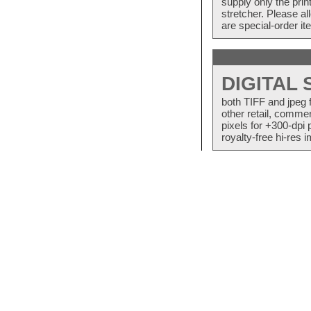
supply only the pri
stretcher. Please a
are special-order i
DIGITAL
both TIFF and jpeg 
other retail, commer
pixels for +300-dpi 
royalty-free hi-res i