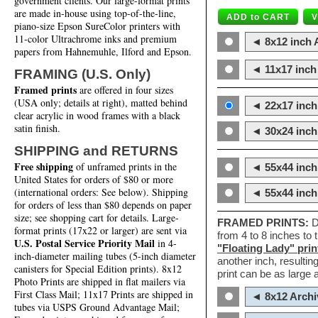
government clients. Our large-format prints
are made in-house using top-of-the-line,
piano-size Epson SureColor printers with
11-color Ultrachrome inks and premium
◄ 8x12 inch A
papers from Hahnemuhle, Ilford and Epson.
◄ 11x17 inch 
FRAMING (U.S. Only)
Framed prints
are offered in four sizes
(USA only; details at right), matted behind
◄ 22x17 inch 
clear acrylic in wood frames with a black
satin finish.
◄ 30x24 inch 
SHIPPING and RETURNS
Free shipping
of unframed prints in the
◄ 55x44 inch
United States for orders of $80 or more
(international orders: See below). Shipping
◄ 55x44 inc
for orders of less than $80 depends on paper
size; see shopping cart for details. Large-
FRAMED PRINTS:
D
format prints (17x22 or larger) are sent via
from 4 to 8 inches to
U.S. Postal Service Priority Mail
in 4-
"Floating Lady" prin
inch-diameter mailing tubes (5-inch diameter
another inch, resultin
canisters for Special Edition prints). 8x12
print can be as large
Photo Prints are shipped in flat mailers via
First Class Mail; 11x17 Prints are shipped in
◄ 8x12 Archi
tubes via USPS Ground Advantage Mail;