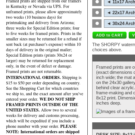
Framed prints are shipped from our framers
◄ 11x17 Arch
in Kentucky or Nevada via UPS. For
unframed prints, please allow approximately
◄ 22x17 Arch
two weeks (10 business days) for
printmaking and delivery from Arizona;
◄ 30x24 Arch
three weeks for Special Edition prints; four
to five weeks for framed prints. Prints in the
smaller sizes may be returned for a refund if
sent back (at purchaser's expense) within 10
The SHORPY watermark
days of delivery in the original mailer;
choices above.
Special Edition prints (prints 30x24 or
larger) may be returned for replacement
only, in the event of defect or damage.
Framed prints are o
Framed prints are not returnable.
(exact dimensions d
INTERNATIONAL ORDERS.
Shipping is
inch wide; the mat a
$15 to $50 per order depending on country.
on the 24x30 galler
behind clear acryli
See the Shopping Cart for which countries
frame-making and de
we ship to, and the exact amount after you've
8x12 print. Dimensi
WE DO NOT SHIP
entered your order.
inches deep.
FRAMED PRINTS OUTSIDE OF THE
UNITED STATES.
Allow two to several
weeks for delivery and customs processing,
which will be expedited if you include a
PLEASE
phone number with your order.
NOTE: International orders are shipped
DESK SIZE: 8x12 i