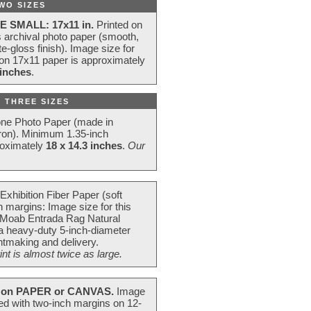
WO SIZES
E SMALL: 17x11 in.
Printed on
s archival photo paper (smooth,
e-gloss finish). Image size for
 on 17x11 paper is approximately
 inches
.
 THREE SIZES
one Photo Paper (made in
ron). Minimum 1.35-inch
roximately
18 x 14.3 inches
.
Our
Exhibition Fiber Paper (soft
 margins: Image size for this
 Moab Entrada Rag Natural
 a heavy-duty 5-inch-diameter
intmaking and delivery.
t is almost twice as large.
on PAPER or CANVAS.
Image
ted with two-inch margins on 12-