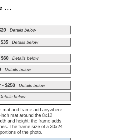
. . .
$20
Details below
 $35
Details below
 $60
Details below
0
Details below
 - $250
Details below
Details below
he mat and frame add anywhere
½-inch mat around the 8x12
dth and height; the frame adds
nches. The frame size of a 30x24
ortions of the photo.