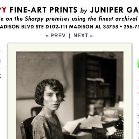
« PREV
|
NEXT »
.
t
]
T