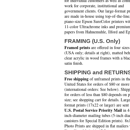
for individual customers as well as cont
work for corporate, institutional and
government clients. Our large-format pr
are made in-house using top-of-the-line
piano-size Epson SureColor printers wi
11-color Ultrachrome inks and premiu
papers from Hahnemuhle, Ilford and Ep
FRAMING (U.S. Only)
Framed prints
are offered in four sizes
(USA only; details at right), matted be
clear acrylic in wood frames with a bla
satin finish.
SHIPPING and RETURN
Free shipping
of unframed prints in th
United States for orders of $80 or more
(international orders: See below). Ship
for orders of less than $80 depends on 
size; see shopping cart for details. Larg
format prints (17x22 or larger) are sent
U.S. Postal Service Priority Mail
in 4
inch-diameter mailing tubes (5-inch di
canisters for Special Edition prints). 8x
Photo Prints are shipped in flat mailers 