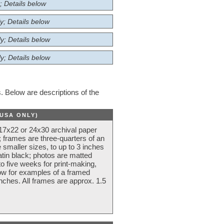
; Details below
y; Details below
y; Details below
y; Details below
 Below are descriptions of the
(USA ONLY)
 17x22 or 24x30 archival paper
 frames are three-quarters of an
 smaller sizes, to up to 3 inches
atin black; photos are matted
o five weeks for print-making,
low for examples of a framed
nches. All frames are approx. 1.5