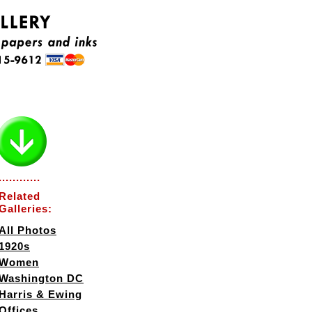
............
Related
Galleries:
All Photos
1920s
Women
Washington DC
Harris & Ewing
Offices