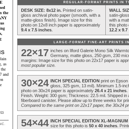
E
REGULAR-FORMAT PRINTS IN T
ped
DESK SIZE: 8x12 in.
Printed on satin-
WALL SIZ
n the
gloss archival photo paper (smooth, with a
satin-glos
MANY
matte-gloss finish). Image size for this
with a matt
eas
photo on 12x8 inch paper is approximately
this photo
ing
9.4 x 7.5 inches
.
12.2 x 9.7
s,
g
LARGE-FORMAT FINE-ART PRINTS IN
22×17
inches on Ilford Galerie Mono Silk Warmt
NS
Germany, matte gloss, 250 gsm, 230 mic
lain
margins: Image size for this photo on 22x17 paper is app
, as
most popular size.
 the
17 and
on
30×24
INCH SPECIAL EDITION
print on Epson 
te
gloss, 325 gsm, 13 mil). Minimum 1.5-inch
photo on 30x24 paper is approximately
26.4 x 21 inches
.
Finish. Weight: 300 gsm; Thickness: 22.5 mil. Shipped in
fiberboard canister. Please allow up to three weeks for pr
Compared to the same print on 22x17 paper, the 30x24 prin
ges
54×44
INCH SPECIAL EDITION XL-MAGNUM 
NC.
size for this photo is
50 x 40 inches
. Prin