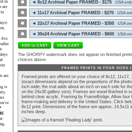
ed in
◄ 8x12 Archival Paper FRAMED - $175
USA only
s are
via
◄ 11x17 Archival Paper FRAMED - $270
USA onl
days)
◄ 22x17 Archival Paper FRAMED - $350
USA onl
on,
◄ 30x24 Archival Paper FRAMED - $600
USA onl
 five
maller
nt
 days
The SHORPY watermark does not appear on finished prints.
al
choices above.
 may
FRAMED PRINTS IN FOUR SIZES 
ts are
Framed prints are offered on your choice of 8x12, 11x17,
(exact dimensions depend on the proportions of the photo;
g is
inch wide; the mat adds about an inch on each side for the
try.
on the 24x30 gallery size). Frames are wood finished in s
behind clear acrylic. Framing by FrameBridge. Allow four t
ies
frame-making and delivery in the United States. Click be
you've
8x12 print. Dimensions of the frame are approx. 14.5x11 i
P
inches deep.
HE
al
ing,
a