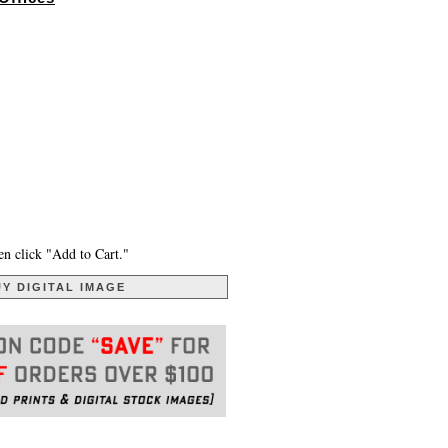
en click "Add to Cart."
Y DIGITAL IMAGE