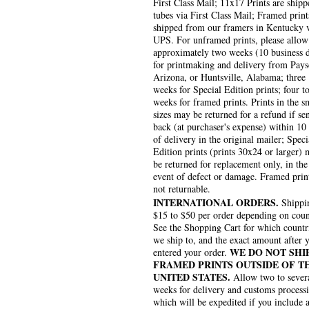
First Class Mail; 11x17 Prints are shipp
tubes via First Class Mail; Framed print
shipped from our framers in Kentucky 
UPS. For unframed prints, please allow
approximately two weeks (10 business 
for printmaking and delivery from Pays
Arizona, or Huntsville, Alabama; three
weeks for Special Edition prints; four to
weeks for framed prints. Prints in the s
sizes may be returned for a refund if se
back (at purchaser's expense) within 10
of delivery in the original mailer; Speci
Edition prints (prints 30x24 or larger)
be returned for replacement only, in the
event of defect or damage. Framed prin
not returnable.
INTERNATIONAL ORDERS.
Shippin
$15 to $50 per order depending on coun
See the Shopping Cart for which countr
we ship to, and the exact amount after 
WE DO NOT SHI
entered your order.
FRAMED PRINTS OUTSIDE OF T
UNITED STATES.
Allow two to sever
weeks for delivery and customs process
which will be expedited if you include 