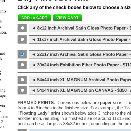
ract
Click any of the check-boxes below to choose a size 
ints
,
th
m
◄ 8x12 inch Archival Satin Gloss Photo Paper - 
son.
◄ 11x17 inch Archival Satin Gloss Photo Paper -
hind
◄ 22x17 inch Archival Satin Gloss Photo Paper -
ck
◄ 30x24 inch Exhibition Fiber Photo Paper - $11
S
e
◄ 54x44 inch XL MAGNUM Archival Photo Paper
ping
◄ 54x44 inch XL MAGNUM on CANVAS - $350
paper
e-
FRAMED PRINTS:
Dimensions below are
paper size
-- t
 via
from 4 to 8 inches to the finished size. For example, the 1
-
"Floating Lady" print
shown below adds 3 inches to the wi
ameter
another inch, resulting in a finished size of around 11x15 i
12
print can be as large as 38x32 inches, depending on the prop
via