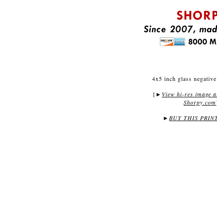
4x5 inch glass negative
[
View hi-res image a
►
Shorpy.com
►
BUY THIS PRIN