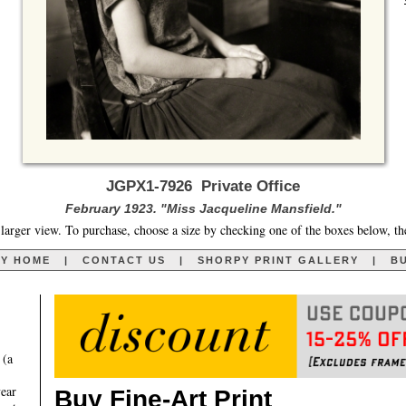
JGPX1-7926 Private Office
February 1923. "Miss Jacqueline Mansfield."
larger view. To purchase, choose a size by checking one of the boxes below, th
RY HOME
|
CONTACT US
|
SHORPY PRINT GALLERY
|
BU
 (a
year
Buy Fine-Art Print