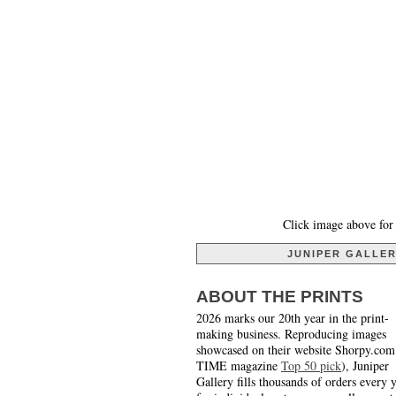
Click image above for 
JUNIPER GALLE
ABOUT THE PRINTS
2026 marks our 20th year in the print-
making business. Reproducing images
showcased on their website Shorpy.com
TIME magazine
Top 50 pick
), Juniper
Gallery fills thousands of orders every 