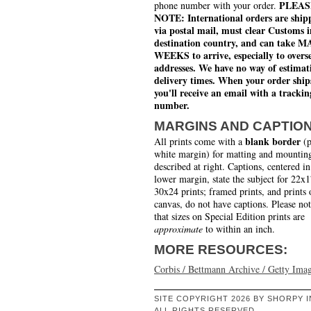
PLEAS
phone number with your order.
NOTE: International orders are ship
via postal mail, must clear Customs i
destination country, and can take 
WEEKS to arrive, especially to overs
addresses. We have no way of estimat
delivery times. When your order ship
you'll receive an email with a trackin
number.
MARGINS AND CAPTIO
blank border
All prints come with a
(p
white margin) for matting and mounting
described at right. Captions, centered in
lower margin, state the subject for 22x
30x24 prints; framed prints, and prints 
canvas, do not have captions. Please no
that sizes on Special Edition prints are
approximate
to within an inch.
MORE RESOURCES:
Corbis / Bettmann Archive / Getty Ima
SITE COPYRIGHT 2026 BY SHORPY I
ALL RIGHTS RESERVED.