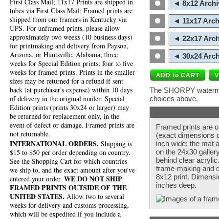
First Class Mail; 11x17 Prints are shipped in
◄ 8x12 Archi
tubes via First Class Mail; Framed prints are
shipped from our framers in Kentucky via
◄ 11x17 Arch
UPS. For unframed prints, please allow
approximately two weeks (10 business days)
◄ 22x17 Arch
for printmaking and delivery from Payson,
Arizona, or Huntsville, Alabama; three
◄ 30x24 Arch
weeks for Special Edition prints; four to five
weeks for framed prints. Prints in the smaller
sizes may be returned for a refund if sent
back (at purchaser's expense) within 10 days
The SHORPY watermark
of delivery in the original mailer; Special
choices above.
Edition prints (prints 30x24 or larger) may
be returned for replacement only, in the
event of defect or damage. Framed prints are
Framed prints are o
not returnable.
(exact dimensions d
INTERNATIONAL ORDERS.
Shipping is
inch wide; the mat a
$15 to $50 per order depending on country.
on the 24x30 galler
behind clear acryli
See the Shopping Cart for which countries
frame-making and de
we ship to, and the exact amount after you've
8x12 print. Dimensi
WE DO NOT SHIP
entered your order.
inches deep.
FRAMED PRINTS OUTSIDE OF THE
UNITED STATES.
Allow two to several
weeks for delivery and customs processing,
which will be expedited if you include a