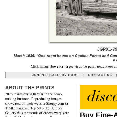
JGPX1-79
March 1936. "One-room house on Coalins Forest and Gam
Ke
Click image above for larger view. To purchase, choose a 
JUNIPER GALLERY HOME
|
CONTACT US
ABOUT THE PRINTS
2026 marks our 20th year in the print-
making business. Reproducing images
showcased on their website Shorpy.com (a
TIME magazine
Top 50 pick
), Juniper
Gallery fills thousands of orders every year
Buy Fine-A