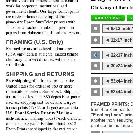
for individual customers as well as contract
work for corporate, institutional and
Click any of the ch
government clients. Our large-format prints
are made in-house using top-of-the-line,
piano-size Epson SureColor printers with
11-color Ultrachrome inks and premium
◄ 8x12 inch A
papers from Hahnemuhle, Ilford and Epson.
◄ 11x17 inch 
FRAMING (U.S. Only)
Framed prints
are offered in four sizes
(USA only; details at right), matted behind
◄ 22x17 inch 
clear acrylic in wood frames with a black
satin finish.
◄ 30x24 inch 
SHIPPING and RETURNS
Free shipping
of unframed prints in the
◄ 53x44 inch
United States for orders of $80 or more
(international orders: See below). Shipping
◄ 53x44 inc
for orders of less than $80 depends on paper
size; see shopping cart for details. Large-
FRAMED PRINTS:
D
format prints (17x22 or larger) are sent via
from 4 to 8 inches to
U.S. Postal Service Priority Mail
in 4-
"Floating Lady" prin
inch-diameter mailing tubes (5-inch diameter
another inch, resultin
canisters for Special Edition prints). 8x12
print can be as large
Photo Prints are shipped in flat mailers via