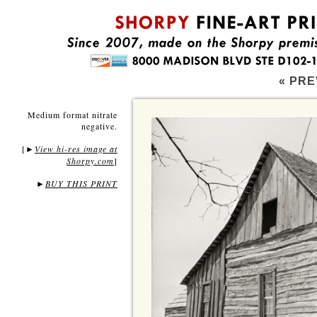
« PRE
Medium format nitrate
negative.
[
View hi-res image at
►
Shorpy.com
]
►
BUY THIS PRINT