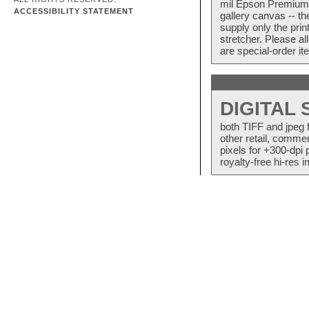
mil Epson Premium S
ACCESSIBILITY STATEMENT
gallery canvas -- 
supply only the pri
stretcher. Please a
are special-order i
DIGITAL
both TIFF and jpeg 
other retail, commer
pixels for +300-dpi 
royalty-free hi-res i