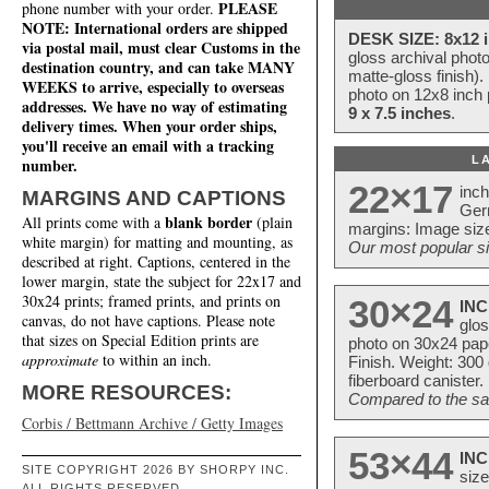
PLEASE
phone number with your order.
NOTE: International orders are shipped
DESK SIZE: 8x12 i
via postal mail, must clear Customs in the
gloss archival phot
destination country, and can take MANY
matte-gloss finish).
WEEKS to arrive, especially to overseas
photo on 12x8 inch 
addresses. We have no way of estimating
9 x 7.5 inches
.
delivery times. When your order ships,
you'll receive an email with a tracking
L
number.
22×17
inc
MARGINS AND CAPTIONS
Ger
blank border
All prints come with a
(plain
margins: Image size
white margin) for matting and mounting, as
Our most popular si
described at right. Captions, centered in the
lower margin, state the subject for 22x17 and
30x24 prints; framed prints, and prints on
30×24
INC
canvas, do not have captions. Please note
glos
that sizes on Special Edition prints are
photo on 30x24 pap
approximate
to within an inch.
Finish. Weight: 300
fiberboard canister.
MORE RESOURCES:
Compared to the sam
Corbis / Bettmann Archive / Getty Images
53×44
INC
SITE COPYRIGHT 2026 BY SHORPY INC.
size
ALL RIGHTS RESERVED.