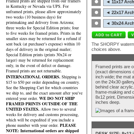
Framed prints are shipped from our framers
◄ 11x17 Arch
in Kentucky or Nevada via UPS. For
unframed prints, please allow approximately
◄ 22x17 Arch
two weeks (10 business days) for
printmaking and delivery from Arizona;
◄ 30x24 Arch
three weeks for Special Edition prints; four
to five weeks for framed prints. Prints in the
smaller sizes may be returned for a refund if
sent back (at purchaser's expense) within 10
The SHORPY watermark
days of delivery in the original mailer;
choices above.
Special Edition prints (prints 30x24 or
larger) may be returned for replacement
only, in the event of defect or damage.
Framed prints are o
Framed prints are not returnable.
(exact dimensions d
INTERNATIONAL ORDERS.
Shipping is
inch wide; the mat a
$15 to $50 per order depending on country.
on the 24x30 galler
behind clear acryli
See the Shopping Cart for which countries
frame-making and de
we ship to, and the exact amount after you've
8x12 print. Dimensi
WE DO NOT SHIP
entered your order.
inches deep.
FRAMED PRINTS OUTSIDE OF THE
UNITED STATES.
Allow two to several
weeks for delivery and customs processing,
which will be expedited if you include a
PLEASE
phone number with your order.
NOTE: International orders are shipped
DESK SIZE: 8x12 i