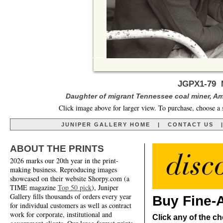
JGPX1-79 M
Daughter of migrant Tennessee coal miner, Am
Click image above for larger view. To purchase, choose a 
JUNIPER GALLERY HOME
|
CONTACT US
ABOUT THE PRINTS
2026 marks our 20th year in the print-
making business. Reproducing images
showcased on their website Shorpy.com (a
TIME magazine
Top 50 pick
), Juniper
Gallery fills thousands of orders every year
Buy Fine-A
for individual customers as well as contract
work for corporate, institutional and
Click any of the ch