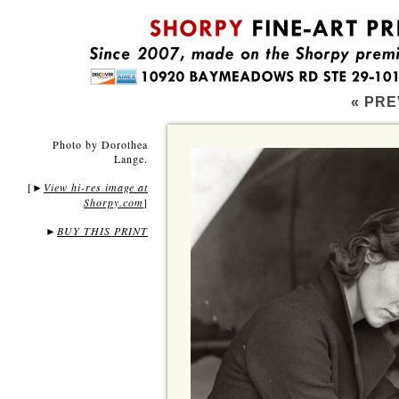
« PRE
Photo by Dorothea
Lange.
[
View hi-res image at
►
Shorpy.com
]
►
BUY THIS PRINT