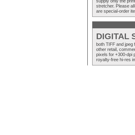
supply only the pri
stretcher. Please a
are special-order i
DIGITAL
both TIFF and jpeg 
other retail, commer
pixels for +300-dpi 
royalty-free hi-res i