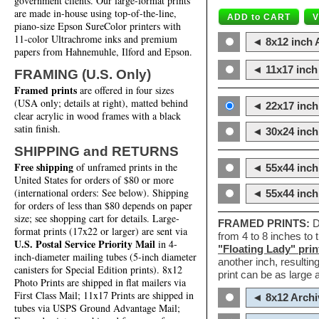
government clients. Our large-format prints
are made in-house using top-of-the-line,
piano-size Epson SureColor printers with
11-color Ultrachrome inks and premium
◄ 8x12 inch A
papers from Hahnemuhle, Ilford and Epson.
◄ 11x17 inch 
FRAMING (U.S. Only)
Framed prints
are offered in four sizes
(USA only; details at right), matted behind
◄ 22x17 inch 
clear acrylic in wood frames with a black
satin finish.
◄ 30x24 inch 
SHIPPING and RETURNS
Free shipping
of unframed prints in the
◄ 55x44 inch
United States for orders of $80 or more
(international orders: See below). Shipping
◄ 55x44 inc
for orders of less than $80 depends on paper
size; see shopping cart for details. Large-
FRAMED PRINTS:
D
format prints (17x22 or larger) are sent via
from 4 to 8 inches to
U.S. Postal Service Priority Mail
in 4-
"Floating Lady" prin
inch-diameter mailing tubes (5-inch diameter
another inch, resultin
canisters for Special Edition prints). 8x12
print can be as large
Photo Prints are shipped in flat mailers via
First Class Mail; 11x17 Prints are shipped in
◄ 8x12 Archi
tubes via USPS Ground Advantage Mail;