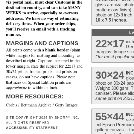
via postal mail, must clear Customs in the
gloss archival phot
destination country, and can take MANY
matte-gloss finish).
WEEKS to arrive, especially to overseas
photo on 12x8 inch 
addresses. We have no way of estimating
10 x 7.5 inches
.
delivery times. When your order ships,
you'll receive an email with a tracking
L
number.
22×17
inc
MARGINS AND CAPTIONS
Ger
blank border
All prints come with a
(plain
margins: Image size
white margin) for matting and mounting, as
Our most popular si
described at right. Captions, centered in the
lower margin, state the subject for 22x17 and
30x24 prints; framed prints, and prints on
30×24
INC
canvas, do not have captions. Please note
glos
that sizes on Special Edition prints are
photo on 30x24 pap
approximate
to within an inch.
Weight: 300 gsm; Th
canister. Please al
MORE RESOURCES:
same print on 22x17 
Corbis / Bettmann Archive / Getty Images
55×44
INC
SITE COPYRIGHT 2026 BY SHORPY INC.
size
ALL RIGHTS RESERVED.
mil Epson Premium S
ACCESSIBILITY STATEMENT
gallery canvas -- 