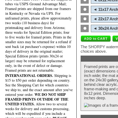
tubes via USPS Ground Advantage Mail;
Framed prints are shipped from our framers
◄ 11x17 Arch
in Kentucky or Nevada via UPS. For
unframed prints, please allow approximately
◄ 22x17 Arch
two weeks (10 business days) for
printmaking and delivery from Arizona;
◄ 30x24 Arch
three weeks for Special Edition prints; four
to five weeks for framed prints. Prints in the
smaller sizes may be returned for a refund if
sent back (at purchaser's expense) within 10
The SHORPY watermark
days of delivery in the original mailer;
choices above.
Special Edition prints (prints 30x24 or
larger) may be returned for replacement
only, in the event of defect or damage.
Framed prints are o
Framed prints are not returnable.
(exact dimensions d
INTERNATIONAL ORDERS.
Shipping is
inch wide; the mat a
$15 to $50 per order depending on country.
on the 24x30 galler
behind clear acryli
See the Shopping Cart for which countries
frame-making and de
we ship to, and the exact amount after you've
8x12 print. Dimensi
WE DO NOT SHIP
entered your order.
inches deep.
FRAMED PRINTS OUTSIDE OF THE
UNITED STATES.
Allow two to several
weeks for delivery and customs processing,
which will be expedited if you include a