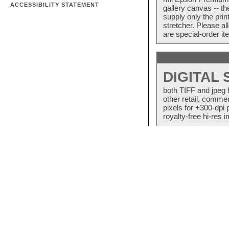
ACCESSIBILITY STATEMENT
gallery canvas -- 
supply only the pri
stretcher. Please a
are special-order i
DIGITAL
both TIFF and jpeg 
other retail, commer
pixels for +300-dpi 
royalty-free hi-res i