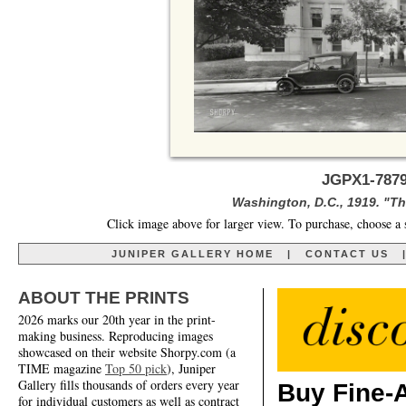
JGPX1-7879
Washington, D.C., 1919. "The
Click image above for larger view. To purchase, choose a 
JUNIPER GALLERY HOME
|
CONTACT US
ABOUT THE PRINTS
2026 marks our 20th year in the print-
making business. Reproducing images
showcased on their website Shorpy.com (a
TIME magazine
Top 50 pick
), Juniper
Gallery fills thousands of orders every year
Buy Fine-A
for individual customers as well as contract