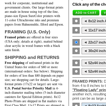
work for corporate, institutional and
Click any of the ch
government clients. Our large-format prints
are made in-house using top-of-the-line,
piano-size Epson SureColor printers with
11-color Ultrachrome inks and premium
◄ 8x12 inch A
papers from Hahnemuhle, Ilford and Epson.
◄ 11x17 inch 
FRAMING (U.S. Only)
Framed prints
are offered in four sizes
(USA only; details at right), matted behind
◄ 22x17 inch 
clear acrylic in wood frames with a black
satin finish.
◄ 30x24 inch 
SHIPPING and RETURNS
Free shipping
of unframed prints in the
◄ 52x44 inch
United States for orders of $80 or more
(international orders: See below). Shipping
◄ 52x44 inc
for orders of less than $80 depends on paper
size; see shopping cart for details. Large-
FRAMED PRINTS:
D
format prints (17x22 or larger) are sent via
from 4 to 8 inches to
U.S. Postal Service Priority Mail
in 4-
"Floating Lady" prin
inch-diameter mailing tubes (5-inch diameter
another inch, resultin
canisters for Special Edition prints). 8x12
print can be as large
Photo Prints are shipped in flat mailers via
First Class Mail; 11x17 Prints are shipped in
◄ 8x12 Archi