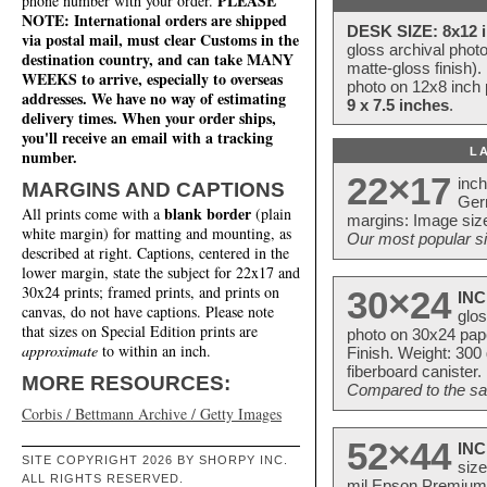
PLEASE
phone number with your order.
NOTE: International orders are shipped
DESK SIZE: 8x12 i
via postal mail, must clear Customs in the
gloss archival phot
destination country, and can take MANY
matte-gloss finish).
WEEKS to arrive, especially to overseas
photo on 12x8 inch 
addresses. We have no way of estimating
9 x 7.5 inches
.
delivery times. When your order ships,
you'll receive an email with a tracking
L
number.
22×17
inc
MARGINS AND CAPTIONS
Ger
blank border
All prints come with a
(plain
margins: Image size
white margin) for matting and mounting, as
Our most popular si
described at right. Captions, centered in the
lower margin, state the subject for 22x17 and
30x24 prints; framed prints, and prints on
30×24
INC
canvas, do not have captions. Please note
glos
that sizes on Special Edition prints are
photo on 30x24 pap
approximate
to within an inch.
Finish. Weight: 300
fiberboard canister.
MORE RESOURCES:
Compared to the sam
Corbis / Bettmann Archive / Getty Images
52×44
INC
SITE COPYRIGHT 2026 BY SHORPY INC.
size
ALL RIGHTS RESERVED.
mil Epson Premium S