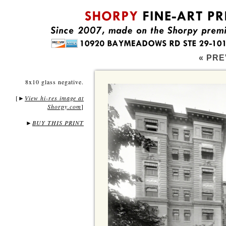
« PRE
8x10 glass negative.
[
View hi-res image at
►
Shorpy.com
]
►
BUY THIS PRINT