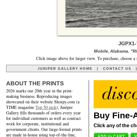
JGPX1-
Mobile, Alabama. "Ri
Click image above for larger view. To purchase, choose a 
JUNIPER GALLERY HOME
|
CONTACT US
ABOUT THE PRINTS
2026 marks our 20th year in the print-
making business. Reproducing images
showcased on their website Shorpy.com (a
TIME magazine
Top 50 pick
), Juniper
Gallery fills thousands of orders every year
Buy Fine-A
for individual customers as well as contract
work for corporate, institutional and
Click any of the ch
government clients. Our large-format prints
are made in-house using top-of-the-line,