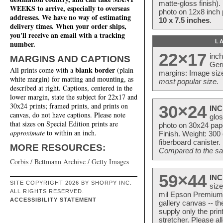
matte-gloss finish).
WEEKS to arrive, especially to overseas
photo on 12x8 inch 
addresses. We have no way of estimating
10 x 7.5 inches
.
delivery times. When your order ships,
you'll receive an email with a tracking
L
number.
22×17
inc
MARGINS AND CAPTIONS
Ger
blank border
All prints come with a
(plain
margins: Image size
white margin) for matting and mounting, as
most popular size.
described at right. Captions, centered in the
lower margin, state the subject for 22x17 and
30x24 prints; framed prints, and prints on
30×24
INC
canvas, do not have captions. Please note
glos
that sizes on Special Edition prints are
photo on 30x24 pap
approximate
to within an inch.
Finish. Weight: 300
fiberboard canister.
MORE RESOURCES:
Compared to the sam
Corbis / Bettmann Archive / Getty Images
59×44
INC
SITE COPYRIGHT 2026 BY SHORPY INC.
size
ALL RIGHTS RESERVED.
mil Epson Premium S
ACCESSIBILITY STATEMENT
gallery canvas -- 
supply only the pri
stretcher. Please a