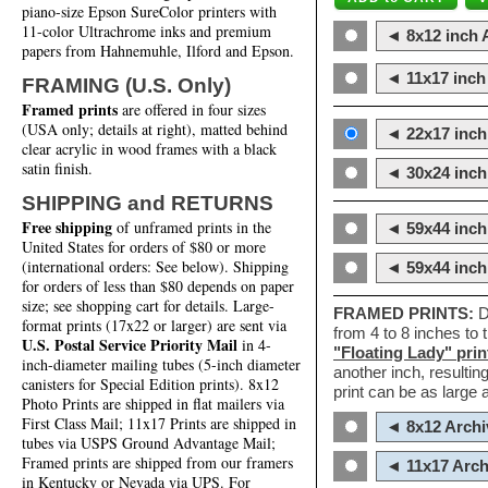
piano-size Epson SureColor printers with
11-color Ultrachrome inks and premium
◄ 8x12 inch A
papers from Hahnemuhle, Ilford and Epson.
◄ 11x17 inch 
FRAMING (U.S. Only)
Framed prints
are offered in four sizes
(USA only; details at right), matted behind
◄ 22x17 inch 
clear acrylic in wood frames with a black
satin finish.
◄ 30x24 inch 
SHIPPING and RETURNS
Free shipping
of unframed prints in the
◄ 59x44 inch
United States for orders of $80 or more
(international orders: See below). Shipping
◄ 59x44 inc
for orders of less than $80 depends on paper
size; see shopping cart for details. Large-
FRAMED PRINTS:
D
format prints (17x22 or larger) are sent via
from 4 to 8 inches to
U.S. Postal Service Priority Mail
in 4-
"Floating Lady" prin
inch-diameter mailing tubes (5-inch diameter
another inch, resultin
canisters for Special Edition prints). 8x12
print can be as large
Photo Prints are shipped in flat mailers via
First Class Mail; 11x17 Prints are shipped in
◄ 8x12 Archi
tubes via USPS Ground Advantage Mail;
Framed prints are shipped from our framers
◄ 11x17 Arch
in Kentucky or Nevada via UPS. For