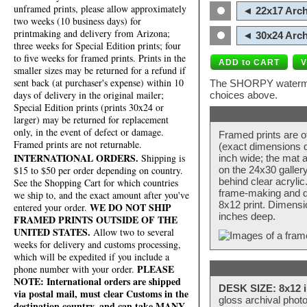
unframed prints, please allow approximately
◄ 22x17 Arch
two weeks (10 business days) for
printmaking and delivery from Arizona;
◄ 30x24 Arch
three weeks for Special Edition prints; four
to five weeks for framed prints. Prints in the
smaller sizes may be returned for a refund if
sent back (at purchaser's expense) within 10
The SHORPY watermark
days of delivery in the original mailer;
choices above.
Special Edition prints (prints 30x24 or
larger) may be returned for replacement
only, in the event of defect or damage.
Framed prints are o
Framed prints are not returnable.
(exact dimensions d
INTERNATIONAL ORDERS.
Shipping is
inch wide; the mat a
$15 to $50 per order depending on country.
on the 24x30 galler
behind clear acryli
See the Shopping Cart for which countries
frame-making and de
we ship to, and the exact amount after you've
8x12 print. Dimensi
WE DO NOT SHIP
entered your order.
inches deep.
FRAMED PRINTS OUTSIDE OF THE
UNITED STATES.
Allow two to several
weeks for delivery and customs processing,
which will be expedited if you include a
PLEASE
phone number with your order.
NOTE: International orders are shipped
DESK SIZE: 8x12 i
via postal mail, must clear Customs in the
gloss archival phot
destination country, and can take MANY