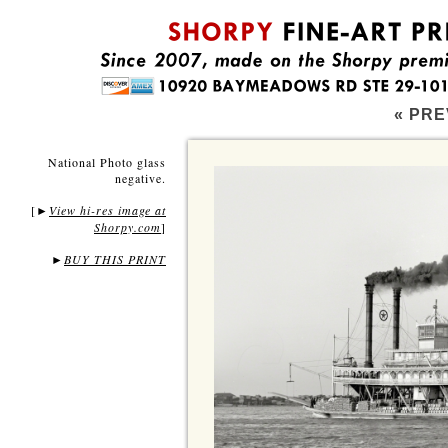
« PRE
National Photo glass
negative.
[
View hi-res image at
►
Shorpy.com
]
►
BUY THIS PRINT