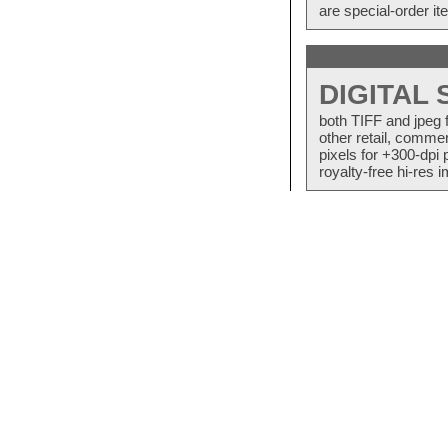
are special-order i
DIGITAL
both TIFF and jpeg 
other retail, commer
pixels for +300-dpi 
royalty-free hi-res i