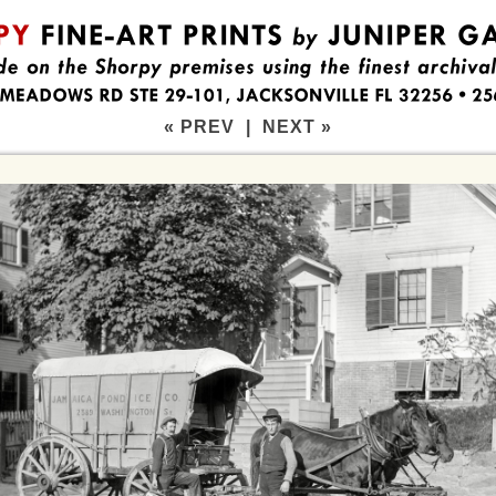
« PREV
|
NEXT »