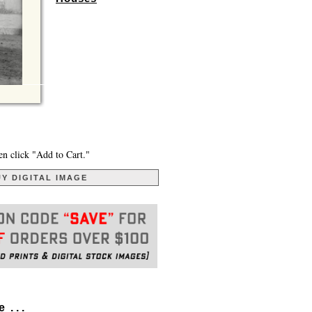
en click "Add to Cart."
Y DIGITAL IMAGE
. . .