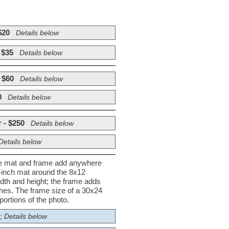
$20
Details below
 $35
Details below
 $60
Details below
0
Details below
 - $250
Details below
Details below
he mat and frame add anywhere
½-inch mat around the 8x12
dth and height; the frame adds
nches. The frame size of a 30x24
ortions of the photo.
; Details below