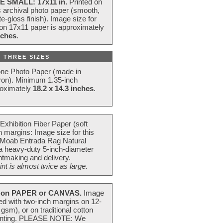
E SMALL: 17x11 in.
Printed on
s archival photo paper (smooth,
e-gloss finish). Image size for
 on 17x11 paper is approximately
nches
.
 THREE SIZES
one Photo Paper (made in
ron). Minimum 1.35-inch
roximately
18.2 x 14.3 inches
.
Exhibition Fiber Paper (soft
 margins: Image size for this
 Moab Entrada Rag Natural
 a heavy-duty 5-inch-diameter
intmaking and delivery.
t is almost twice as large.
on PAPER or CANVAS.
Image
ted with two-inch margins on 12-
m), or on traditional cotton
 painting. PLEASE NOTE: We