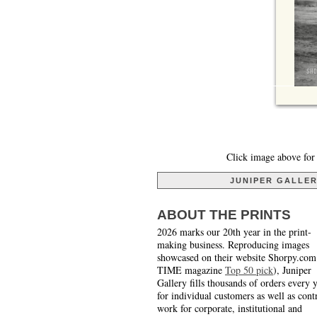
Click image above for 
JUNIPER GALLE
ABOUT THE PRINTS
2026 marks our 20th year in the print-
making business. Reproducing images
showcased on their website Shorpy.com
TIME magazine
Top 50 pick
), Juniper
Gallery fills thousands of orders every 
for individual customers as well as cont
work for corporate, institutional and