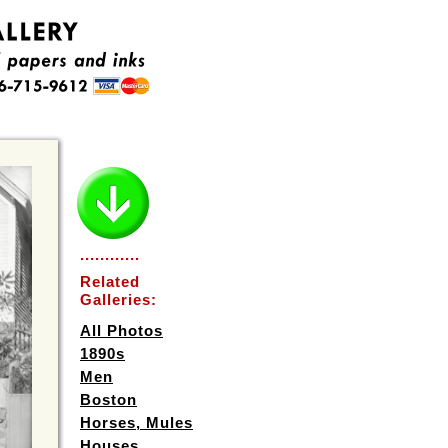
............
Related
Galleries:
All Photos
1890s
Men
Boston
Horses, Mules
Houses