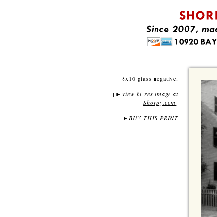
8x10 glass negative.
[
View hi-res image at
►
Shorpy.com
]
►
BUY THIS PRINT