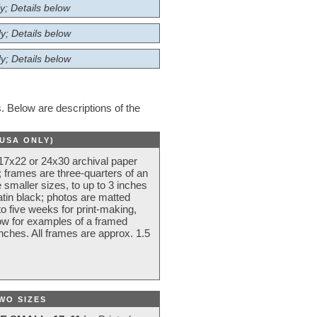
y; Details below
y; Details below
y; Details below
 Below are descriptions of the
(USA ONLY)
 17x22 or 24x30 archival paper
 frames are three-quarters of an
 smaller sizes, to up to 3 inches
atin black; photos are matted
o five weeks for print-making,
low for examples of a framed
nches. All frames are approx. 1.5
WO SIZES