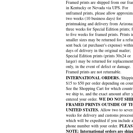
Framed prints are shipped from our fra
in Kentucky or Nevada via UPS. For
unframed prints, please allow approxim
two weeks (10 business days) for
printmaking and delivery from Arizona
three weeks for Special Edition prints; 
to five weeks for framed prints. Prints i
smaller sizes may be returned for a refu
sent back (at purchaser's expense) withi
days of delivery in the original mailer;
Special Edition prints (prints 30x24 or
larger) may be returned for replacement
only, in the event of defect or damage.
Framed prints are not returnable.
INTERNATIONAL ORDERS.
Shippin
$15 to $50 per order depending on coun
See the Shopping Cart for which countr
we ship to, and the exact amount after 
WE DO NOT SHI
entered your order.
FRAMED PRINTS OUTSIDE OF T
UNITED STATES.
Allow two to sever
weeks for delivery and customs process
which will be expedited if you include 
PLEAS
phone number with your order.
NOTE: International orders are ship