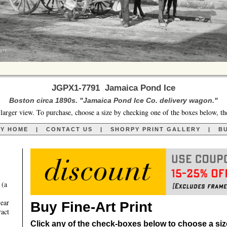
JGPX1-7791 Jamaica Pond Ice
Boston circa 1890s. "Jamaica Pond Ice Co. delivery wagon."
larger view. To purchase, choose a size by checking one of the boxes below, th
RY HOME
|
CONTACT US
|
SHORPY PRINT GALLERY
|
BU
 (a
year
Buy Fine-Art Print
ract
Click any of the check-boxes below to choose a size 