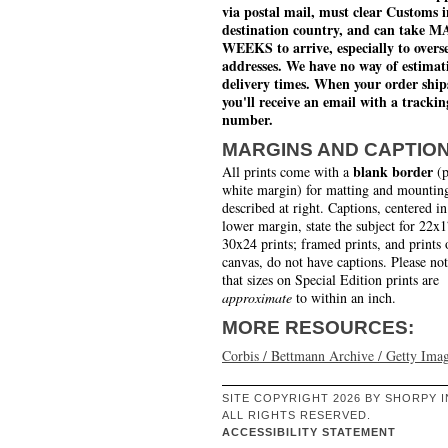
via postal mail, must clear Customs i
destination country, and can take 
WEEKS to arrive, especially to overs
addresses. We have no way of estimat
delivery times. When your order ship
you'll receive an email with a trackin
number.
MARGINS AND CAPTIO
blank border
All prints come with a
(p
white margin) for matting and mounting
described at right. Captions, centered in
lower margin, state the subject for 22x
30x24 prints; framed prints, and prints 
canvas, do not have captions. Please no
that sizes on Special Edition prints are
approximate
to within an inch.
MORE RESOURCES:
Corbis / Bettmann Archive / Getty Ima
SITE COPYRIGHT 2026 BY SHORPY I
ALL RIGHTS RESERVED.
ACCESSIBILITY STATEMENT