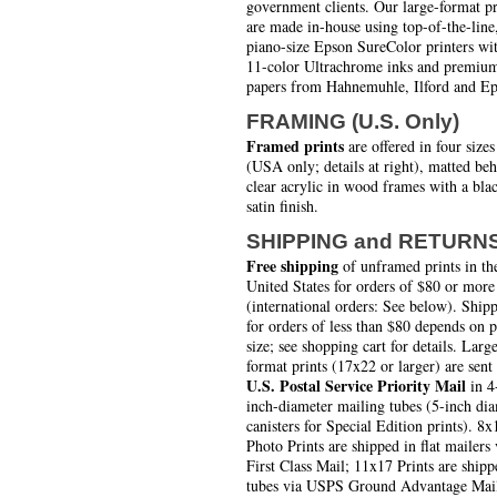
government clients. Our large-format pr
are made in-house using top-of-the-line
piano-size Epson SureColor printers wi
11-color Ultrachrome inks and premiu
papers from Hahnemuhle, Ilford and Ep
FRAMING (U.S. Only)
Framed prints
are offered in four sizes
(USA only; details at right), matted be
clear acrylic in wood frames with a bla
satin finish.
SHIPPING and RETURN
Free shipping
of unframed prints in th
United States for orders of $80 or more
(international orders: See below). Ship
for orders of less than $80 depends on 
size; see shopping cart for details. Larg
format prints (17x22 or larger) are sent
U.S. Postal Service Priority Mail
in 4
inch-diameter mailing tubes (5-inch di
canisters for Special Edition prints). 8x
Photo Prints are shipped in flat mailers 
First Class Mail; 11x17 Prints are shipp
tubes via USPS Ground Advantage Mai