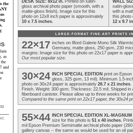
DESK SIZE: 8x12 in.
Printed on satin-
WALL SIZ
n the
gloss archival photo paper (smooth, with a
satin-glos
MANY
matte-gloss finish). Image size for this
with a matt
eas
photo on 12x8 inch paper is approximately
this photo
ing
10 x 7.5 inches
.
12 x 9.7 i
s,
g
LARGE-FORMAT FINE-ART PRINTS IN
22×17
inches on Ilford Galerie Mono Silk Warmt
NS
Germany, matte gloss, 250 gsm, 230 mic
lain
margins: Image size for this photo on 22x17 paper is app
, as
Our most popular size.
 the
17 and
on
30×24
INCH SPECIAL EDITION
print on Epson 
te
gloss, 325 gsm, 13 mil). Minimum 1.5-inch
photo on 30x24 paper is approximately
26.7 x 21 inches
.
Finish. Weight: 300 gsm; Thickness: 22.5 mil. Shipped in
fiberboard canister. Please allow up to three weeks for pr
Compared to the same print on 22x17 paper, the 30x24 prin
ges
55×44
INCH SPECIAL EDITION XL-MAGNUM 
NC.
size for this photo is
51 x 40 inches
. Prin
mil Epson Premium Semimatte archival photo paper (260 gs
gallery canvas -- the same as would be used for an oil