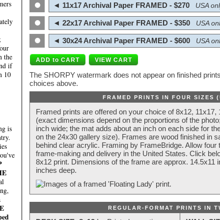
mers
◄ 11x17 Archival Paper FRAMED - $270
USA onl
ately
◄ 22x17 Archival Paper FRAMED - $350
USA onl
;
◄ 30x24 Archival Paper FRAMED - $600
USA onl
four
n the
nd if
n 10
The SHORPY watermark does not appear on finished prints.
choices above.
FRAMED PRINTS IN FOUR SIZES 
Framed prints are offered on your choice of 8x12, 11x17,
(exact dimensions depend on the proportions of the photo;
g is
inch wide; the mat adds about an inch on each side for the
try.
on the 24x30 gallery size). Frames are wood finished in s
behind clear acrylic. Framing by FrameBridge. Allow four t
ies
frame-making and delivery in the United States. Click be
you've
8x12 print. Dimensions of the frame are approx. 14.5x11 i
P
inches deep.
HE
al
ing,
a
E
REGULAR-FORMAT PRINTS IN T
ped