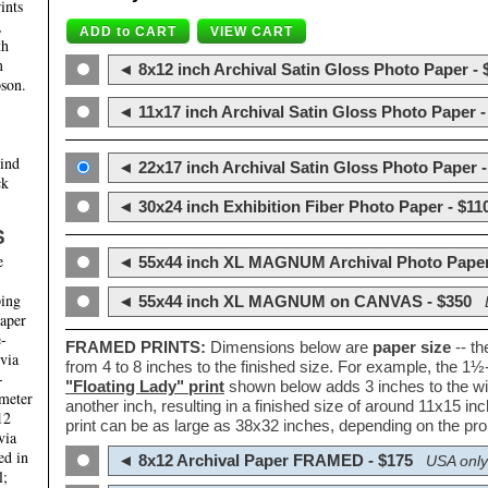
ints
,
th
m
◄ 8x12 inch Archival Satin Gloss Photo Paper - 
son.
◄ 11x17 inch Archival Satin Gloss Photo Paper -
hind
◄ 22x17 inch Archival Satin Gloss Photo Paper -
ck
◄ 30x24 inch Exhibition Fiber Photo Paper - $11
S
e
◄ 55x44 inch XL MAGNUM Archival Photo Paper
ping
◄ 55x44 inch XL MAGNUM on CANVAS - $350
paper
e-
FRAMED PRINTS:
Dimensions below are
paper size
-- t
 via
from 4 to 8 inches to the finished size. For example, the 1
-
"Floating Lady" print
shown below adds 3 inches to the wi
ameter
another inch, resulting in a finished size of around 11x15 i
12
print can be as large as 38x32 inches, depending on the prop
via
ed in
◄ 8x12 Archival Paper FRAMED - $175
USA only
l;