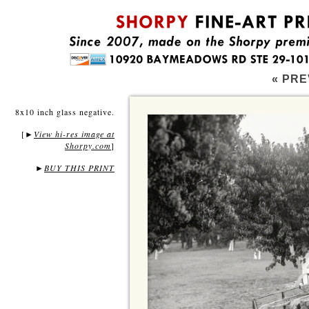
« PRE
8x10 inch glass negative.
[
View hi-res image at
►
Shorpy.com
]
►
BUY THIS PRINT