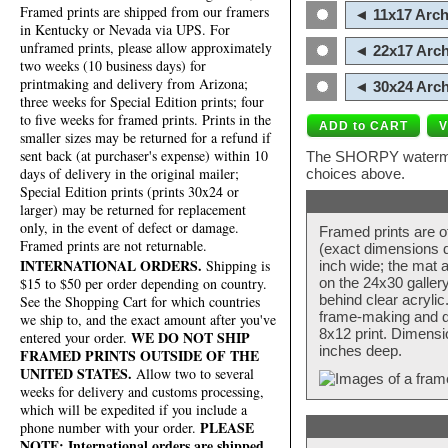
Framed prints are shipped from our framers
◄ 11x17 Arch
in Kentucky or Nevada via UPS. For
unframed prints, please allow approximately
◄ 22x17 Arch
two weeks (10 business days) for
printmaking and delivery from Arizona;
◄ 30x24 Arch
three weeks for Special Edition prints; four
to five weeks for framed prints. Prints in the
smaller sizes may be returned for a refund if
sent back (at purchaser's expense) within 10
The SHORPY watermark
days of delivery in the original mailer;
choices above.
Special Edition prints (prints 30x24 or
larger) may be returned for replacement
only, in the event of defect or damage.
Framed prints are o
Framed prints are not returnable.
(exact dimensions d
INTERNATIONAL ORDERS.
Shipping is
inch wide; the mat a
$15 to $50 per order depending on country.
on the 24x30 galler
behind clear acryli
See the Shopping Cart for which countries
frame-making and de
we ship to, and the exact amount after you've
8x12 print. Dimensi
WE DO NOT SHIP
entered your order.
inches deep.
FRAMED PRINTS OUTSIDE OF THE
UNITED STATES.
Allow two to several
weeks for delivery and customs processing,
which will be expedited if you include a
PLEASE
phone number with your order.
NOTE: International orders are shipped