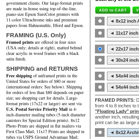
government clients. Our large-format prints
are made in-house using top-of-the-line,
piano-size Epson SureColor printers with
11-color Ultrachrome inks and premium
◄ 8x12 inch A
papers from Hahnemuhle, Ilford and Epson.
◄ 11x17 inch 
FRAMING (U.S. Only)
Framed prints
are offered in four sizes
(USA only; details at right), matted behind
◄ 22x17 inch 
clear acrylic in wood frames with a black
satin finish.
◄ 30x24 inch 
SHIPPING and RETURNS
Free shipping
of unframed prints in the
◄ 54x44 inch
United States for orders of $80 or more
(international orders: See below). Shipping
◄ 54x44 inc
for orders of less than $80 depends on paper
size; see shopping cart for details. Large-
FRAMED PRINTS:
D
format prints (17x22 or larger) are sent via
from 4 to 8 inches to
U.S. Postal Service Priority Mail
in 4-
"Floating Lady" prin
inch-diameter mailing tubes (5-inch diameter
another inch, resultin
canisters for Special Edition prints). 8x12
print can be as large
Photo Prints are shipped in flat mailers via
First Class Mail; 11x17 Prints are shipped in
◄ 8x12 Archi
tubes via USPS Ground Advantage Mail;