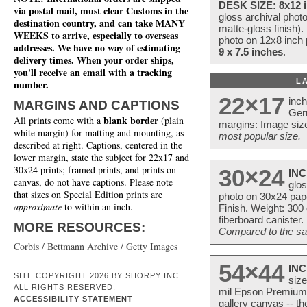
DESK SIZE: 8x12 i
via postal mail, must clear Customs in the
gloss archival phot
destination country, and can take MANY
matte-gloss finish).
WEEKS to arrive, especially to overseas
photo on 12x8 inch 
addresses. We have no way of estimating
9 x 7.5 inches
.
delivery times. When your order ships,
you'll receive an email with a tracking
L
number.
22×17
inc
MARGINS AND CAPTIONS
Ger
blank border
All prints come with a
(plain
margins: Image size
white margin) for matting and mounting, as
most popular size.
described at right. Captions, centered in the
lower margin, state the subject for 22x17 and
30x24 prints; framed prints, and prints on
30×24
INC
canvas, do not have captions. Please note
glos
that sizes on Special Edition prints are
photo on 30x24 pap
approximate
to within an inch.
Finish. Weight: 300
fiberboard canister.
MORE RESOURCES:
Compared to the sam
Corbis / Bettmann Archive / Getty Images
54×44
INC
SITE COPYRIGHT 2026 BY SHORPY INC.
size
ALL RIGHTS RESERVED.
mil Epson Premium S
ACCESSIBILITY STATEMENT
gallery canvas -- 