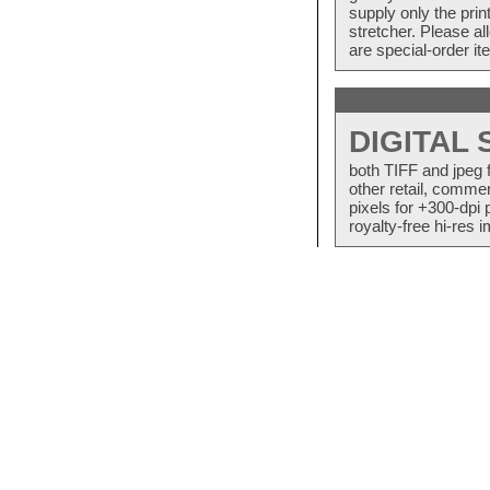
supply only the pri
stretcher. Please a
are special-order i
DIGITAL
both TIFF and jpeg 
other retail, commer
pixels for +300-dpi 
royalty-free hi-res i