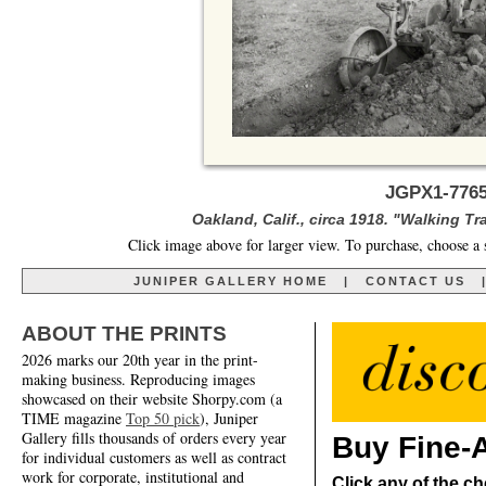
JGPX1-7765
Oakland, Calif., circa 1918. "Walking Tr
Click image above for larger view. To purchase, choose a 
JUNIPER GALLERY HOME
|
CONTACT US
ABOUT THE PRINTS
2026 marks our 20th year in the print-
making business. Reproducing images
showcased on their website Shorpy.com (a
TIME magazine
Top 50 pick
), Juniper
Gallery fills thousands of orders every year
Buy Fine-A
for individual customers as well as contract
work for corporate, institutional and
Click any of the ch