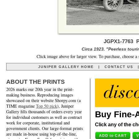
JGPX1-7763 Pe
Circa 1923. "Peerless touri
Click image above for larger view. To purchase, choose a 
JUNIPER GALLERY HOME
|
CONTACT US
ABOUT THE PRINTS
2026 marks our 20th year in the print-
making business. Reproducing images
showcased on their website Shorpy.com (a
TIME magazine
Top 50 pick
), Juniper
Gallery fills thousands of orders every year
Buy Fine-A
for individual customers as well as contract
work for corporate, institutional and
Click any of the ch
government clients. Our large-format prints
are made in-house using top-of-the-line,