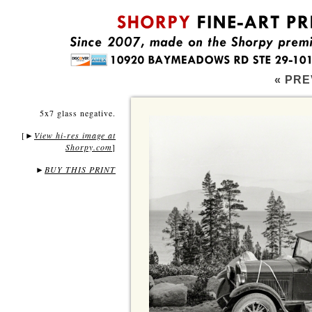
« PRE
5x7 glass negative.
[
View hi-res image at
►
Shorpy.com
]
►
BUY THIS PRINT