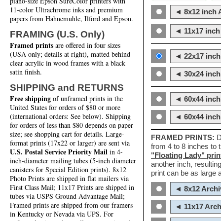
piano-size Epson SureColor printers with
11-color Ultrachrome inks and premium
◄ 8x12 inch A
papers from Hahnemuhle, Ilford and Epson.
◄ 11x17 inch 
FRAMING (U.S. Only)
Framed prints
are offered in four sizes
(USA only; details at right), matted behind
◄ 22x17 inch 
clear acrylic in wood frames with a black
satin finish.
◄ 30x24 inch 
SHIPPING and RETURNS
Free shipping
of unframed prints in the
◄ 60x44 inch
United States for orders of $80 or more
(international orders: See below). Shipping
◄ 60x44 inc
for orders of less than $80 depends on paper
size; see shopping cart for details. Large-
FRAMED PRINTS:
D
format prints (17x22 or larger) are sent via
from 4 to 8 inches to
U.S. Postal Service Priority Mail
in 4-
"Floating Lady" prin
inch-diameter mailing tubes (5-inch diameter
another inch, resultin
canisters for Special Edition prints). 8x12
print can be as large
Photo Prints are shipped in flat mailers via
First Class Mail; 11x17 Prints are shipped in
◄ 8x12 Archi
tubes via USPS Ground Advantage Mail;
Framed prints are shipped from our framers
◄ 11x17 Arch
in Kentucky or Nevada via UPS. For