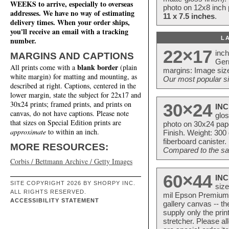
WEEKS to arrive, especially to overseas
photo on 12x8 inch 
addresses. We have no way of estimating
11 x 7.5 inches
.
delivery times. When your order ships,
you'll receive an email with a tracking
L
number.
22×17
inc
MARGINS AND CAPTIONS
Ger
blank border
All prints come with a
(plain
margins: Image size
white margin) for matting and mounting, as
Our most popular si
described at right. Captions, centered in the
lower margin, state the subject for 22x17 and
30x24 prints; framed prints, and prints on
30×24
INC
canvas, do not have captions. Please note
glos
that sizes on Special Edition prints are
photo on 30x24 pap
approximate
to within an inch.
Finish. Weight: 300
fiberboard canister.
MORE RESOURCES:
Compared to the sam
Corbis / Bettmann Archive / Getty Images
60×44
INC
SITE COPYRIGHT 2026 BY SHORPY INC.
size
ALL RIGHTS RESERVED.
mil Epson Premium S
ACCESSIBILITY STATEMENT
gallery canvas -- 
supply only the pri
stretcher. Please a