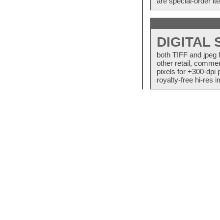
are special-order i
DIGITAL
both TIFF and jpeg 
other retail, commer
pixels for +300-dpi 
royalty-free hi-res i