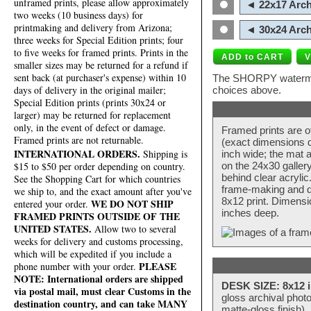
unframed prints, please allow approximately
◄ 22x17 Arch
two weeks (10 business days) for
printmaking and delivery from Arizona;
◄ 30x24 Arch
three weeks for Special Edition prints; four
to five weeks for framed prints. Prints in the
smaller sizes may be returned for a refund if
sent back (at purchaser's expense) within 10
The SHORPY watermark
days of delivery in the original mailer;
choices above.
Special Edition prints (prints 30x24 or
larger) may be returned for replacement
only, in the event of defect or damage.
Framed prints are o
Framed prints are not returnable.
(exact dimensions d
INTERNATIONAL ORDERS.
Shipping is
inch wide; the mat a
$15 to $50 per order depending on country.
on the 24x30 galler
behind clear acryli
See the Shopping Cart for which countries
frame-making and de
we ship to, and the exact amount after you've
8x12 print. Dimensi
WE DO NOT SHIP
entered your order.
inches deep.
FRAMED PRINTS OUTSIDE OF THE
UNITED STATES.
Allow two to several
weeks for delivery and customs processing,
which will be expedited if you include a
PLEASE
phone number with your order.
NOTE: International orders are shipped
DESK SIZE: 8x12 i
via postal mail, must clear Customs in the
gloss archival phot
destination country, and can take MANY
matte-gloss finish).