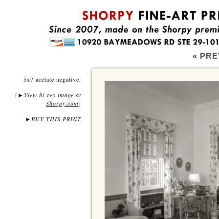
« PRE
5x7 acetate negative.
[
View hi-res image at
►
Shorpy.com
]
►
BUY THIS PRINT