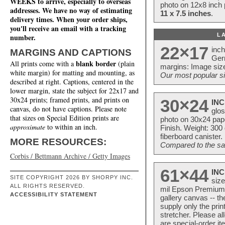
WEEKS to arrive, especially to overseas
photo on 12x8 inch 
addresses. We have no way of estimating
11 x 7.5 inches
.
delivery times. When your order ships,
you'll receive an email with a tracking
L
number.
22×17
inc
MARGINS AND CAPTIONS
Ger
blank border
All prints come with a
(plain
margins: Image size
white margin) for matting and mounting, as
Our most popular si
described at right. Captions, centered in the
lower margin, state the subject for 22x17 and
30x24 prints; framed prints, and prints on
30×24
INC
canvas, do not have captions. Please note
glos
that sizes on Special Edition prints are
photo on 30x24 pap
approximate
to within an inch.
Finish. Weight: 300
fiberboard canister.
MORE RESOURCES:
Compared to the sam
Corbis / Bettmann Archive / Getty Images
61×44
INC
SITE COPYRIGHT 2026 BY SHORPY INC.
size
ALL RIGHTS RESERVED.
mil Epson Premium S
ACCESSIBILITY STATEMENT
gallery canvas -- 
supply only the pri
stretcher. Please a
are special-order i