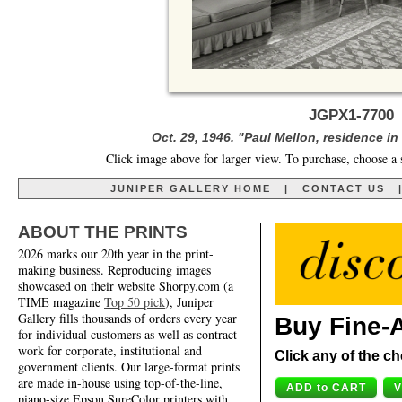
JGPX1-7700 
Oct. 29, 1946. "Paul Mellon, residence in 
Click image above for larger view. To purchase, choose a 
JUNIPER GALLERY HOME
|
CONTACT US
ABOUT THE PRINTS
2026 marks our 20th year in the print-
making business. Reproducing images
showcased on their website Shorpy.com (a
TIME magazine
Top 50 pick
), Juniper
Gallery fills thousands of orders every year
Buy Fine-A
for individual customers as well as contract
work for corporate, institutional and
Click any of the ch
government clients. Our large-format prints
are made in-house using top-of-the-line,
piano-size Epson SureColor printers with