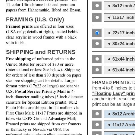
11-color Ultrachrome inks and premium
◄ 8x12 inch A
papers from Hahnemuhle, Ilford and Epson.
◄ 11x17 inch 
FRAMING (U.S. Only)
Framed prints
are offered in four sizes
(USA only; details at right), matted behind
◄ 22x17 inch 
clear acrylic in wood frames with a black
satin finish.
◄ 30x24 inch 
SHIPPING and RETURNS
Free shipping
of unframed prints in the
◄ 61x44 inch
United States for orders of $80 or more
(international orders: See below). Shipping
◄ 61x44 inc
for orders of less than $80 depends on paper
size; see shopping cart for details. Large-
FRAMED PRINTS:
D
format prints (17x22 or larger) are sent via
from 4 to 8 inches to
U.S. Postal Service Priority Mail
in 4-
"Floating Lady" prin
inch-diameter mailing tubes (5-inch diameter
another inch, resultin
canisters for Special Edition prints). 8x12
print can be as large
Photo Prints are shipped in flat mailers via
First Class Mail; 11x17 Prints are shipped in
◄ 8x12 Archi
tubes via USPS Ground Advantage Mail;
Framed prints are shipped from our framers
◄ 11x17 Arch
in Kentucky or Nevada via UPS. For
unframed prints, please allow approximately