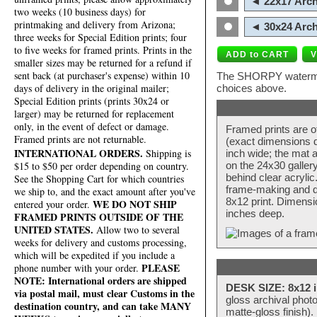
◄ 22x17 Arch
two weeks (10 business days) for
printmaking and delivery from Arizona;
◄ 30x24 Arch
three weeks for Special Edition prints; four
to five weeks for framed prints. Prints in the
smaller sizes may be returned for a refund if
sent back (at purchaser's expense) within 10
The SHORPY watermark
days of delivery in the original mailer;
choices above.
Special Edition prints (prints 30x24 or
larger) may be returned for replacement
only, in the event of defect or damage.
Framed prints are o
Framed prints are not returnable.
(exact dimensions d
INTERNATIONAL ORDERS.
Shipping is
inch wide; the mat a
$15 to $50 per order depending on country.
on the 24x30 galler
behind clear acryli
See the Shopping Cart for which countries
frame-making and de
we ship to, and the exact amount after you've
8x12 print. Dimensi
WE DO NOT SHIP
entered your order.
inches deep.
FRAMED PRINTS OUTSIDE OF THE
UNITED STATES.
Allow two to several
weeks for delivery and customs processing,
which will be expedited if you include a
PLEASE
phone number with your order.
NOTE: International orders are shipped
DESK SIZE: 8x12 i
via postal mail, must clear Customs in the
gloss archival phot
destination country, and can take MANY
matte-gloss finish).