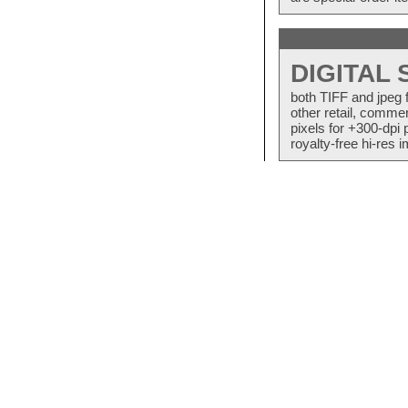
DIGITAL
both TIFF and jpeg 
other retail, commer
pixels for +300-dpi 
royalty-free hi-res i