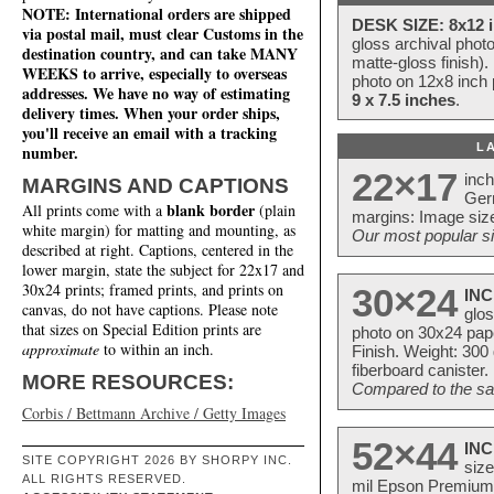
NOTE: International orders are shipped
DESK SIZE: 8x12 i
via postal mail, must clear Customs in the
gloss archival phot
destination country, and can take MANY
matte-gloss finish).
WEEKS to arrive, especially to overseas
photo on 12x8 inch 
addresses. We have no way of estimating
9 x 7.5 inches
.
delivery times. When your order ships,
you'll receive an email with a tracking
L
number.
22×17
inc
MARGINS AND CAPTIONS
Ger
blank border
All prints come with a
(plain
margins: Image size
white margin) for matting and mounting, as
Our most popular si
described at right. Captions, centered in the
lower margin, state the subject for 22x17 and
30x24 prints; framed prints, and prints on
30×24
INC
canvas, do not have captions. Please note
glos
that sizes on Special Edition prints are
photo on 30x24 pap
approximate
to within an inch.
Finish. Weight: 300
fiberboard canister.
MORE RESOURCES:
Compared to the sam
Corbis / Bettmann Archive / Getty Images
52×44
INC
SITE COPYRIGHT 2026 BY SHORPY INC.
size
ALL RIGHTS RESERVED.
mil Epson Premium S