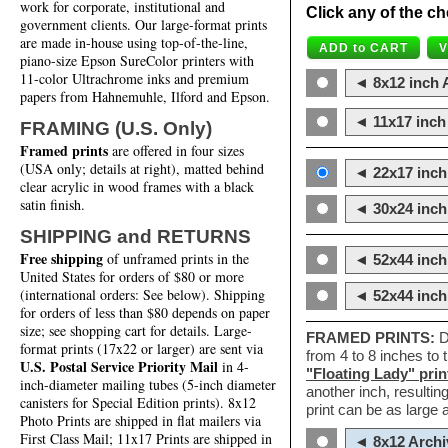
work for corporate, institutional and
Click any of the ch
government clients. Our large-format prints
are made in-house using top-of-the-line,
piano-size Epson SureColor printers with
11-color Ultrachrome inks and premium
◄ 8x12 inch A
papers from Hahnemuhle, Ilford and Epson.
◄ 11x17 inch 
FRAMING (U.S. Only)
Framed prints
are offered in four sizes
(USA only; details at right), matted behind
◄ 22x17 inch 
clear acrylic in wood frames with a black
satin finish.
◄ 30x24 inch 
SHIPPING and RETURNS
Free shipping
of unframed prints in the
◄ 52x44 inch
United States for orders of $80 or more
(international orders: See below). Shipping
◄ 52x44 inc
for orders of less than $80 depends on paper
size; see shopping cart for details. Large-
FRAMED PRINTS:
D
format prints (17x22 or larger) are sent via
from 4 to 8 inches to
U.S. Postal Service Priority Mail
in 4-
"Floating Lady" prin
inch-diameter mailing tubes (5-inch diameter
another inch, resultin
canisters for Special Edition prints). 8x12
print can be as large
Photo Prints are shipped in flat mailers via
First Class Mail; 11x17 Prints are shipped in
◄ 8x12 Archi