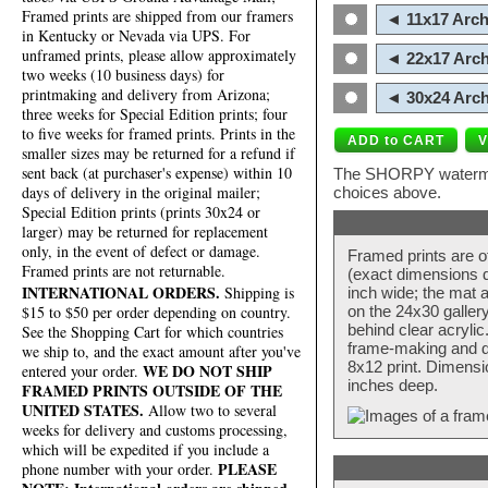
Framed prints are shipped from our framers
◄ 11x17 Arch
in Kentucky or Nevada via UPS. For
unframed prints, please allow approximately
◄ 22x17 Arch
two weeks (10 business days) for
printmaking and delivery from Arizona;
◄ 30x24 Arch
three weeks for Special Edition prints; four
to five weeks for framed prints. Prints in the
smaller sizes may be returned for a refund if
sent back (at purchaser's expense) within 10
The SHORPY watermark
days of delivery in the original mailer;
choices above.
Special Edition prints (prints 30x24 or
larger) may be returned for replacement
only, in the event of defect or damage.
Framed prints are o
Framed prints are not returnable.
(exact dimensions d
INTERNATIONAL ORDERS.
Shipping is
inch wide; the mat a
$15 to $50 per order depending on country.
on the 24x30 galler
behind clear acryli
See the Shopping Cart for which countries
frame-making and de
we ship to, and the exact amount after you've
8x12 print. Dimensi
WE DO NOT SHIP
entered your order.
inches deep.
FRAMED PRINTS OUTSIDE OF THE
UNITED STATES.
Allow two to several
weeks for delivery and customs processing,
which will be expedited if you include a
PLEASE
phone number with your order.