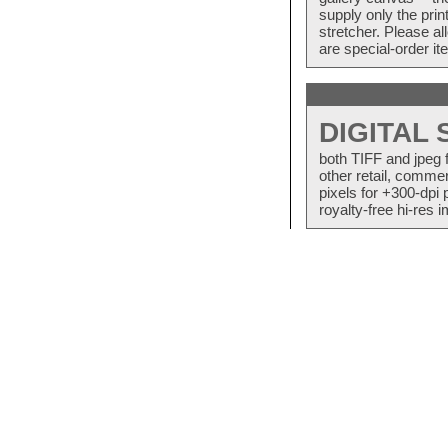
supply only the pri
stretcher. Please a
are special-order i
DIGITAL
both TIFF and jpeg 
other retail, commer
pixels for +300-dpi 
royalty-free hi-res i