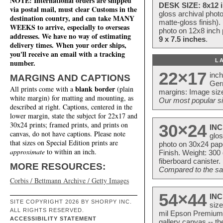
NOTE: International orders are shipped
DESK SIZE: 8x12 i
via postal mail, must clear Customs in the
gloss archival phot
destination country, and can take MANY
matte-gloss finish).
WEEKS to arrive, especially to overseas
photo on 12x8 inch 
addresses. We have no way of estimating
9 x 7.5 inches
.
delivery times. When your order ships,
you'll receive an email with a tracking
L
number.
22×17
inc
MARGINS AND CAPTIONS
Ger
blank border
All prints come with a
(plain
margins: Image size
white margin) for matting and mounting, as
Our most popular si
described at right. Captions, centered in the
lower margin, state the subject for 22x17 and
30x24 prints; framed prints, and prints on
30×24
INC
canvas, do not have captions. Please note
glos
that sizes on Special Edition prints are
photo on 30x24 pap
approximate
to within an inch.
Finish. Weight: 300
fiberboard canister.
MORE RESOURCES:
Compared to the sam
Corbis / Bettmann Archive / Getty Images
54×44
INC
SITE COPYRIGHT 2026 BY SHORPY INC.
size
ALL RIGHTS RESERVED.
mil Epson Premium S
ACCESSIBILITY STATEMENT
gallery canvas -- 