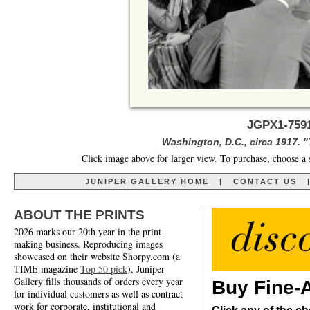
JGPX1-7591
Washington, D.C., circa 1917. 
Click image above for larger view. To purchase, choose a 
JUNIPER GALLERY HOME
|
CONTACT US
ABOUT THE PRINTS
2026 marks our 20th year in the print-
making business. Reproducing images
showcased on their website Shorpy.com (a
TIME magazine
Top 50 pick
), Juniper
Gallery fills thousands of orders every year
Buy Fine-A
for individual customers as well as contract
work for corporate, institutional and