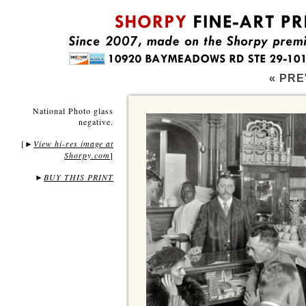
« PRE
National Photo glass
negative.
[
View hi-res image at
►
Shorpy.com
]
►
BUY THIS PRINT