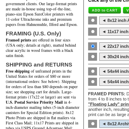
Click any of the ch
government clients. Our large-format prints
are made in-house using top-of-the-line,
piano-size Epson SureColor printers with
11-color Ultrachrome inks and premium
◄ 8x12 inch A
papers from Hahnemuhle, Ilford and Epson.
◄ 11x17 inch 
FRAMING (U.S. Only)
Framed prints
are offered in four sizes
(USA only; details at right), matted behind
◄ 22x17 inch 
clear acrylic in wood frames with a black
satin finish.
◄ 30x24 inch 
SHIPPING and RETURNS
Free shipping
of unframed prints in the
◄ 54x44 inch
United States for orders of $80 or more
(international orders: See below). Shipping
◄ 54x44 inc
for orders of less than $80 depends on paper
size; see shopping cart for details. Large-
FRAMED PRINTS:
D
format prints (17x22 or larger) are sent via
from 4 to 8 inches to
U.S. Postal Service Priority Mail
in 4-
"Floating Lady" prin
inch-diameter mailing tubes (5-inch diameter
another inch, resultin
canisters for Special Edition prints). 8x12
print can be as large
Photo Prints are shipped in flat mailers via
First Class Mail; 11x17 Prints are shipped in
◄ 8x12 Archi
tubes via USPS Ground Advantage Mail;