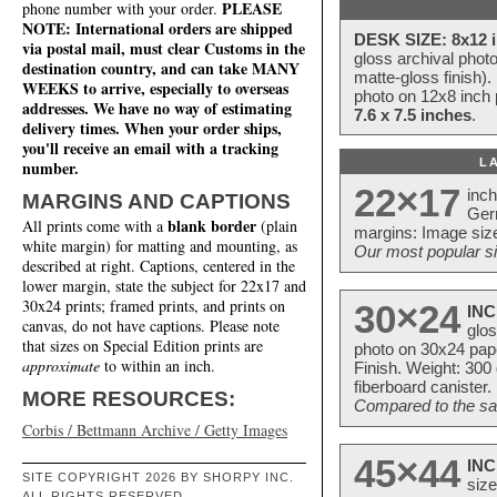
PLEASE
phone number with your order.
NOTE: International orders are shipped
DESK SIZE: 8x12 i
via postal mail, must clear Customs in the
gloss archival phot
destination country, and can take MANY
matte-gloss finish).
WEEKS to arrive, especially to overseas
photo on 12x8 inch 
addresses. We have no way of estimating
7.6 x 7.5 inches
.
delivery times. When your order ships,
you'll receive an email with a tracking
L
number.
22×17
inc
MARGINS AND CAPTIONS
Ger
blank border
All prints come with a
(plain
margins: Image size
white margin) for matting and mounting, as
Our most popular si
described at right. Captions, centered in the
lower margin, state the subject for 22x17 and
30x24 prints; framed prints, and prints on
30×24
INC
canvas, do not have captions. Please note
glos
that sizes on Special Edition prints are
photo on 30x24 pap
approximate
to within an inch.
Finish. Weight: 300
fiberboard canister.
MORE RESOURCES:
Compared to the sam
Corbis / Bettmann Archive / Getty Images
45×44
INC
SITE COPYRIGHT 2026 BY SHORPY INC.
size
ALL RIGHTS RESERVED.