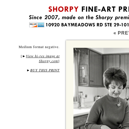
« PRE
Medium format negative.
[
View hi-res image at
►
Shorpy.com
]
►
BUY THIS PRINT