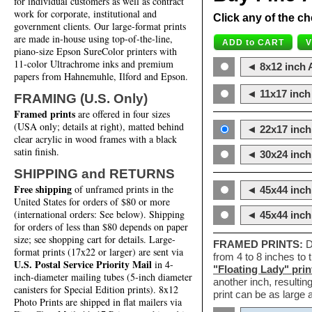
for individual customers as well as contract
work for corporate, institutional and
Click any of the ch
government clients. Our large-format prints
are made in-house using top-of-the-line,
piano-size Epson SureColor printers with
11-color Ultrachrome inks and premium
◄ 8x12 inch A
papers from Hahnemuhle, Ilford and Epson.
◄ 11x17 inch 
FRAMING (U.S. Only)
Framed prints
are offered in four sizes
(USA only; details at right), matted behind
◄ 22x17 inch 
clear acrylic in wood frames with a black
satin finish.
◄ 30x24 inch 
SHIPPING and RETURNS
Free shipping
of unframed prints in the
◄ 45x44 inch
United States for orders of $80 or more
(international orders: See below). Shipping
◄ 45x44 inc
for orders of less than $80 depends on paper
size; see shopping cart for details. Large-
FRAMED PRINTS:
D
format prints (17x22 or larger) are sent via
from 4 to 8 inches to
U.S. Postal Service Priority Mail
in 4-
"Floating Lady" prin
inch-diameter mailing tubes (5-inch diameter
another inch, resultin
canisters for Special Edition prints). 8x12
print can be as large
Photo Prints are shipped in flat mailers via