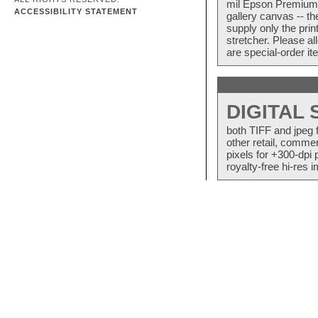
mil Epson Premium S
ACCESSIBILITY STATEMENT
gallery canvas -- 
supply only the pri
stretcher. Please a
are special-order i
DIGITAL
both TIFF and jpeg 
other retail, commer
pixels for +300-dpi 
royalty-free hi-res i