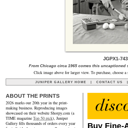
JGPX1-743
From Chicago circa 1965 comes this uncaptioned s
Click image above for larger view. To purchase, choose a 
JUNIPER GALLERY HOME
|
CONTACT US
ABOUT THE PRINTS
2026 marks our 20th year in the print-
making business. Reproducing images
showcased on their website Shorpy.com (a
TIME magazine
Top 50 pick
), Juniper
Gallery fills thousands of orders every year
Buy Fine-A