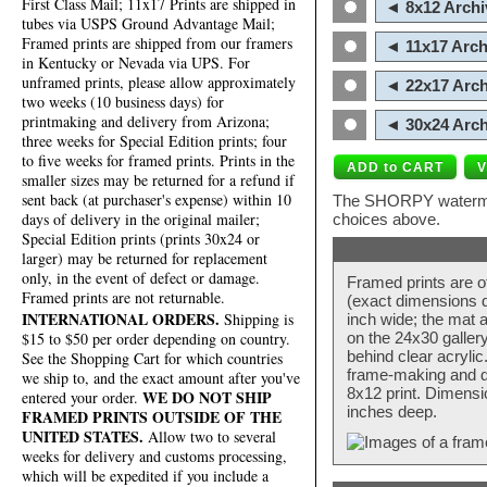
First Class Mail; 11x17 Prints are shipped in
◄ 8x12 Archi
tubes via USPS Ground Advantage Mail;
Framed prints are shipped from our framers
◄ 11x17 Arch
in Kentucky or Nevada via UPS. For
unframed prints, please allow approximately
◄ 22x17 Arch
two weeks (10 business days) for
printmaking and delivery from Arizona;
◄ 30x24 Arch
three weeks for Special Edition prints; four
to five weeks for framed prints. Prints in the
smaller sizes may be returned for a refund if
sent back (at purchaser's expense) within 10
The SHORPY watermark
days of delivery in the original mailer;
choices above.
Special Edition prints (prints 30x24 or
larger) may be returned for replacement
only, in the event of defect or damage.
Framed prints are o
Framed prints are not returnable.
(exact dimensions d
INTERNATIONAL ORDERS.
Shipping is
inch wide; the mat a
$15 to $50 per order depending on country.
on the 24x30 galler
behind clear acryli
See the Shopping Cart for which countries
frame-making and de
we ship to, and the exact amount after you've
8x12 print. Dimensi
WE DO NOT SHIP
entered your order.
inches deep.
FRAMED PRINTS OUTSIDE OF THE
UNITED STATES.
Allow two to several
weeks for delivery and customs processing,
which will be expedited if you include a