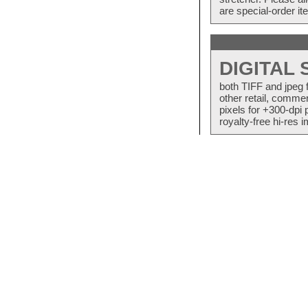
are special-order i
DIGITAL
both TIFF and jpeg 
other retail, commer
pixels for +300-dpi 
royalty-free hi-res i