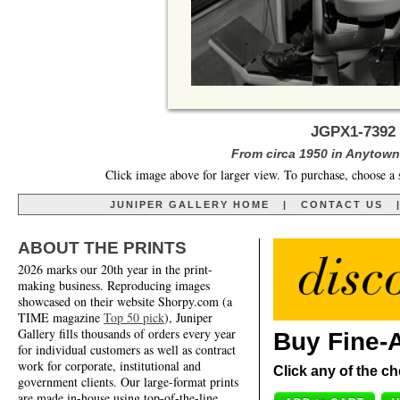
JGPX1-7392 
From circa 1950 in Anytown,
Click image above for larger view. To purchase, choose a 
JUNIPER GALLERY HOME
|
CONTACT US
ABOUT THE PRINTS
2026 marks our 20th year in the print-
making business. Reproducing images
showcased on their website Shorpy.com (a
TIME magazine
Top 50 pick
), Juniper
Gallery fills thousands of orders every year
Buy Fine-A
for individual customers as well as contract
work for corporate, institutional and
Click any of the ch
government clients. Our large-format prints
are made in-house using top-of-the-line,