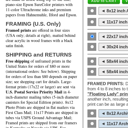
piano-size Epson SureColor printers with
11-color Ultrachrome inks and premium
◄ 8x12 inch A
papers from Hahnemuhle, Ilford and Epson.
◄ 11x17 inch 
FRAMING (U.S. Only)
Framed prints
are offered in four sizes
(USA only; details at right), matted behind
◄ 22x17 inch 
clear acrylic in wood frames with a black
satin finish.
◄ 30x24 inch 
SHIPPING and RETURNS
Free shipping
of unframed prints in the
◄ 58x44 inch
United States for orders of $80 or more
(international orders: See below). Shipping
◄ 58x44 inc
for orders of less than $80 depends on paper
size; see shopping cart for details. Large-
FRAMED PRINTS:
D
format prints (17x22 or larger) are sent via
from 4 to 8 inches to
U.S. Postal Service Priority Mail
in 4-
"Floating Lady" prin
inch-diameter mailing tubes (5-inch diameter
another inch, resultin
canisters for Special Edition prints). 8x12
print can be as large
Photo Prints are shipped in flat mailers via
First Class Mail; 11x17 Prints are shipped in
◄ 8x12 Archi
tubes via USPS Ground Advantage Mail;
Framed prints are shipped from our framers
◄ 11x17 Arch
in Kentucky or Nevada via UPS. For