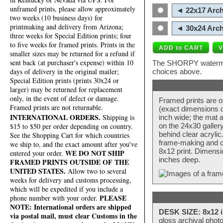
unframed prints, please allow approximately
◄ 22x17 Arch
two weeks (10 business days) for
printmaking and delivery from Arizona;
◄ 30x24 Arch
three weeks for Special Edition prints; four
to five weeks for framed prints. Prints in the
smaller sizes may be returned for a refund if
sent back (at purchaser's expense) within 10
The SHORPY watermark
days of delivery in the original mailer;
choices above.
Special Edition prints (prints 30x24 or
larger) may be returned for replacement
only, in the event of defect or damage.
Framed prints are o
Framed prints are not returnable.
(exact dimensions d
INTERNATIONAL ORDERS.
Shipping is
inch wide; the mat a
$15 to $50 per order depending on country.
on the 24x30 galler
behind clear acryli
See the Shopping Cart for which countries
frame-making and de
we ship to, and the exact amount after you've
8x12 print. Dimensi
WE DO NOT SHIP
entered your order.
inches deep.
FRAMED PRINTS OUTSIDE OF THE
UNITED STATES.
Allow two to several
weeks for delivery and customs processing,
which will be expedited if you include a
PLEASE
phone number with your order.
NOTE: International orders are shipped
DESK SIZE: 8x12 i
via postal mail, must clear Customs in the
gloss archival phot