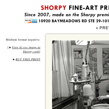
« PRE
Medium format negative.
[
View hi-res image at
►
Shorpy.com
]
►
BUY THIS PRINT