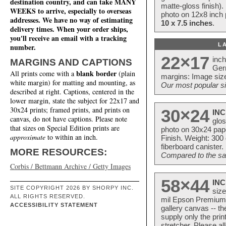
destination country, and can take MANY
matte-gloss finish).
WEEKS to arrive, especially to overseas
photo on 12x8 inch 
addresses. We have no way of estimating
10 x 7.5 inches
.
delivery times. When your order ships,
you'll receive an email with a tracking
L
number.
22×17
inc
MARGINS AND CAPTIONS
Ger
blank border
All prints come with a
(plain
margins: Image size
white margin) for matting and mounting, as
Our most popular si
described at right. Captions, centered in the
lower margin, state the subject for 22x17 and
30x24 prints; framed prints, and prints on
30×24
INC
canvas, do not have captions. Please note
glos
that sizes on Special Edition prints are
photo on 30x24 pap
approximate
to within an inch.
Finish. Weight: 300
fiberboard canister.
MORE RESOURCES:
Compared to the sam
Corbis / Bettmann Archive / Getty Images
58×44
INC
SITE COPYRIGHT 2026 BY SHORPY INC.
size
ALL RIGHTS RESERVED.
mil Epson Premium S
ACCESSIBILITY STATEMENT
gallery canvas -- 
supply only the pri
stretcher. Please a