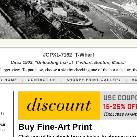
JGPX1-7162 T-Wharf
Circa 1903. "Unloading fish at 'T' wharf, Boston, Mass."
larger view. To purchase, choose a size by checking one of the boxes below, th
RY HOME
|
CONTACT US
|
SHORPY PRINT GALLERY
|
BU
 (a
year
Buy Fine-Art Print
ract
Click any of the check-boxes below to choose a size 