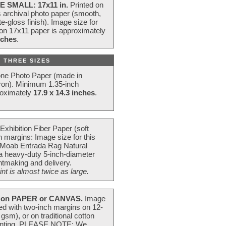
E SMALL: 17x11 in.
Printed on
s archival photo paper (smooth,
e-gloss finish). Image size for
 on 17x11 paper is approximately
nches
.
 THREE SIZES
one Photo Paper (made in
ron). Minimum 1.35-inch
roximately
17.9 x 14.3 inches
.
Exhibition Fiber Paper (soft
 margins: Image size for this
 Moab Entrada Rag Natural
 a heavy-duty 5-inch-diameter
intmaking and delivery.
t is almost twice as large.
on PAPER or CANVAS.
Image
ted with two-inch margins on 12-
m), or on traditional cotton
 painting. PLEASE NOTE: We