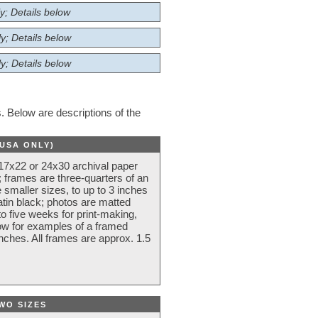
y; Details below
y; Details below
y; Details below
 Below are descriptions of the
(USA ONLY)
 17x22 or 24x30 archival paper
 frames are three-quarters of an
 smaller sizes, to up to 3 inches
atin black; photos are matted
o five weeks for print-making,
low for examples of a framed
nches. All frames are approx. 1.5
WO SIZES