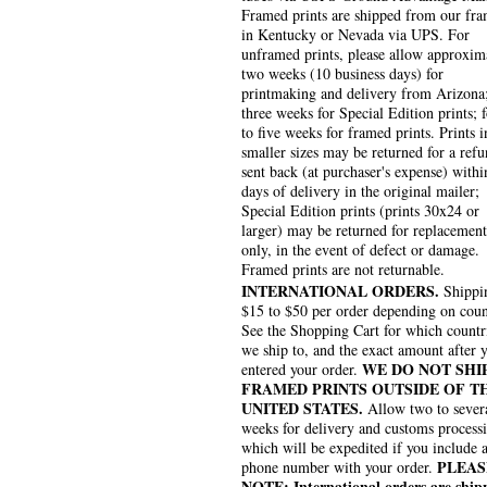
Framed prints are shipped from our fra
in Kentucky or Nevada via UPS. For
unframed prints, please allow approxim
two weeks (10 business days) for
printmaking and delivery from Arizona
three weeks for Special Edition prints; 
to five weeks for framed prints. Prints i
smaller sizes may be returned for a refu
sent back (at purchaser's expense) withi
days of delivery in the original mailer;
Special Edition prints (prints 30x24 or
larger) may be returned for replacement
only, in the event of defect or damage.
Framed prints are not returnable.
INTERNATIONAL ORDERS.
Shippin
$15 to $50 per order depending on coun
See the Shopping Cart for which countr
we ship to, and the exact amount after 
WE DO NOT SHI
entered your order.
FRAMED PRINTS OUTSIDE OF T
UNITED STATES.
Allow two to sever
weeks for delivery and customs process
which will be expedited if you include 
PLEAS
phone number with your order.
NOTE: International orders are ship