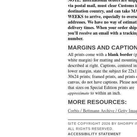
via postal mail, must clear Customs i
destination country, and can take 
WEEKS to arrive, especially to overs
addresses. We have no way of estimat
delivery times. When your order ship
you'll receive an email with a trackin
number.
MARGINS AND CAPTIO
blank border
All prints come with a
(p
white margin) for matting and mounting
described at right. Captions, centered in
lower margin, state the subject for 22x
30x24 prints; framed prints, and prints 
canvas, do not have captions. Please no
that sizes on Special Edition prints are
approximate
to within an inch.
MORE RESOURCES:
Corbis / Bettmann Archive / Getty Ima
SITE COPYRIGHT 2026 BY SHORPY I
ALL RIGHTS RESERVED.
ACCESSIBILITY STATEMENT