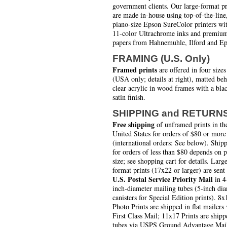
government clients. Our large-format pr
are made in-house using top-of-the-line
piano-size Epson SureColor printers wi
11-color Ultrachrome inks and premiu
papers from Hahnemuhle, Ilford and Ep
FRAMING (U.S. Only)
Framed prints
are offered in four sizes
(USA only; details at right), matted be
clear acrylic in wood frames with a bla
satin finish.
SHIPPING and RETURN
Free shipping
of unframed prints in th
United States for orders of $80 or more
(international orders: See below). Ship
for orders of less than $80 depends on 
size; see shopping cart for details. Larg
format prints (17x22 or larger) are sent
U.S. Postal Service Priority Mail
in 4
inch-diameter mailing tubes (5-inch di
canisters for Special Edition prints). 8x
Photo Prints are shipped in flat mailers 
First Class Mail; 11x17 Prints are shipp
tubes via USPS Ground Advantage Mai