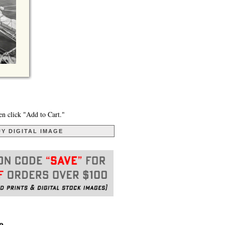
en click "Add to Cart."
Y DIGITAL IMAGE
. . .