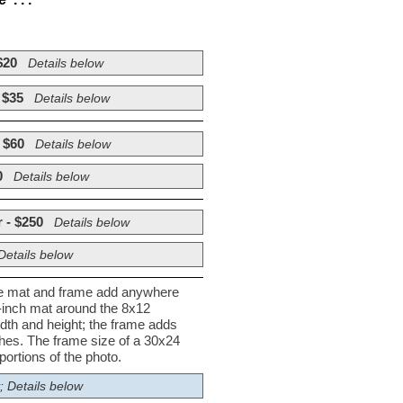
$20
Details below
 $35
Details below
 $60
Details below
0
Details below
 - $250
Details below
Details below
he mat and frame add anywhere
½-inch mat around the 8x12
dth and height; the frame adds
nches. The frame size of a 30x24
ortions of the photo.
; Details below