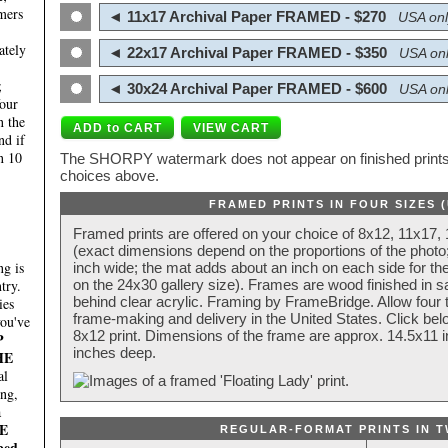
mers
◄ 11x17 Archival Paper FRAMED - $270
USA onl
ately
◄ 22x17 Archival Paper FRAMED - $350
USA onl
;
◄ 30x24 Archival Paper FRAMED - $600
USA onl
four
n the
nd if
n 10
The SHORPY watermark does not appear on finished prints.
choices above.
FRAMED PRINTS IN FOUR SIZES 
Framed prints are offered on your choice of 8x12, 11x17,
(exact dimensions depend on the proportions of the photo;
g is
inch wide; the mat adds about an inch on each side for the
try.
on the 24x30 gallery size). Frames are wood finished in s
behind clear acrylic. Framing by FrameBridge. Allow four t
ies
frame-making and delivery in the United States. Click be
you've
8x12 print. Dimensions of the frame are approx. 14.5x11 i
P
inches deep.
HE
al
ing,
a
E
REGULAR-FORMAT PRINTS IN T
ped