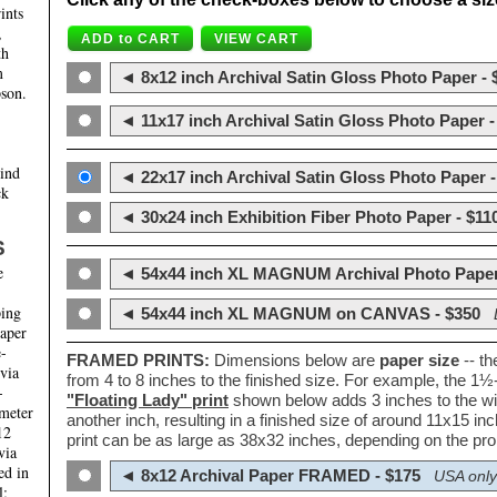
ints
,
th
m
◄ 8x12 inch Archival Satin Gloss Photo Paper - 
son.
◄ 11x17 inch Archival Satin Gloss Photo Paper -
hind
◄ 22x17 inch Archival Satin Gloss Photo Paper -
ck
◄ 30x24 inch Exhibition Fiber Photo Paper - $11
S
e
◄ 54x44 inch XL MAGNUM Archival Photo Paper
ping
◄ 54x44 inch XL MAGNUM on CANVAS - $350
paper
e-
FRAMED PRINTS:
Dimensions below are
paper size
-- t
 via
from 4 to 8 inches to the finished size. For example, the 1
-
"Floating Lady" print
shown below adds 3 inches to the wi
ameter
another inch, resulting in a finished size of around 11x15 i
12
print can be as large as 38x32 inches, depending on the prop
via
ed in
◄ 8x12 Archival Paper FRAMED - $175
USA only
l;