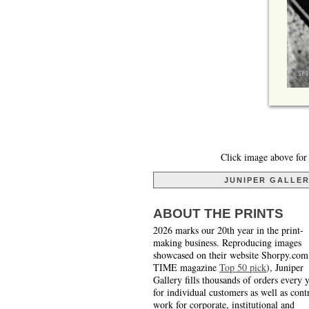
Click image above for 
JUNIPER GALLE
ABOUT THE PRINTS
2026 marks our 20th year in the print-
making business. Reproducing images
showcased on their website Shorpy.com
TIME magazine
Top 50 pick
), Juniper
Gallery fills thousands of orders every 
for individual customers as well as cont
work for corporate, institutional and