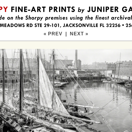
« PREV
|
NEXT »