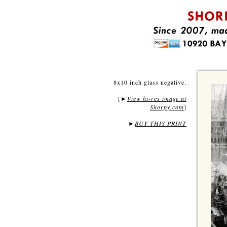
8x10 inch glass negative.
[
View hi-res image at
►
Shorpy.com
]
►
BUY THIS PRINT