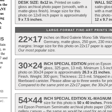
DESK SIZE: 8x12 in.
Printed on satin-
WALL SIZ
n the
gloss archival photo paper (smooth, with a
satin-glos
MANY
matte-gloss finish). Image size for this
with a matt
eas
photo on 12x8 inch paper is approximately
this photo
ing
9 x 7.5 inches
.
12 x 9.7 i
s,
g
LARGE-FORMAT FINE-ART PRINTS IN
22×17
inches on Ilford Galerie Mono Silk Warmt
NS
Germany, matte gloss, 250 gsm, 230 mic
lain
margins: Image size for this photo on 22x17 paper is app
, as
Our most popular size.
 the
17 and
on
30×24
INCH SPECIAL EDITION
print on Epson 
te
gloss, 325 gsm, 13 mil). Minimum 1.5-inch
photo on 30x24 paper is approximately
26.3 x 21 inches
.
Finish. Weight: 300 gsm; Thickness: 22.5 mil. Shipped in
fiberboard canister. Please allow up to three weeks for pr
Compared to the same print on 22x17 paper, the 30x24 prin
ges
54×44
INCH SPECIAL EDITION XL-MAGNUM 
NC.
size for this photo is
50 x 40 inches
. Prin
mil Epson Premium Semimatte archival photo paper (260 gs
gallery canvas -- the same as would be used for an oil