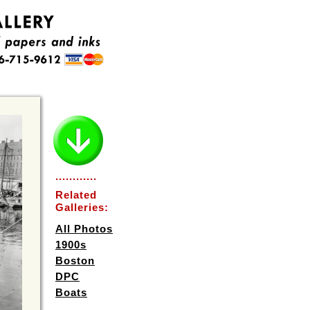
............
Related
Galleries:
All Photos
1900s
Boston
DPC
Boats