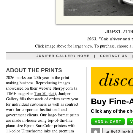
JGPX1-7119
1963. "Cab driver and 
Click image above for larger view. To purchase, choose a 
JUNIPER GALLERY HOME
|
CONTACT US
ABOUT THE PRINTS
2026 marks our 20th year in the print-
making business. Reproducing images
showcased on their website Shorpy.com (a
TIME magazine
Top 50 pick
), Juniper
Gallery fills thousands of orders every year
Buy Fine-A
for individual customers as well as contract
work for corporate, institutional and
Click any of the ch
government clients. Our large-format prints
are made in-house using top-of-the-line,
piano-size Epson SureColor printers with
11-color Ultrachrome inks and premium
◄ 8x12 inch A