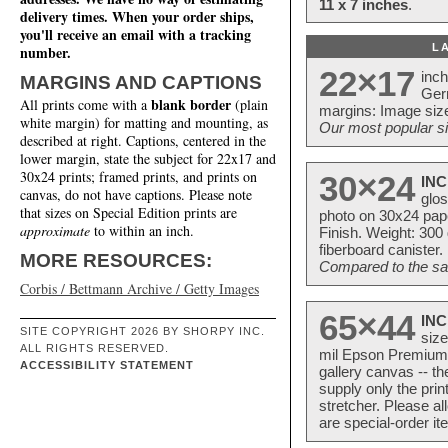
11 x 7 inches
.
delivery times. When your order ships,
you'll receive an email with a tracking
L
number.
22×17
inc
MARGINS AND CAPTIONS
Ger
blank border
All prints come with a
(plain
margins: Image size
white margin) for matting and mounting, as
Our most popular si
described at right. Captions, centered in the
lower margin, state the subject for 22x17 and
30x24 prints; framed prints, and prints on
30×24
INC
canvas, do not have captions. Please note
glos
that sizes on Special Edition prints are
photo on 30x24 pap
approximate
to within an inch.
Finish. Weight: 300
fiberboard canister.
MORE RESOURCES:
Compared to the sam
Corbis / Bettmann Archive / Getty Images
65×44
INC
SITE COPYRIGHT 2026 BY SHORPY INC.
size
ALL RIGHTS RESERVED.
mil Epson Premium S
ACCESSIBILITY STATEMENT
gallery canvas -- 
supply only the pri
stretcher. Please a
are special-order i