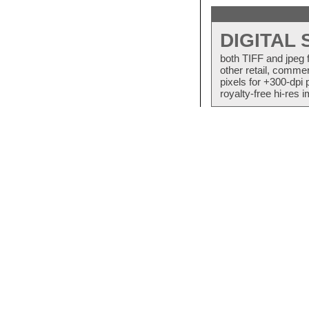
DIGITAL
both TIFF and jpeg 
other retail, commer
pixels for +300-dpi 
royalty-free hi-res i