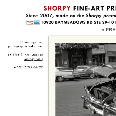
« PRE
35mm negative,
photographer unknown.
[
View hi-res image at
►
Shorpy.com
]
►
BUY THIS PRINT