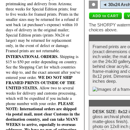
printmaking and delivery from Arizona;
◄ 30x24 Arch
three weeks for Special Edition prints; four
to five weeks for framed prints. Prints in the
smaller sizes may be returned for a refund if
sent back (at purchaser's expense) within 10
The SHORPY watermark
days of delivery in the original mailer;
choices above.
Special Edition prints (prints 30x24 or
larger) may be returned for replacement
only, in the event of defect or damage.
Framed prints are o
Framed prints are not returnable.
(exact dimensions d
INTERNATIONAL ORDERS.
Shipping is
inch wide; the mat a
$15 to $50 per order depending on country.
on the 24x30 galler
behind clear acryli
See the Shopping Cart for which countries
frame-making and de
we ship to, and the exact amount after you've
8x12 print. Dimensi
WE DO NOT SHIP
entered your order.
inches deep.
FRAMED PRINTS OUTSIDE OF THE
UNITED STATES.
Allow two to several
weeks for delivery and customs processing,
which will be expedited if you include a
PLEASE
phone number with your order.
NOTE: International orders are shipped
DESK SIZE: 8x12 i
via postal mail, must clear Customs in the
gloss archival phot
destination country, and can take MANY
matte-gloss finish).
WEEKS to arrive, especially to overseas
photo on 12x8 inch 
addresses. We have no way of estimating