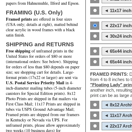
papers from Hahnemuhle, Ilford and Epson.
◄ 11x17 inch 
FRAMING (U.S. Only)
Framed prints
are offered in four sizes
(USA only; details at right), matted behind
◄ 22x17 inch 
clear acrylic in wood frames with a black
satin finish.
◄ 30x24 inch 
SHIPPING and RETURNS
Free shipping
of unframed prints in the
◄ 65x44 inch
United States for orders of $80 or more
(international orders: See below). Shipping
◄ 65x44 inc
for orders of less than $80 depends on paper
size; see shopping cart for details. Large-
FRAMED PRINTS:
D
format prints (17x22 or larger) are sent via
from 4 to 8 inches to
U.S. Postal Service Priority Mail
in 4-
"Floating Lady" prin
inch-diameter mailing tubes (5-inch diameter
another inch, resultin
canisters for Special Edition prints). 8x12
print can be as large
Photo Prints are shipped in flat mailers via
First Class Mail; 11x17 Prints are shipped in
◄ 8x12 Archi
tubes via USPS Ground Advantage Mail;
Framed prints are shipped from our framers
◄ 11x17 Arch
in Kentucky or Nevada via UPS. For
unframed prints, please allow approximately
◄ 22x17 Arch
two weeks (10 business days) for