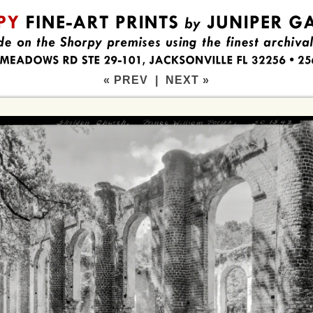
« PREV
|
NEXT »