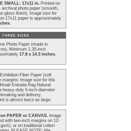
E SMALL: 17x11 in.
Printed on
s archival photo paper (smooth,
e-gloss finish). Image size for
 on 17x11 paper is approximately
nches
.
 THREE SIZES
one Photo Paper (made in
ron). Minimum 1.35-inch
roximately
17.8 x 14.3 inches
.
Exhibition Fiber Paper (soft
 margins: Image size for this
 Moab Entrada Rag Natural
 a heavy-duty 5-inch-diameter
intmaking and delivery.
t is almost twice as large.
on PAPER or CANVAS.
Image
ted with two-inch margins on 12-
m), or on traditional cotton
 painting. PLEASE NOTE: We