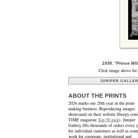
1938. "Prince Wi
Click image above for 
JUNIPER GALLE
ABOUT THE PRINTS
2026 marks our 20th year in the print-
making business. Reproducing images
showcased on their website Shorpy.com
TIME magazine
Top 50 pick
), Juniper
Gallery fills thousands of orders every 
for individual customers as well as cont
work for corporate, institutional and