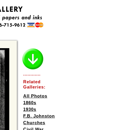
............
Related
Galleries:
All Photos
1860s
1930s
F.B. Johnston
Churches
Civil War