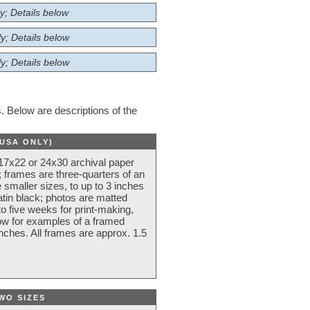
y; Details below
y; Details below
y; Details below
 Below are descriptions of the
(USA ONLY)
 17x22 or 24x30 archival paper
 frames are three-quarters of an
 smaller sizes, to up to 3 inches
atin black; photos are matted
o five weeks for print-making,
low for examples of a framed
nches. All frames are approx. 1.5
WO SIZES