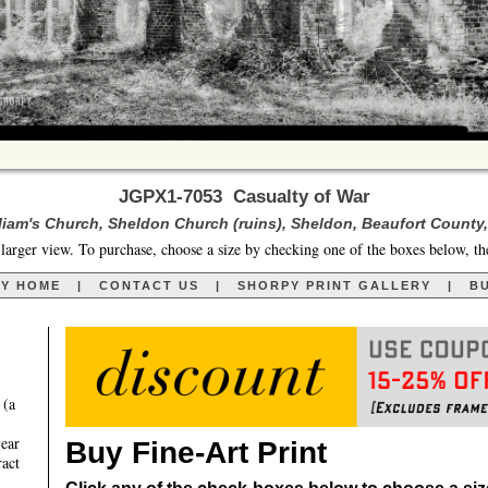
JGPX1-7053 Casualty of War
lliam's Church, Sheldon Church (ruins), Sheldon, Beaufort County,
larger view. To purchase, choose a size by checking one of the boxes below, th
RY HOME
|
CONTACT US
|
SHORPY PRINT GALLERY
|
BU
 (a
year
Buy Fine-Art Print
ract