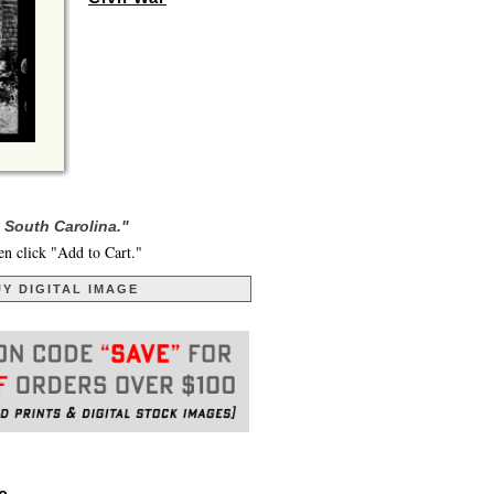
 South Carolina."
en click "Add to Cart."
Y DIGITAL IMAGE