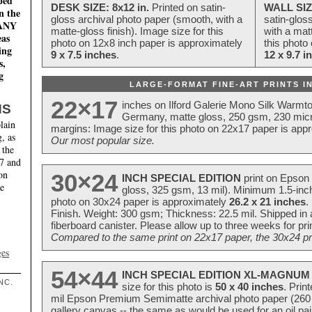
ped
DESK SIZE: 8x12 in.
Printed on satin-
WALL SIZ
n the
gloss archival photo paper (smooth, with a
satin-glos
MANY
matte-gloss finish). Image size for this
with a matt
eas
photo on 12x8 inch paper is approximately
this photo
ing
9 x 7.5 inches
.
12 x 9.7 i
s,
g
LARGE-FORMAT FINE-ART PRINTS IN
22×17
inches on Ilford Galerie Mono Silk Warmt
NS
Germany, matte gloss, 250 gsm, 230 mic
lain
margins: Image size for this photo on 22x17 paper is app
, as
Our most popular size.
 the
17 and
on
30×24
INCH SPECIAL EDITION
print on Epson 
te
gloss, 325 gsm, 13 mil). Minimum 1.5-inch
photo on 30x24 paper is approximately
26.2 x 21 inches
.
Finish. Weight: 300 gsm; Thickness: 22.5 mil. Shipped in
fiberboard canister. Please allow up to three weeks for pr
Compared to the same print on 22x17 paper, the 30x24 prin
ges
54×44
INCH SPECIAL EDITION XL-MAGNUM 
NC.
size for this photo is
50 x 40 inches
. Prin
mil Epson Premium Semimatte archival photo paper (260 gs
gallery canvas -- the same as would be used for an oil