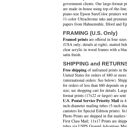
government clients. Our large-format pr
are made in-house using top-of-the-line
piano-size Epson SureColor printers wi
11-color Ultrachrome inks and premiu
papers from Hahnemuhle, Ilford and Ep
FRAMING (U.S. Only)
Framed prints
are offered in four sizes
(USA only; details at right), matted be
clear acrylic in wood frames with a bla
satin finish.
SHIPPING and RETURN
Free shipping
of unframed prints in th
United States for orders of $80 or more
(international orders: See below). Ship
for orders of less than $80 depends on 
size; see shopping cart for details. Larg
format prints (17x22 or larger) are sent
U.S. Postal Service Priority Mail
in 4
inch-diameter mailing tubes (5-inch di
canisters for Special Edition prints). 8x
Photo Prints are shipped in flat mailers 
First Class Mail; 11x17 Prints are shipp
tubes via USPS Ground Advantage Mai