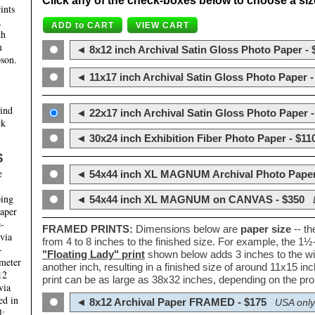
Click any of the check-boxes below to choose a size 
ints
,
th
m
◄ 8x12 inch Archival Satin Gloss Photo Paper - 
son.
◄ 11x17 inch Archival Satin Gloss Photo Paper -
hind
◄ 22x17 inch Archival Satin Gloss Photo Paper -
ck
◄ 30x24 inch Exhibition Fiber Photo Paper - $11
S
e
◄ 54x44 inch XL MAGNUM Archival Photo Paper
ping
◄ 54x44 inch XL MAGNUM on CANVAS - $350
paper
e-
FRAMED PRINTS:
Dimensions below are
paper size
-- t
 via
from 4 to 8 inches to the finished size. For example, the 1
-
"Floating Lady" print
shown below adds 3 inches to the wi
ameter
another inch, resulting in a finished size of around 11x15 i
12
print can be as large as 38x32 inches, depending on the prop
via
ed in
◄ 8x12 Archival Paper FRAMED - $175
USA only
l;