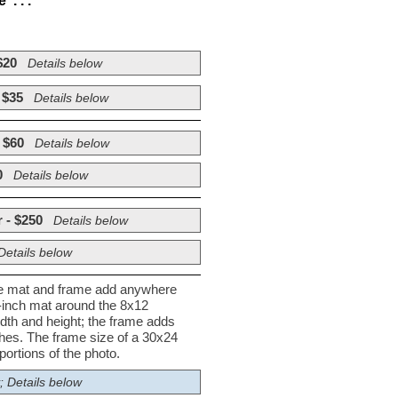
. . .
$20
Details below
 $35
Details below
 $60
Details below
0
Details below
 - $250
Details below
Details below
he mat and frame add anywhere
½-inch mat around the 8x12
dth and height; the frame adds
nches. The frame size of a 30x24
ortions of the photo.
; Details below