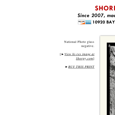
National Photo glass
negative.
[
View hi-res image at
►
Shorpy.com
]
►
BUY THIS PRINT