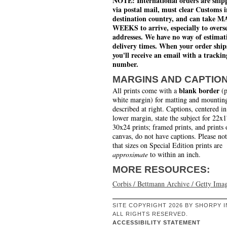
NOTE: International orders are ship
via postal mail, must clear Customs i
destination country, and can take 
WEEKS to arrive, especially to overs
addresses. We have no way of estimat
delivery times. When your order ship
you'll receive an email with a trackin
number.
MARGINS AND CAPTIO
blank border
All prints come with a
(p
white margin) for matting and mounting
described at right. Captions, centered in
lower margin, state the subject for 22x
30x24 prints; framed prints, and prints 
canvas, do not have captions. Please no
that sizes on Special Edition prints are
approximate
to within an inch.
MORE RESOURCES:
Corbis / Bettmann Archive / Getty Ima
SITE COPYRIGHT 2026 BY SHORPY I
ALL RIGHTS RESERVED.
ACCESSIBILITY STATEMENT