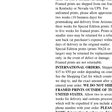
Framed prints are shipped from our fra
in Kentucky or Nevada via UPS. For
unframed prints, please allow approxim
two weeks (10 business days) for
printmaking and delivery from Arizona
three weeks for Special Edition prints; 
to five weeks for framed prints. Prints i
smaller sizes may be returned for a refu
sent back (at purchaser's expense) withi
days of delivery in the original mailer;
Special Edition prints (prints 30x24 or
larger) may be returned for replacement
only, in the event of defect or damage.
Framed prints are not returnable.
INTERNATIONAL ORDERS.
Shippin
$15 to $50 per order depending on coun
See the Shopping Cart for which countr
we ship to, and the exact amount after 
WE DO NOT SHI
entered your order.
FRAMED PRINTS OUTSIDE OF T
UNITED STATES.
Allow two to sever
weeks for delivery and customs process
which will be expedited if you include 
PLEAS
phone number with your order.