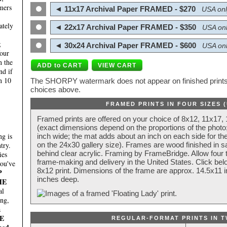
mers
◄ 11x17 Archival Paper FRAMED - $270
USA onl
ately
◄ 22x17 Archival Paper FRAMED - $350
USA onl
;
◄ 30x24 Archival Paper FRAMED - $600
USA onl
four
n the
nd if
n 10
The SHORPY watermark does not appear on finished prints.
choices above.
FRAMED PRINTS IN FOUR SIZES 
Framed prints are offered on your choice of 8x12, 11x17,
(exact dimensions depend on the proportions of the photo;
g is
inch wide; the mat adds about an inch on each side for the
try.
on the 24x30 gallery size). Frames are wood finished in s
behind clear acrylic. Framing by FrameBridge. Allow four t
ies
frame-making and delivery in the United States. Click be
you've
8x12 print. Dimensions of the frame are approx. 14.5x11 i
P
inches deep.
HE
al
ing,
a
E
REGULAR-FORMAT PRINTS IN T