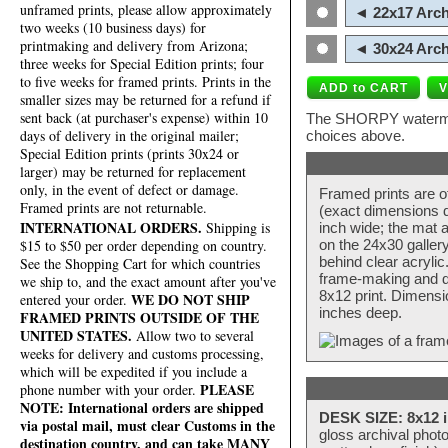
unframed prints, please allow approximately
◄ 22x17 Arch
two weeks (10 business days) for
printmaking and delivery from Arizona;
◄ 30x24 Arch
three weeks for Special Edition prints; four
to five weeks for framed prints. Prints in the
smaller sizes may be returned for a refund if
sent back (at purchaser's expense) within 10
The SHORPY watermark
days of delivery in the original mailer;
choices above.
Special Edition prints (prints 30x24 or
larger) may be returned for replacement
only, in the event of defect or damage.
Framed prints are o
Framed prints are not returnable.
(exact dimensions d
INTERNATIONAL ORDERS.
Shipping is
inch wide; the mat a
$15 to $50 per order depending on country.
on the 24x30 galler
behind clear acryli
See the Shopping Cart for which countries
frame-making and de
we ship to, and the exact amount after you've
8x12 print. Dimensi
WE DO NOT SHIP
entered your order.
inches deep.
FRAMED PRINTS OUTSIDE OF THE
UNITED STATES.
Allow two to several
weeks for delivery and customs processing,
which will be expedited if you include a
PLEASE
phone number with your order.
NOTE: International orders are shipped
DESK SIZE: 8x12 i
via postal mail, must clear Customs in the
gloss archival phot
destination country, and can take MANY