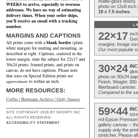
matte-gloss finish).
WEEKS to arrive, especially to overseas
photo on 12x8 inch 
addresses. We have no way of estimating
10 x 7.5 inches
.
delivery times. When your order ships,
you'll receive an email with a tracking
L
number.
22×17
inc
MARGINS AND CAPTIONS
Ger
blank border
All prints come with a
(plain
margins: Image size
white margin) for matting and mounting, as
Our most popular si
described at right. Captions, centered in the
lower margin, state the subject for 22x17 and
30x24 prints; framed prints, and prints on
30×24
INC
canvas, do not have captions. Please note
glos
that sizes on Special Edition prints are
photo on 30x24 pap
approximate
to within an inch.
Finish. Weight: 300
fiberboard canister.
MORE RESOURCES:
Compared to the sam
Corbis / Bettmann Archive / Getty Images
59×44
INC
SITE COPYRIGHT 2026 BY SHORPY INC.
size
ALL RIGHTS RESERVED.
mil Epson Premium S
ACCESSIBILITY STATEMENT
gallery canvas -- 
supply only the pri
stretcher. Please a