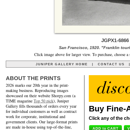
JGPX1-6866 
San Francisco, 1920. "Franklin tour
Click image above for larger view. To purchase, choose a 
JUNIPER GALLERY HOME
|
CONTACT US
ABOUT THE PRINTS
2026 marks our 20th year in the print-
making business. Reproducing images
showcased on their website Shorpy.com (a
TIME magazine
Top 50 pick
), Juniper
Gallery fills thousands of orders every year
Buy Fine-A
for individual customers as well as contract
work for corporate, institutional and
Click any of the ch
government clients. Our large-format prints
are made in-house using top-of-the-line,