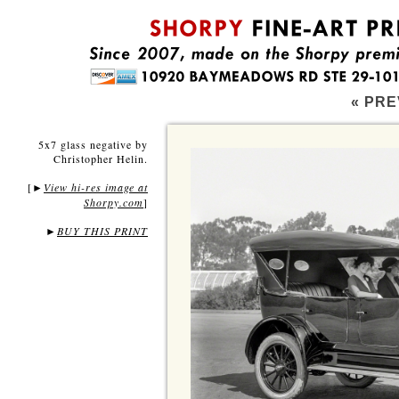
« PRE
5x7 glass negative by
Christopher Helin.
[
View hi-res image at
►
Shorpy.com
]
►
BUY THIS PRINT