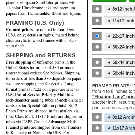
piano-size Epson SureColor printers with
11-color Ultrachrome inks and premium
◄ 8x12 inch A
papers from Hahnemuhle, Ilford and Epson.
◄ 11x17 inch 
FRAMING (U.S. Only)
Framed prints
are offered in four sizes
(USA only; details at right), matted behind
◄ 22x17 inch 
clear acrylic in wood frames with a black
satin finish.
◄ 30x24 inch 
SHIPPING and RETURNS
Free shipping
of unframed prints in the
◄ 59x44 inch
United States for orders of $80 or more
(international orders: See below). Shipping
◄ 59x44 inc
for orders of less than $80 depends on paper
size; see shopping cart for details. Large-
FRAMED PRINTS:
D
format prints (17x22 or larger) are sent via
from 4 to 8 inches to
U.S. Postal Service Priority Mail
in 4-
"Floating Lady" prin
inch-diameter mailing tubes (5-inch diameter
another inch, resultin
canisters for Special Edition prints). 8x12
print can be as large
Photo Prints are shipped in flat mailers via
First Class Mail; 11x17 Prints are shipped in
◄ 8x12 Archi
tubes via USPS Ground Advantage Mail;
Framed prints are shipped from our framers
◄ 11x17 Arch
in Kentucky or Nevada via UPS. For