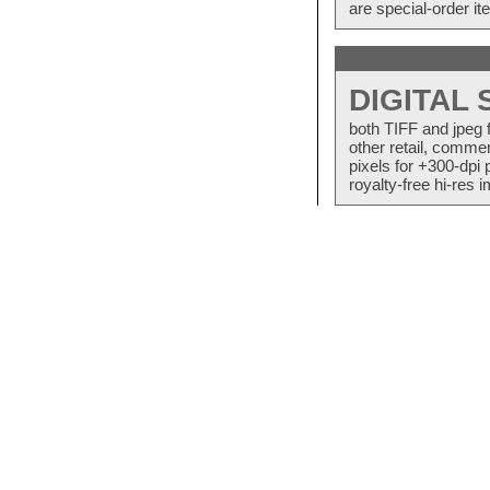
are special-order i
DIGITAL
both TIFF and jpeg 
other retail, commer
pixels for +300-dpi 
royalty-free hi-res i