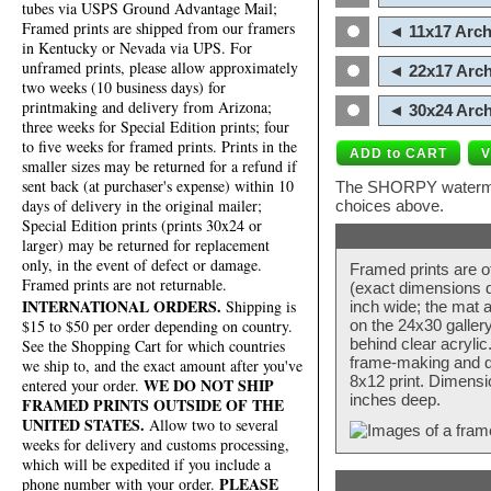
tubes via USPS Ground Advantage Mail;
Framed prints are shipped from our framers
◄ 11x17 Arch
in Kentucky or Nevada via UPS. For
unframed prints, please allow approximately
◄ 22x17 Arch
two weeks (10 business days) for
printmaking and delivery from Arizona;
◄ 30x24 Arch
three weeks for Special Edition prints; four
to five weeks for framed prints. Prints in the
smaller sizes may be returned for a refund if
sent back (at purchaser's expense) within 10
The SHORPY watermark
days of delivery in the original mailer;
choices above.
Special Edition prints (prints 30x24 or
larger) may be returned for replacement
only, in the event of defect or damage.
Framed prints are o
Framed prints are not returnable.
(exact dimensions d
INTERNATIONAL ORDERS.
Shipping is
inch wide; the mat a
$15 to $50 per order depending on country.
on the 24x30 galler
behind clear acryli
See the Shopping Cart for which countries
frame-making and de
we ship to, and the exact amount after you've
8x12 print. Dimensi
WE DO NOT SHIP
entered your order.
inches deep.
FRAMED PRINTS OUTSIDE OF THE
UNITED STATES.
Allow two to several
weeks for delivery and customs processing,
which will be expedited if you include a
PLEASE
phone number with your order.