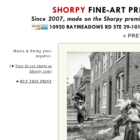
« PRE
Harris & Ewing glass
negative.
[
View hi-res image at
►
Shorpy.com
]
►
BUY THIS PRINT