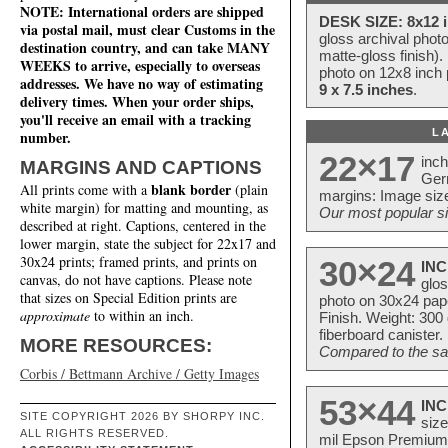
NOTE: International orders are shipped
DESK SIZE: 8x12 i
via postal mail, must clear Customs in the
gloss archival phot
destination country, and can take MANY
matte-gloss finish).
WEEKS to arrive, especially to overseas
photo on 12x8 inch 
addresses. We have no way of estimating
9 x 7.5 inches
.
delivery times. When your order ships,
you'll receive an email with a tracking
L
number.
22×17
inc
MARGINS AND CAPTIONS
Ger
blank border
All prints come with a
(plain
margins: Image size
white margin) for matting and mounting, as
Our most popular si
described at right. Captions, centered in the
lower margin, state the subject for 22x17 and
30x24 prints; framed prints, and prints on
30×24
INC
canvas, do not have captions. Please note
glos
that sizes on Special Edition prints are
photo on 30x24 pap
approximate
to within an inch.
Finish. Weight: 300
fiberboard canister.
MORE RESOURCES:
Compared to the sam
Corbis / Bettmann Archive / Getty Images
53×44
INC
SITE COPYRIGHT 2026 BY SHORPY INC.
size
ALL RIGHTS RESERVED.
mil Epson Premium S