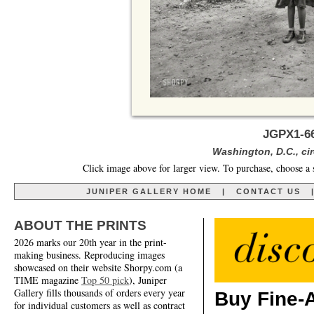
JGPX1-66
Washington, D.C., cir
Click image above for larger view. To purchase, choose a 
JUNIPER GALLERY HOME
|
CONTACT US
ABOUT THE PRINTS
2026 marks our 20th year in the print-
making business. Reproducing images
showcased on their website Shorpy.com (a
TIME magazine
Top 50 pick
), Juniper
Gallery fills thousands of orders every year
Buy Fine-A
for individual customers as well as contract