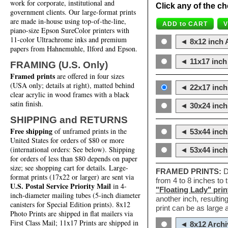
work for corporate, institutional and
Click any of the ch
government clients. Our large-format prints
are made in-house using top-of-the-line,
piano-size Epson SureColor printers with
11-color Ultrachrome inks and premium
◄ 8x12 inch A
papers from Hahnemuhle, Ilford and Epson.
◄ 11x17 inch 
FRAMING (U.S. Only)
Framed prints
are offered in four sizes
(USA only; details at right), matted behind
◄ 22x17 inch 
clear acrylic in wood frames with a black
satin finish.
◄ 30x24 inch 
SHIPPING and RETURNS
Free shipping
of unframed prints in the
◄ 53x44 inch
United States for orders of $80 or more
(international orders: See below). Shipping
◄ 53x44 inc
for orders of less than $80 depends on paper
size; see shopping cart for details. Large-
FRAMED PRINTS:
D
format prints (17x22 or larger) are sent via
from 4 to 8 inches to
U.S. Postal Service Priority Mail
in 4-
"Floating Lady" prin
inch-diameter mailing tubes (5-inch diameter
another inch, resultin
canisters for Special Edition prints). 8x12
print can be as large
Photo Prints are shipped in flat mailers via
First Class Mail; 11x17 Prints are shipped in
◄ 8x12 Archi