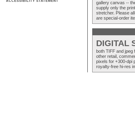
ACCESSIBILITY STATEMENT
gallery canvas -- 
supply only the pri
stretcher. Please a
are special-order i
DIGITAL
both TIFF and jpeg 
other retail, commer
pixels for +300-dpi 
royalty-free hi-res i