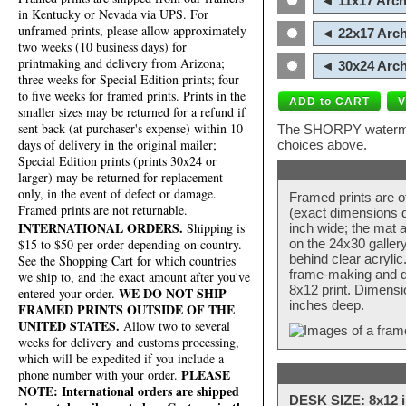
◄ 11x17 Arch
in Kentucky or Nevada via UPS. For
unframed prints, please allow approximately
◄ 22x17 Arch
two weeks (10 business days) for
printmaking and delivery from Arizona;
◄ 30x24 Arch
three weeks for Special Edition prints; four
to five weeks for framed prints. Prints in the
smaller sizes may be returned for a refund if
sent back (at purchaser's expense) within 10
The SHORPY watermark
days of delivery in the original mailer;
choices above.
Special Edition prints (prints 30x24 or
larger) may be returned for replacement
only, in the event of defect or damage.
Framed prints are o
Framed prints are not returnable.
(exact dimensions d
INTERNATIONAL ORDERS.
Shipping is
inch wide; the mat a
$15 to $50 per order depending on country.
on the 24x30 galler
behind clear acryli
See the Shopping Cart for which countries
frame-making and de
we ship to, and the exact amount after you've
8x12 print. Dimensi
WE DO NOT SHIP
entered your order.
inches deep.
FRAMED PRINTS OUTSIDE OF THE
UNITED STATES.
Allow two to several
weeks for delivery and customs processing,
which will be expedited if you include a
PLEASE
phone number with your order.
NOTE: International orders are shipped
DESK SIZE: 8x12 i