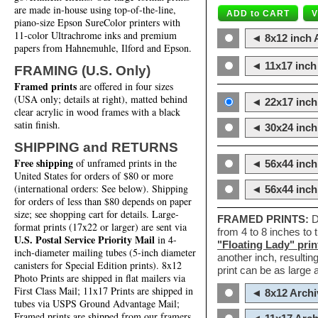
are made in-house using top-of-the-line,
piano-size Epson SureColor printers with
11-color Ultrachrome inks and premium
◄ 8x12 inch A
papers from Hahnemuhle, Ilford and Epson.
◄ 11x17 inch 
FRAMING (U.S. Only)
Framed prints
are offered in four sizes
(USA only; details at right), matted behind
◄ 22x17 inch 
clear acrylic in wood frames with a black
satin finish.
◄ 30x24 inch 
SHIPPING and RETURNS
Free shipping
of unframed prints in the
◄ 56x44 inch
United States for orders of $80 or more
(international orders: See below). Shipping
◄ 56x44 inc
for orders of less than $80 depends on paper
size; see shopping cart for details. Large-
FRAMED PRINTS:
D
format prints (17x22 or larger) are sent via
from 4 to 8 inches to
U.S. Postal Service Priority Mail
in 4-
"Floating Lady" prin
inch-diameter mailing tubes (5-inch diameter
another inch, resultin
canisters for Special Edition prints). 8x12
print can be as large
Photo Prints are shipped in flat mailers via
First Class Mail; 11x17 Prints are shipped in
◄ 8x12 Archi
tubes via USPS Ground Advantage Mail;
Framed prints are shipped from our framers