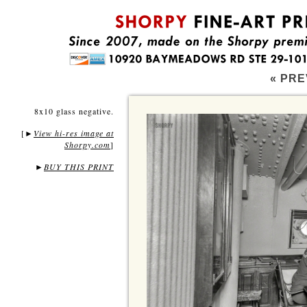
« PRE
8x10 glass negative.
[
View hi-res image at
►
Shorpy.com
]
►
BUY THIS PRINT