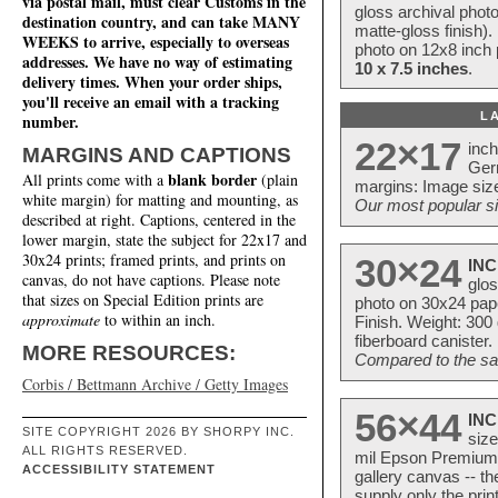
via postal mail, must clear Customs in the
gloss archival phot
destination country, and can take MANY
matte-gloss finish).
WEEKS to arrive, especially to overseas
photo on 12x8 inch 
addresses. We have no way of estimating
10 x 7.5 inches
.
delivery times. When your order ships,
you'll receive an email with a tracking
L
number.
22×17
inc
MARGINS AND CAPTIONS
Ger
blank border
All prints come with a
(plain
margins: Image size
white margin) for matting and mounting, as
Our most popular si
described at right. Captions, centered in the
lower margin, state the subject for 22x17 and
30x24 prints; framed prints, and prints on
30×24
INC
canvas, do not have captions. Please note
glos
that sizes on Special Edition prints are
photo on 30x24 pap
approximate
to within an inch.
Finish. Weight: 300
fiberboard canister.
MORE RESOURCES:
Compared to the sam
Corbis / Bettmann Archive / Getty Images
56×44
INC
SITE COPYRIGHT 2026 BY SHORPY INC.
size
ALL RIGHTS RESERVED.
mil Epson Premium S
ACCESSIBILITY STATEMENT
gallery canvas -- 
supply only the pri