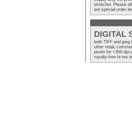
stretcher. Please a
are special-order i
DIGITAL
both TIFF and jpeg 
other retail, commer
pixels for +300-dpi 
royalty-free hi-res i