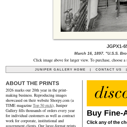
JGPX1-6
March 16, 1897. "U.S.S. Broo
Click image above for larger view. To purchase, choose a 
JUNIPER GALLERY HOME
|
CONTACT US
ABOUT THE PRINTS
2026 marks our 20th year in the print-
making business. Reproducing images
showcased on their website Shorpy.com (a
TIME magazine
Top 50 pick
), Juniper
Gallery fills thousands of orders every year
Buy Fine-A
for individual customers as well as contract
work for corporate, institutional and
Click any of the ch
government clients. Our large-format prints