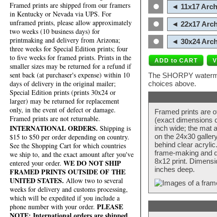
Framed prints are shipped from our framers
◄ 11x17 Arch
in Kentucky or Nevada via UPS. For
unframed prints, please allow approximately
◄ 22x17 Arch
two weeks (10 business days) for
printmaking and delivery from Arizona;
◄ 30x24 Arch
three weeks for Special Edition prints; four
to five weeks for framed prints. Prints in the
smaller sizes may be returned for a refund if
sent back (at purchaser's expense) within 10
The SHORPY watermark
days of delivery in the original mailer;
choices above.
Special Edition prints (prints 30x24 or
larger) may be returned for replacement
only, in the event of defect or damage.
Framed prints are o
Framed prints are not returnable.
(exact dimensions d
INTERNATIONAL ORDERS.
Shipping is
inch wide; the mat a
$15 to $50 per order depending on country.
on the 24x30 galler
behind clear acryli
See the Shopping Cart for which countries
frame-making and de
we ship to, and the exact amount after you've
8x12 print. Dimensi
WE DO NOT SHIP
entered your order.
inches deep.
FRAMED PRINTS OUTSIDE OF THE
UNITED STATES.
Allow two to several
weeks for delivery and customs processing,
which will be expedited if you include a
PLEASE
phone number with your order.
NOTE: International orders are shipped