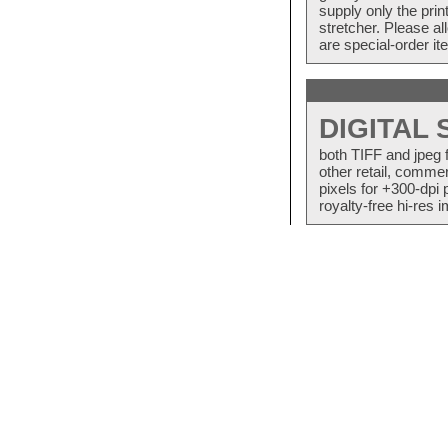
supply only the pri
stretcher. Please a
are special-order i
DIGITAL
both TIFF and jpeg 
other retail, commer
pixels for +300-dpi 
royalty-free hi-res i