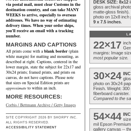
DESK SIZE: 8x12 i
via postal mail, must clear Customs in the
gloss archival phot
destination country, and can take MANY
matte-gloss finish).
WEEKS to arrive, especially to overseas
photo on 12x8 inch 
addresses. We have no way of estimating
9 x 7.5 inches
.
delivery times. When your order ships,
you'll receive an email with a tracking
L
number.
22×17
inc
MARGINS AND CAPTIONS
Ger
blank border
All prints come with a
(plain
margins: Image size
white margin) for matting and mounting, as
most popular size.
described at right. Captions, centered in the
lower margin, state the subject for 22x17 and
30x24 prints; framed prints, and prints on
30×24
INC
canvas, do not have captions. Please note
glos
that sizes on Special Edition prints are
photo on 30x24 pap
approximate
to within an inch.
Finish. Weight: 300
fiberboard canister.
MORE RESOURCES:
Compared to the sam
Corbis / Bettmann Archive / Getty Images
54×44
INC
SITE COPYRIGHT 2026 BY SHORPY INC.
size
ALL RIGHTS RESERVED.
mil Epson Premium S
ACCESSIBILITY STATEMENT
gallery canvas -- 