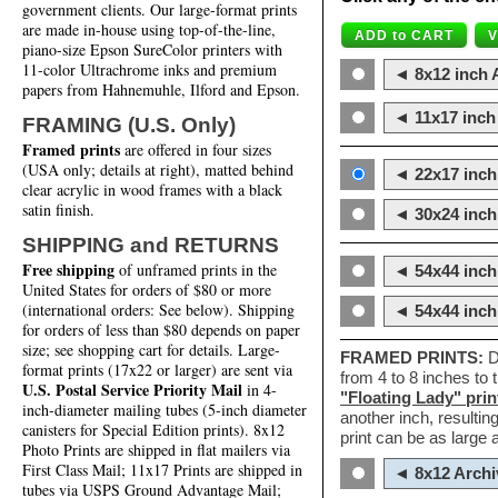
government clients. Our large-format prints
are made in-house using top-of-the-line,
piano-size Epson SureColor printers with
11-color Ultrachrome inks and premium
◄ 8x12 inch A
papers from Hahnemuhle, Ilford and Epson.
◄ 11x17 inch 
FRAMING (U.S. Only)
Framed prints
are offered in four sizes
(USA only; details at right), matted behind
◄ 22x17 inch 
clear acrylic in wood frames with a black
satin finish.
◄ 30x24 inch 
SHIPPING and RETURNS
Free shipping
of unframed prints in the
◄ 54x44 inch
United States for orders of $80 or more
(international orders: See below). Shipping
◄ 54x44 inc
for orders of less than $80 depends on paper
size; see shopping cart for details. Large-
FRAMED PRINTS:
D
format prints (17x22 or larger) are sent via
from 4 to 8 inches to
U.S. Postal Service Priority Mail
in 4-
"Floating Lady" prin
inch-diameter mailing tubes (5-inch diameter
another inch, resultin
canisters for Special Edition prints). 8x12
print can be as large
Photo Prints are shipped in flat mailers via
First Class Mail; 11x17 Prints are shipped in
◄ 8x12 Archi
tubes via USPS Ground Advantage Mail;