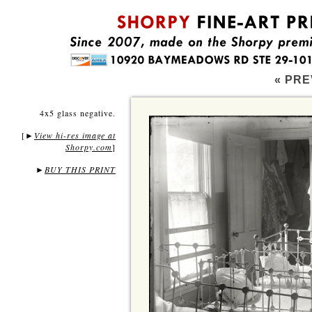
« PRE
4x5 glass negative.
[
View hi-res image at
►
Shorpy.com
]
►
BUY THIS PRINT