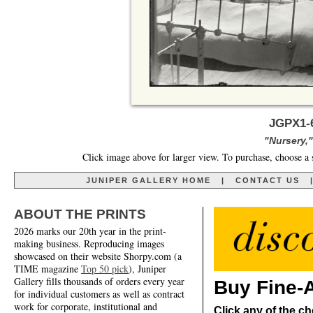
JGPX1-
"Nursery,"
Click image above for larger view. To purchase, choose a 
JUNIPER GALLERY HOME
|
CONTACT US
ABOUT THE PRINTS
2026 marks our 20th year in the print-
making business. Reproducing images
showcased on their website Shorpy.com (a
TIME magazine
Top 50 pick
), Juniper
Gallery fills thousands of orders every year
Buy Fine-A
for individual customers as well as contract
work for corporate, institutional and
Click any of the ch