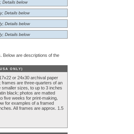
; Details below
y; Details below
y; Details below
y; Details below
 Below are descriptions of the
(USA ONLY)
 17x22 or 24x30 archival paper
 frames are three-quarters of an
 smaller sizes, to up to 3 inches
atin black; photos are matted
o five weeks for print-making,
low for examples of a framed
nches. All frames are approx. 1.5