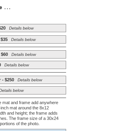
. . .
$20
Details below
 $35
Details below
 $60
Details below
0
Details below
 - $250
Details below
Details below
he mat and frame add anywhere
½-inch mat around the 8x12
dth and height; the frame adds
nches. The frame size of a 30x24
ortions of the photo.