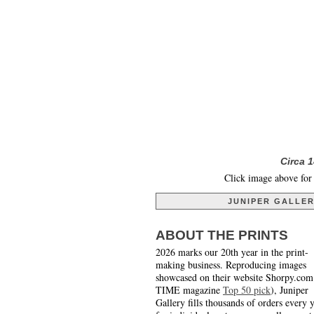
Circa 
Click image above for 
JUNIPER GALLE
ABOUT THE PRINTS
2026 marks our 20th year in the print-
making business. Reproducing images
showcased on their website Shorpy.com
TIME magazine
Top 50 pick
), Juniper
Gallery fills thousands of orders every 