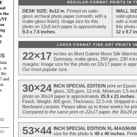
E
REGULAR-FORMAT PRINTS IN T
ped
DESK SIZE: 8x12 in.
Printed on satin-
WALL SIZ
n the
gloss archival photo paper (smooth, with a
satin-glos
MANY
matte-gloss finish). Image size for this
with a matt
eas
photo on 12x8 inch paper is approximately
this photo
ing
9.3 x 7.5 inches
.
12 x 9.7 i
s,
g
LARGE-FORMAT FINE-ART PRINTS IN
22×17
inches on Ilford Galerie Mono Silk Warmt
NS
Germany, matte gloss, 250 gsm, 230 mic
lain
margins: Image size for this photo on 22x17 paper is app
, as
Our most popular size.
 the
17 and
on
30×24
INCH SPECIAL EDITION
print on Epson 
te
gloss, 325 gsm, 13 mil). Minimum 1.5-inch
photo on 30x24 paper is approximately
25.9 x 21 inches
.
Finish. Weight: 300 gsm; Thickness: 22.5 mil. Shipped in
fiberboard canister. Please allow up to three weeks for pr
Compared to the same print on 22x17 paper, the 30x24 prin
ges
53×44
INCH SPECIAL EDITION XL-MAGNUM 
NC.
size for this photo is
49 x 40 inches
. Prin