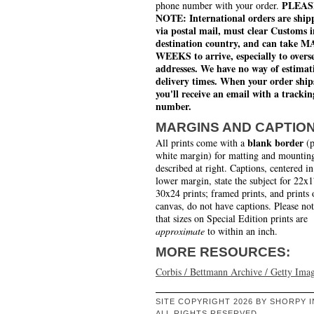
PLEAS
phone number with your order.
NOTE: International orders are ship
via postal mail, must clear Customs i
destination country, and can take 
WEEKS to arrive, especially to overs
addresses. We have no way of estimat
delivery times. When your order ship
you'll receive an email with a trackin
number.
MARGINS AND CAPTIO
blank border
All prints come with a
(p
white margin) for matting and mounting
described at right. Captions, centered in
lower margin, state the subject for 22x
30x24 prints; framed prints, and prints 
canvas, do not have captions. Please no
that sizes on Special Edition prints are
approximate
to within an inch.
MORE RESOURCES:
Corbis / Bettmann Archive / Getty Ima
SITE COPYRIGHT 2026 BY SHORPY I
ALL RIGHTS RESERVED.