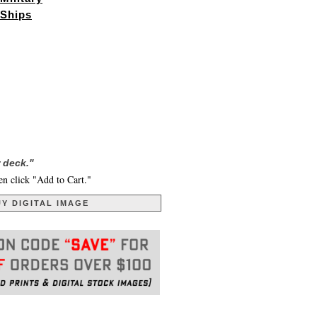
Ships
 deck."
en click "Add to Cart."
Y DIGITAL IMAGE