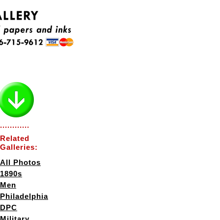
............
Related
Galleries:
All Photos
1890s
Men
Philadelphia
DPC
Military