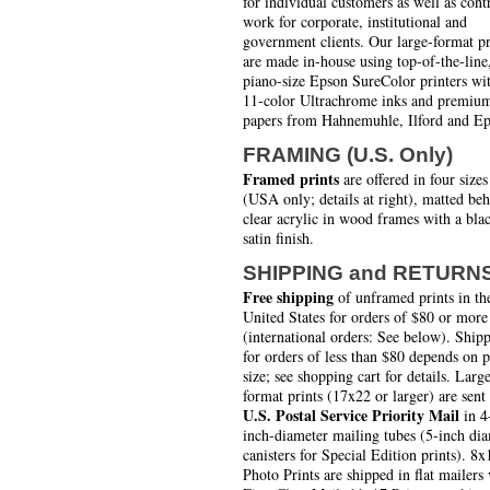
for individual customers as well as cont
work for corporate, institutional and
government clients. Our large-format pr
are made in-house using top-of-the-line
piano-size Epson SureColor printers wi
11-color Ultrachrome inks and premiu
papers from Hahnemuhle, Ilford and Ep
FRAMING (U.S. Only)
Framed prints
are offered in four sizes
(USA only; details at right), matted be
clear acrylic in wood frames with a bla
satin finish.
SHIPPING and RETURN
Free shipping
of unframed prints in th
United States for orders of $80 or more
(international orders: See below). Ship
for orders of less than $80 depends on 
size; see shopping cart for details. Larg
format prints (17x22 or larger) are sent
U.S. Postal Service Priority Mail
in 4
inch-diameter mailing tubes (5-inch di
canisters for Special Edition prints). 8x
Photo Prints are shipped in flat mailers 