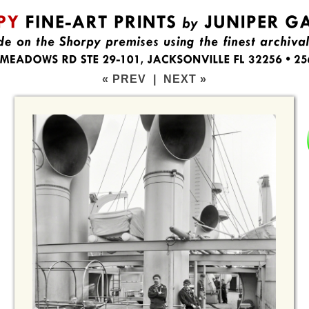
« PREV
|
NEXT »