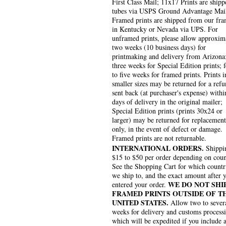
First Class Mail; 11x17 Prints are shipp
tubes via USPS Ground Advantage Mai
Framed prints are shipped from our fra
in Kentucky or Nevada via UPS. For
unframed prints, please allow approxim
two weeks (10 business days) for
printmaking and delivery from Arizona
three weeks for Special Edition prints; 
to five weeks for framed prints. Prints i
smaller sizes may be returned for a refu
sent back (at purchaser's expense) withi
days of delivery in the original mailer;
Special Edition prints (prints 30x24 or
larger) may be returned for replacement
only, in the event of defect or damage.
Framed prints are not returnable.
INTERNATIONAL ORDERS.
Shippin
$15 to $50 per order depending on coun
See the Shopping Cart for which countr
we ship to, and the exact amount after 
WE DO NOT SHI
entered your order.
FRAMED PRINTS OUTSIDE OF T
UNITED STATES.
Allow two to sever
weeks for delivery and customs process
which will be expedited if you include 