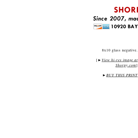
8x10 glass negative.
[
View hi-res image at
►
Shorpy.com
]
►
BUY THIS PRINT