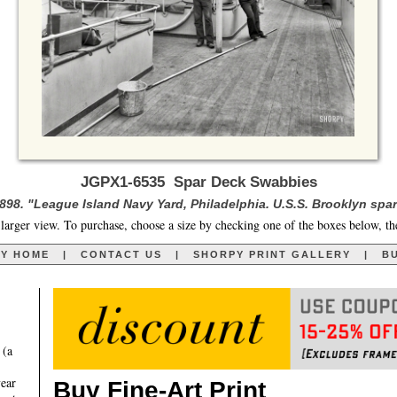
JGPX1-6535 Spar Deck Swabbies
1898. "League Island Navy Yard, Philadelphia. U.S.S. Brooklyn spar
larger view. To purchase, choose a size by checking one of the boxes below, th
RY HOME
|
CONTACT US
|
SHORPY PRINT GALLERY
|
BU
 (a
year
Buy Fine-Art Print