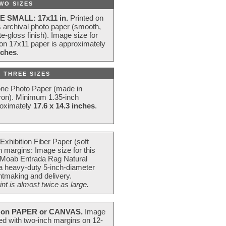
WO SIZES
E SMALL: 17x11 in.
Printed on
s archival photo paper (smooth,
e-gloss finish). Image size for
 on 17x11 paper is approximately
nches
.
 THREE SIZES
one Photo Paper (made in
ron). Minimum 1.35-inch
roximately
17.6 x 14.3 inches
.
Exhibition Fiber Paper (soft
 margins: Image size for this
 Moab Entrada Rag Natural
 a heavy-duty 5-inch-diameter
intmaking and delivery.
t is almost twice as large.
on PAPER or CANVAS.
Image
ted with two-inch margins on 12-