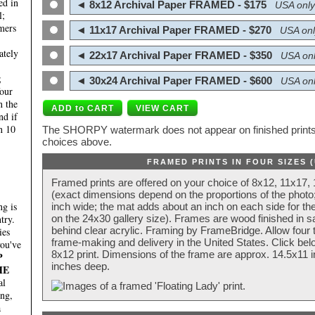
ed in
◄ 8x12 Archival Paper FRAMED - $175
USA only
l;
mers
◄ 11x17 Archival Paper FRAMED - $270
USA onl
ately
◄ 22x17 Archival Paper FRAMED - $350
USA onl
;
◄ 30x24 Archival Paper FRAMED - $600
USA onl
four
n the
nd if
n 10
The SHORPY watermark does not appear on finished prints.
choices above.
FRAMED PRINTS IN FOUR SIZES 
Framed prints are offered on your choice of 8x12, 11x17,
(exact dimensions depend on the proportions of the photo;
g is
inch wide; the mat adds about an inch on each side for the
try.
on the 24x30 gallery size). Frames are wood finished in s
behind clear acrylic. Framing by FrameBridge. Allow four t
ies
frame-making and delivery in the United States. Click be
you've
8x12 print. Dimensions of the frame are approx. 14.5x11 i
P
inches deep.
HE
al
ing,
a