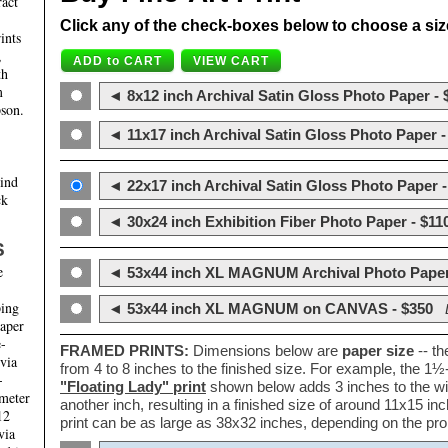
ract
Click any of the check-boxes below to choose a size 
ints
,
th
m
◄ 8x12 inch Archival Satin Gloss Photo Paper - 
son.
◄ 11x17 inch Archival Satin Gloss Photo Paper -
hind
◄ 22x17 inch Archival Satin Gloss Photo Paper -
ck
◄ 30x24 inch Exhibition Fiber Photo Paper - $11
S
e
◄ 53x44 inch XL MAGNUM Archival Photo Paper
ping
◄ 53x44 inch XL MAGNUM on CANVAS - $350
paper
e-
FRAMED PRINTS:
Dimensions below are
paper size
-- t
 via
from 4 to 8 inches to the finished size. For example, the 1
-
"Floating Lady" print
shown below adds 3 inches to the wi
ameter
another inch, resulting in a finished size of around 11x15 i
12
print can be as large as 38x32 inches, depending on the prop
via