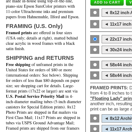
are made in-house using top-of-the-line,
piano-size Epson SureColor printers with
11-color Ultrachrome inks and premium
◄ 8x12 inch A
papers from Hahnemuhle, Ilford and Epson.
◄ 11x17 inch 
FRAMING (U.S. Only)
Framed prints
are offered in four sizes
(USA only; details at right), matted behind
◄ 22x17 inch 
clear acrylic in wood frames with a black
satin finish.
◄ 30x24 inch 
SHIPPING and RETURNS
Free shipping
of unframed prints in the
◄ 58x44 inch
United States for orders of $80 or more
(international orders: See below). Shipping
◄ 58x44 inc
for orders of less than $80 depends on paper
size; see shopping cart for details. Large-
FRAMED PRINTS:
D
format prints (17x22 or larger) are sent via
from 4 to 8 inches to
U.S. Postal Service Priority Mail
in 4-
"Floating Lady" prin
inch-diameter mailing tubes (5-inch diameter
another inch, resultin
canisters for Special Edition prints). 8x12
print can be as large
Photo Prints are shipped in flat mailers via
First Class Mail; 11x17 Prints are shipped in
◄ 8x12 Archi
tubes via USPS Ground Advantage Mail;
Framed prints are shipped from our framers
◄ 11x17 Arch