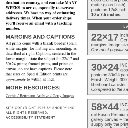
destination country, and can take MANY
matte-gloss finish).
WEEKS to arrive, especially to overseas
photo on 12x8 inch 
addresses. We have no way of estimating
10 x 7.5 inches
.
delivery times. When your order ships,
you'll receive an email with a tracking
L
number.
22×17
inc
MARGINS AND CAPTIONS
Ger
blank border
All prints come with a
(plain
margins: Image size
white margin) for matting and mounting, as
Our most popular si
described at right. Captions, centered in the
lower margin, state the subject for 22x17 and
30x24 prints; framed prints, and prints on
30×24
INC
canvas, do not have captions. Please note
glos
that sizes on Special Edition prints are
photo on 30x24 pap
approximate
to within an inch.
Finish. Weight: 300
fiberboard canister.
MORE RESOURCES:
Compared to the sam
Corbis / Bettmann Archive / Getty Images
58×44
INC
SITE COPYRIGHT 2026 BY SHORPY INC.
size
ALL RIGHTS RESERVED.
mil Epson Premium S
ACCESSIBILITY STATEMENT
gallery canvas -- 
supply only the pri