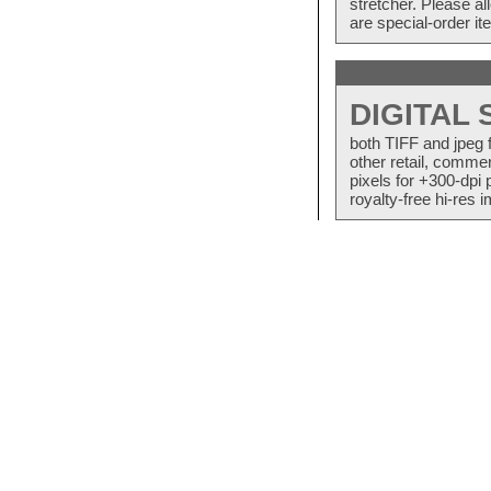
stretcher. Please a
are special-order i
DIGITAL
both TIFF and jpeg 
other retail, commer
pixels for +300-dpi 
royalty-free hi-res i