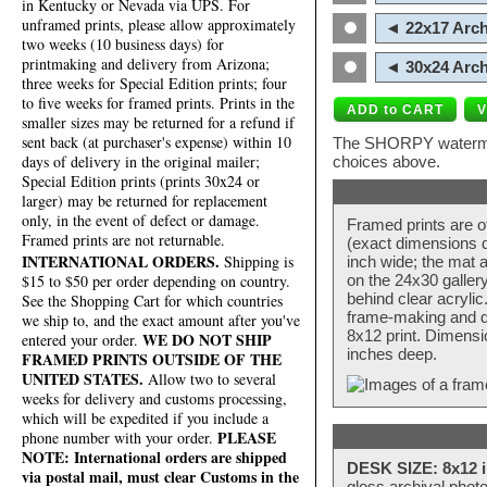
in Kentucky or Nevada via UPS. For
unframed prints, please allow approximately
◄ 22x17 Arch
two weeks (10 business days) for
printmaking and delivery from Arizona;
◄ 30x24 Arch
three weeks for Special Edition prints; four
to five weeks for framed prints. Prints in the
smaller sizes may be returned for a refund if
sent back (at purchaser's expense) within 10
The SHORPY watermark
days of delivery in the original mailer;
choices above.
Special Edition prints (prints 30x24 or
larger) may be returned for replacement
only, in the event of defect or damage.
Framed prints are o
Framed prints are not returnable.
(exact dimensions d
INTERNATIONAL ORDERS.
Shipping is
inch wide; the mat a
$15 to $50 per order depending on country.
on the 24x30 galler
behind clear acryli
See the Shopping Cart for which countries
frame-making and de
we ship to, and the exact amount after you've
8x12 print. Dimensi
WE DO NOT SHIP
entered your order.
inches deep.
FRAMED PRINTS OUTSIDE OF THE
UNITED STATES.
Allow two to several
weeks for delivery and customs processing,
which will be expedited if you include a
PLEASE
phone number with your order.
NOTE: International orders are shipped
DESK SIZE: 8x12 i
via postal mail, must clear Customs in the
gloss archival phot