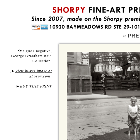
« PRE
5x7 glass negative,
George Grantham Bain
Collection.
[
View hi-res image at
►
Shorpy.com
]
►
BUY THIS PRINT