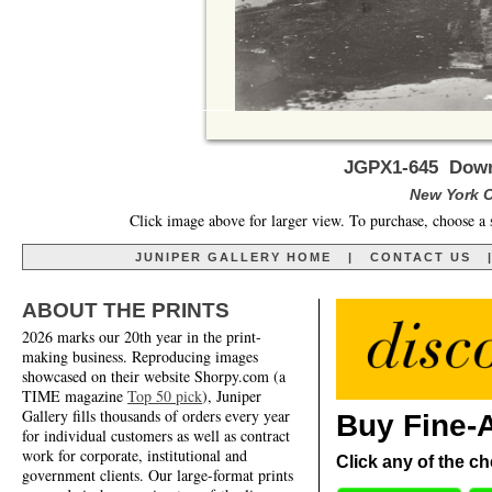
JGPX1-645 Down 
New York Ci
Click image above for larger view. To purchase, choose a 
JUNIPER GALLERY HOME
|
CONTACT US
ABOUT THE PRINTS
2026 marks our 20th year in the print-
making business. Reproducing images
showcased on their website Shorpy.com (a
TIME magazine
Top 50 pick
), Juniper
Gallery fills thousands of orders every year
Buy Fine-A
for individual customers as well as contract
work for corporate, institutional and
Click any of the ch
government clients. Our large-format prints