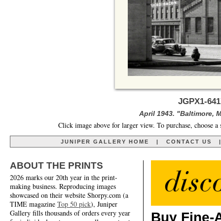
JGPX1-641
April 1943. "Baltimore, 
Click image above for larger view. To purchase, choose a 
JUNIPER GALLERY HOME
|
CONTACT US
ABOUT THE PRINTS
2026 marks our 20th year in the print-
making business. Reproducing images
showcased on their website Shorpy.com (a
TIME magazine
Top 50 pick
), Juniper
Gallery fills thousands of orders every year
Buy Fine-A