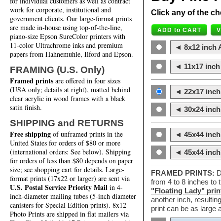
for individual customers as well as contract
work for corporate, institutional and
Click any of the ch
government clients. Our large-format prints
are made in-house using top-of-the-line,
piano-size Epson SureColor printers with
11-color Ultrachrome inks and premium
◄ 8x12 inch A
papers from Hahnemuhle, Ilford and Epson.
◄ 11x17 inch 
FRAMING (U.S. Only)
Framed prints
are offered in four sizes
(USA only; details at right), matted behind
◄ 22x17 inch 
clear acrylic in wood frames with a black
satin finish.
◄ 30x24 inch 
SHIPPING and RETURNS
Free shipping
of unframed prints in the
◄ 45x44 inch
United States for orders of $80 or more
(international orders: See below). Shipping
◄ 45x44 inc
for orders of less than $80 depends on paper
size; see shopping cart for details. Large-
FRAMED PRINTS:
D
format prints (17x22 or larger) are sent via
from 4 to 8 inches to
U.S. Postal Service Priority Mail
in 4-
"Floating Lady" prin
inch-diameter mailing tubes (5-inch diameter
another inch, resultin
canisters for Special Edition prints). 8x12
print can be as large
Photo Prints are shipped in flat mailers via