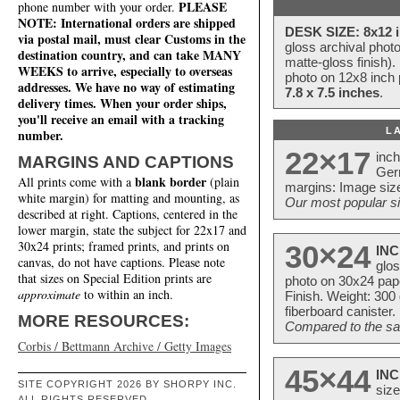
PLEASE
phone number with your order.
NOTE: International orders are shipped
DESK SIZE: 8x12 i
via postal mail, must clear Customs in the
gloss archival phot
destination country, and can take MANY
matte-gloss finish).
WEEKS to arrive, especially to overseas
photo on 12x8 inch 
addresses. We have no way of estimating
7.8 x 7.5 inches
.
delivery times. When your order ships,
you'll receive an email with a tracking
L
number.
22×17
inc
MARGINS AND CAPTIONS
Ger
blank border
All prints come with a
(plain
margins: Image size
white margin) for matting and mounting, as
Our most popular si
described at right. Captions, centered in the
lower margin, state the subject for 22x17 and
30x24 prints; framed prints, and prints on
30×24
INC
canvas, do not have captions. Please note
glos
that sizes on Special Edition prints are
photo on 30x24 pap
approximate
to within an inch.
Finish. Weight: 300
fiberboard canister.
MORE RESOURCES:
Compared to the sam
Corbis / Bettmann Archive / Getty Images
45×44
INC
SITE COPYRIGHT 2026 BY SHORPY INC.
size
ALL RIGHTS RESERVED.