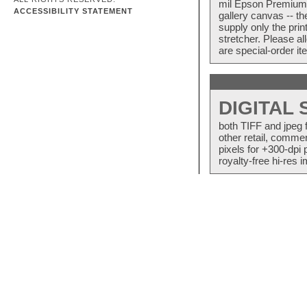
mil Epson Premium S
ACCESSIBILITY STATEMENT
gallery canvas -- 
supply only the pri
stretcher. Please a
are special-order i
DIGITAL
both TIFF and jpeg 
other retail, commer
pixels for +300-dpi 
royalty-free hi-res i