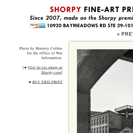
« PRE
Photo by Marjory Collins
for the Office of War
Information.
[
View hi-res image at
►
Shorpy.com
]
►
BUY THIS PRINT