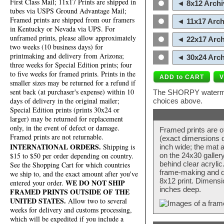
First Class Mail; 11x17 Prints are shipped in
◄ 8x12 Archi
tubes via USPS Ground Advantage Mail;
Framed prints are shipped from our framers
◄ 11x17 Arch
in Kentucky or Nevada via UPS. For
unframed prints, please allow approximately
◄ 22x17 Arch
two weeks (10 business days) for
printmaking and delivery from Arizona;
◄ 30x24 Arch
three weeks for Special Edition prints; four
to five weeks for framed prints. Prints in the
smaller sizes may be returned for a refund if
sent back (at purchaser's expense) within 10
The SHORPY watermark
days of delivery in the original mailer;
choices above.
Special Edition prints (prints 30x24 or
larger) may be returned for replacement
only, in the event of defect or damage.
Framed prints are o
Framed prints are not returnable.
(exact dimensions d
INTERNATIONAL ORDERS.
Shipping is
inch wide; the mat a
$15 to $50 per order depending on country.
on the 24x30 galler
behind clear acryli
See the Shopping Cart for which countries
frame-making and de
we ship to, and the exact amount after you've
8x12 print. Dimensi
WE DO NOT SHIP
entered your order.
inches deep.
FRAMED PRINTS OUTSIDE OF THE
UNITED STATES.
Allow two to several
weeks for delivery and customs processing,
which will be expedited if you include a