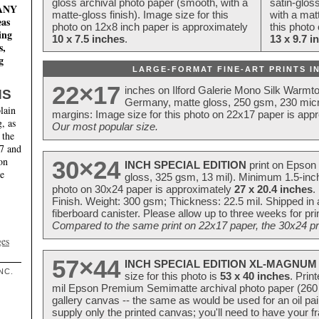
gloss archival photo paper (smooth, with a
satin-glos
MANY
matte-gloss finish). Image size for this
with a matt
eas
photo on 12x8 inch paper is approximately
this photo
ing
10 x 7.5 inches
.
13 x 9.7 i
s,
g
LARGE-FORMAT FINE-ART PRINTS IN
22×17
inches on Ilford Galerie Mono Silk Warmt
NS
Germany, matte gloss, 250 gsm, 230 mic
lain
margins: Image size for this photo on 22x17 paper is app
, as
Our most popular size.
 the
17 and
on
30×24
INCH SPECIAL EDITION
print on Epson 
te
gloss, 325 gsm, 13 mil). Minimum 1.5-inch
photo on 30x24 paper is approximately
27 x 20.4 inches
.
Finish. Weight: 300 gsm; Thickness: 22.5 mil. Shipped in
fiberboard canister. Please allow up to three weeks for pr
Compared to the same print on 22x17 paper, the 30x24 prin
ges
57×44
INCH SPECIAL EDITION XL-MAGNUM 
NC.
size for this photo is
53 x 40 inches
. Prin
mil Epson Premium Semimatte archival photo paper (260 gs
gallery canvas -- the same as would be used for an oil
supply only the printed canvas; you'll need to have your 