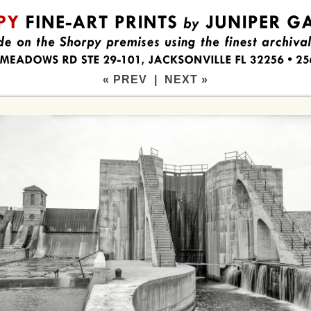
« PREV
|
NEXT »