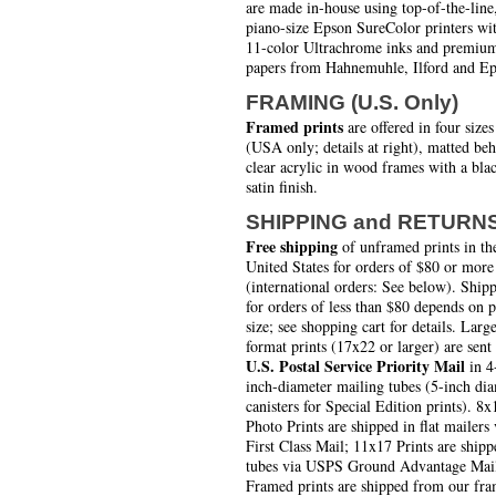
are made in-house using top-of-the-line
piano-size Epson SureColor printers wi
11-color Ultrachrome inks and premiu
papers from Hahnemuhle, Ilford and Ep
FRAMING (U.S. Only)
Framed prints
are offered in four sizes
(USA only; details at right), matted be
clear acrylic in wood frames with a bla
satin finish.
SHIPPING and RETURN
Free shipping
of unframed prints in th
United States for orders of $80 or more
(international orders: See below). Ship
for orders of less than $80 depends on 
size; see shopping cart for details. Larg
format prints (17x22 or larger) are sent
U.S. Postal Service Priority Mail
in 4
inch-diameter mailing tubes (5-inch di
canisters for Special Edition prints). 8x
Photo Prints are shipped in flat mailers 
First Class Mail; 11x17 Prints are shipp
tubes via USPS Ground Advantage Mai
Framed prints are shipped from our fra