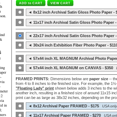
,
th
m
◄ 8x12 inch Archival Satin Gloss Photo Paper - 
son.
◄ 11x17 inch Archival Satin Gloss Photo Paper -
hind
◄ 22x17 inch Archival Satin Gloss Photo Paper -
ck
◄ 30x24 inch Exhibition Fiber Photo Paper - $11
S
e
◄ 57x44 inch XL MAGNUM Archival Photo Paper
ping
◄ 57x44 inch XL MAGNUM on CANVAS - $350
paper
e-
FRAMED PRINTS:
Dimensions below are
paper size
-- t
 via
from 4 to 8 inches to the finished size. For example, the 1
-
"Floating Lady" print
shown below adds 3 inches to the wi
ameter
another inch, resulting in a finished size of around 11x15 i
12
print can be as large as 38x32 inches, depending on the prop
via
ed in
◄ 8x12 Archival Paper FRAMED - $175
USA only
l;
mers
◄ 11x17 Archival Paper FRAMED - $270
USA onl