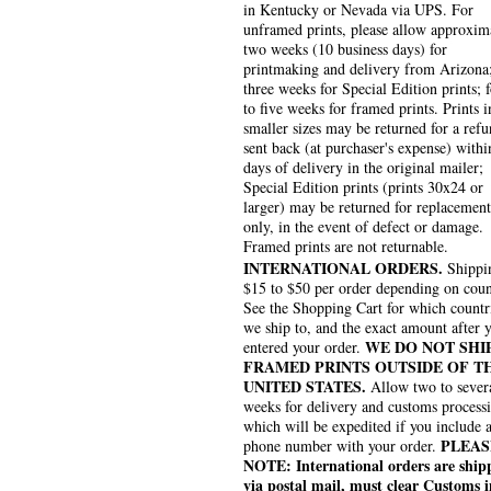
in Kentucky or Nevada via UPS. For
unframed prints, please allow approxim
two weeks (10 business days) for
printmaking and delivery from Arizona
three weeks for Special Edition prints; 
to five weeks for framed prints. Prints i
smaller sizes may be returned for a refu
sent back (at purchaser's expense) withi
days of delivery in the original mailer;
Special Edition prints (prints 30x24 or
larger) may be returned for replacement
only, in the event of defect or damage.
Framed prints are not returnable.
INTERNATIONAL ORDERS.
Shippin
$15 to $50 per order depending on coun
See the Shopping Cart for which countr
we ship to, and the exact amount after 
WE DO NOT SHI
entered your order.
FRAMED PRINTS OUTSIDE OF T
UNITED STATES.
Allow two to sever
weeks for delivery and customs process
which will be expedited if you include 
PLEAS
phone number with your order.
NOTE: International orders are ship
via postal mail, must clear Customs i