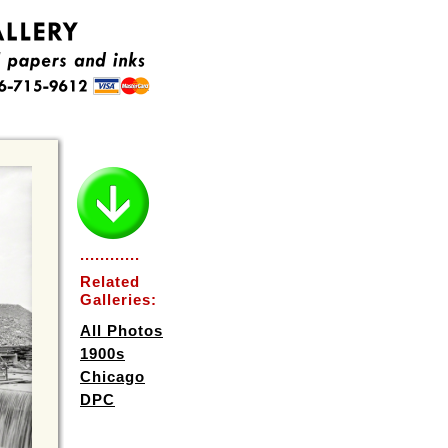
............
Related
Galleries:
All Photos
1900s
Chicago
DPC