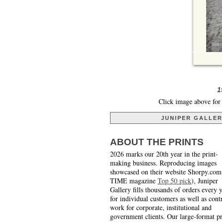
1
Click image above for 
JUNIPER GALLE
ABOUT THE PRINTS
2026 marks our 20th year in the print-
making business. Reproducing images
showcased on their website Shorpy.com
TIME magazine
Top 50 pick
), Juniper
Gallery fills thousands of orders every 
for individual customers as well as cont
work for corporate, institutional and
government clients. Our large-format pr