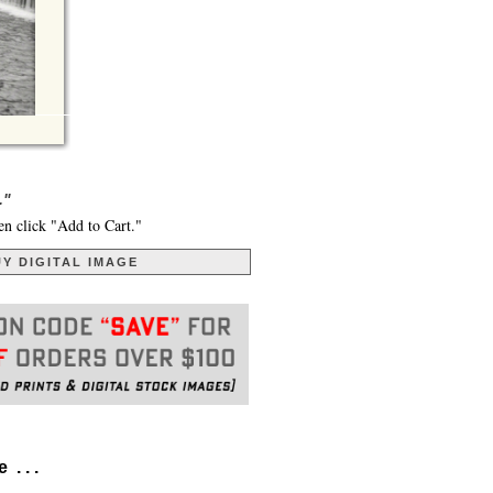
."
en click "Add to Cart."
Y DIGITAL IMAGE
. . .