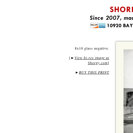
8x10 glass negative.
[
View hi-res image at
►
Shorpy.com
]
►
BUY THIS PRINT