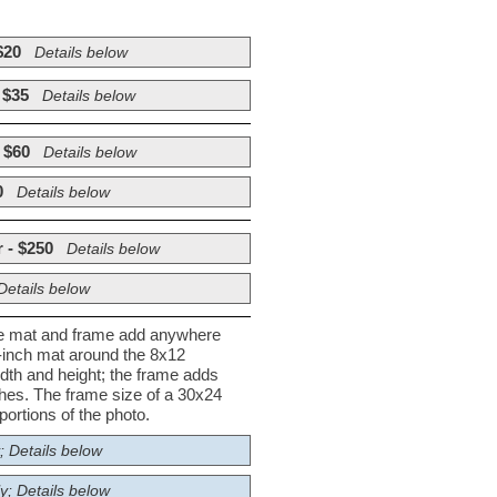
$20
Details below
 $35
Details below
 $60
Details below
0
Details below
 - $250
Details below
Details below
he mat and frame add anywhere
½-inch mat around the 8x12
dth and height; the frame adds
nches. The frame size of a 30x24
ortions of the photo.
; Details below
y; Details below