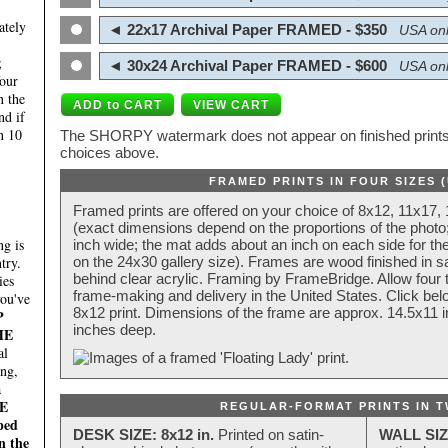
ately
◄ 22x17 Archival Paper FRAMED - $350
USA onl
;
◄ 30x24 Archival Paper FRAMED - $600
USA onl
four
n the
nd if
n 10
The SHORPY watermark does not appear on finished prints.
choices above.
FRAMED PRINTS IN FOUR SIZES 
Framed prints are offered on your choice of 8x12, 11x17,
(exact dimensions depend on the proportions of the photo;
g is
inch wide; the mat adds about an inch on each side for the
try.
on the 24x30 gallery size). Frames are wood finished in s
behind clear acrylic. Framing by FrameBridge. Allow four t
ies
frame-making and delivery in the United States. Click be
you've
8x12 print. Dimensions of the frame are approx. 14.5x11 i
P
inches deep.
HE
al
ing,
a
E
REGULAR-FORMAT PRINTS IN T
ped
DESK SIZE: 8x12 in.
Printed on satin-
WALL SIZ
n the