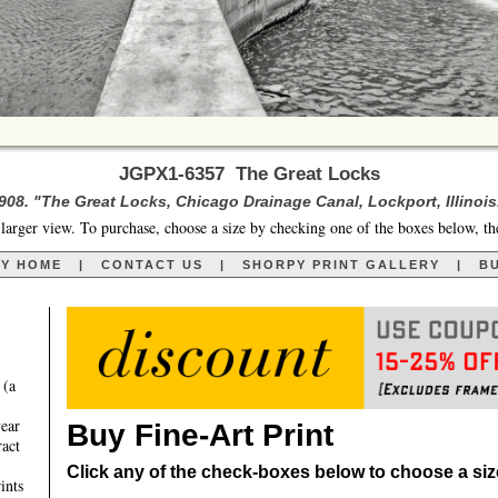
JGPX1-6357 The Great Locks
908. "The Great Locks, Chicago Drainage Canal, Lockport, Illinois
larger view. To purchase, choose a size by checking one of the boxes below, th
RY HOME
|
CONTACT US
|
SHORPY PRINT GALLERY
|
BU
 (a
year
Buy Fine-Art Print
ract
Click any of the check-boxes below to choose a size 
ints