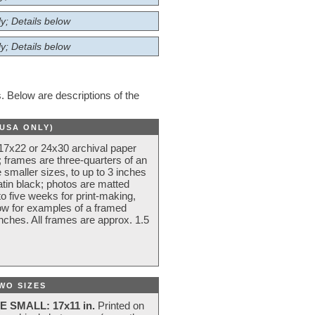
y; Details below
y; Details below
 Below are descriptions of the
(USA ONLY)
 17x22 or 24x30 archival paper
 frames are three-quarters of an
 smaller sizes, to up to 3 inches
atin black; photos are matted
o five weeks for print-making,
low for examples of a framed
nches. All frames are approx. 1.5
WO SIZES
E SMALL: 17x11 in.
Printed on