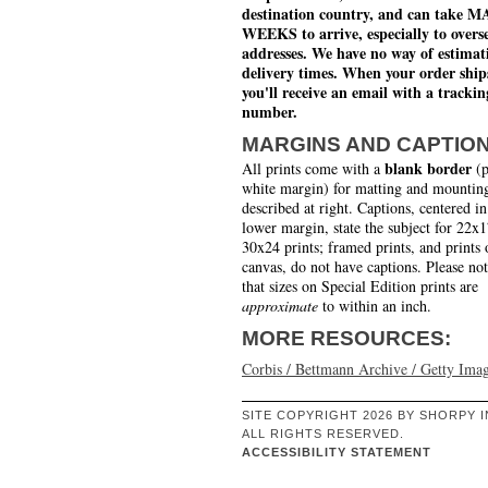
destination country, and can take 
WEEKS to arrive, especially to overs
addresses. We have no way of estimat
delivery times. When your order ship
you'll receive an email with a trackin
number.
MARGINS AND CAPTIO
blank border
All prints come with a
(p
white margin) for matting and mounting
described at right. Captions, centered in
lower margin, state the subject for 22x
30x24 prints; framed prints, and prints 
canvas, do not have captions. Please no
that sizes on Special Edition prints are
approximate
to within an inch.
MORE RESOURCES:
Corbis / Bettmann Archive / Getty Ima
SITE COPYRIGHT 2026 BY SHORPY I
ALL RIGHTS RESERVED.
ACCESSIBILITY STATEMENT