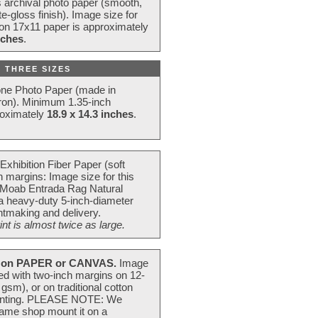
s archival photo paper (smooth,
e-gloss finish). Image size for
 on 17x11 paper is approximately
nches
.
 THREE SIZES
one Photo Paper (made in
ron). Minimum 1.35-inch
roximately
18.9 x 14.3 inches
.
Exhibition Fiber Paper (soft
 margins: Image size for this
 Moab Entrada Rag Natural
 a heavy-duty 5-inch-diameter
intmaking and delivery.
t is almost twice as large.
on PAPER or CANVAS.
Image
ted with two-inch margins on 12-
m), or on traditional cotton
 painting. PLEASE NOTE: We
frame shop mount it on a