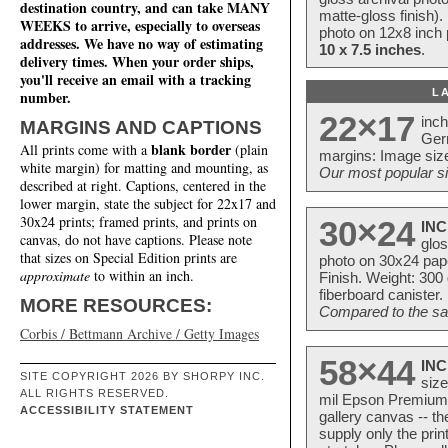
destination country, and can take MANY
matte-gloss finish).
WEEKS to arrive, especially to overseas
photo on 12x8 inch 
addresses. We have no way of estimating
10 x 7.5 inches
.
delivery times. When your order ships,
you'll receive an email with a tracking
L
number.
22×17
inc
MARGINS AND CAPTIONS
Ger
blank border
All prints come with a
(plain
margins: Image size
white margin) for matting and mounting, as
Our most popular si
described at right. Captions, centered in the
lower margin, state the subject for 22x17 and
30x24 prints; framed prints, and prints on
30×24
INC
canvas, do not have captions. Please note
glos
that sizes on Special Edition prints are
photo on 30x24 pap
approximate
to within an inch.
Finish. Weight: 300
fiberboard canister.
MORE RESOURCES:
Compared to the sam
Corbis / Bettmann Archive / Getty Images
58×44
INC
SITE COPYRIGHT 2026 BY SHORPY INC.
size
ALL RIGHTS RESERVED.
mil Epson Premium S
ACCESSIBILITY STATEMENT
gallery canvas -- 
supply only the pri