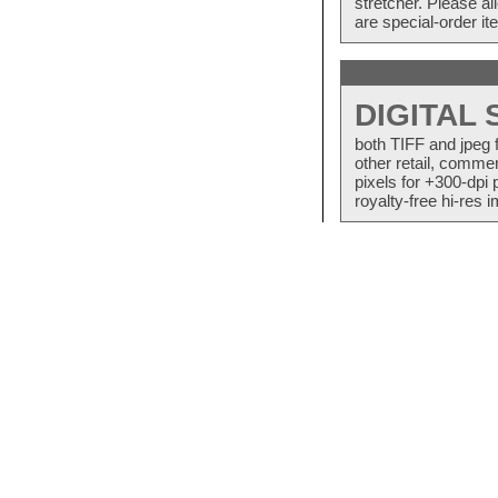
stretcher. Please a
are special-order i
DIGITAL
both TIFF and jpeg 
other retail, commer
pixels for +300-dpi 
royalty-free hi-res i