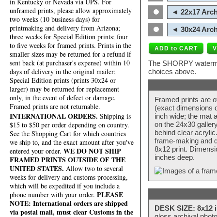
in Kentucky or Nevada via UPS. For
unframed prints, please allow approximately
◄ 22x17 Arch
two weeks (10 business days) for
printmaking and delivery from Arizona;
◄ 30x24 Arch
three weeks for Special Edition prints; four
to five weeks for framed prints. Prints in the
smaller sizes may be returned for a refund if
sent back (at purchaser's expense) within 10
The SHORPY watermark
days of delivery in the original mailer;
choices above.
Special Edition prints (prints 30x24 or
larger) may be returned for replacement
only, in the event of defect or damage.
Framed prints are o
Framed prints are not returnable.
(exact dimensions d
INTERNATIONAL ORDERS.
Shipping is
inch wide; the mat a
$15 to $50 per order depending on country.
on the 24x30 galler
behind clear acryli
See the Shopping Cart for which countries
frame-making and de
we ship to, and the exact amount after you've
8x12 print. Dimensi
WE DO NOT SHIP
entered your order.
inches deep.
FRAMED PRINTS OUTSIDE OF THE
UNITED STATES.
Allow two to several
weeks for delivery and customs processing,
which will be expedited if you include a
PLEASE
phone number with your order.
NOTE: International orders are shipped
DESK SIZE: 8x12 i
via postal mail, must clear Customs in the
gloss archival phot