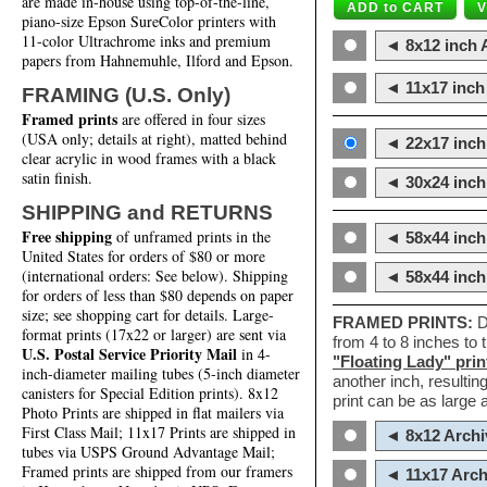
are made in-house using top-of-the-line,
piano-size Epson SureColor printers with
11-color Ultrachrome inks and premium
◄ 8x12 inch A
papers from Hahnemuhle, Ilford and Epson.
◄ 11x17 inch 
FRAMING (U.S. Only)
Framed prints
are offered in four sizes
(USA only; details at right), matted behind
◄ 22x17 inch 
clear acrylic in wood frames with a black
satin finish.
◄ 30x24 inch 
SHIPPING and RETURNS
Free shipping
of unframed prints in the
◄ 58x44 inch
United States for orders of $80 or more
(international orders: See below). Shipping
◄ 58x44 inc
for orders of less than $80 depends on paper
size; see shopping cart for details. Large-
FRAMED PRINTS:
D
format prints (17x22 or larger) are sent via
from 4 to 8 inches to
U.S. Postal Service Priority Mail
in 4-
"Floating Lady" prin
inch-diameter mailing tubes (5-inch diameter
another inch, resultin
canisters for Special Edition prints). 8x12
print can be as large
Photo Prints are shipped in flat mailers via
First Class Mail; 11x17 Prints are shipped in
◄ 8x12 Archi
tubes via USPS Ground Advantage Mail;
Framed prints are shipped from our framers
◄ 11x17 Arch