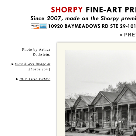
« PRE
Photo by Arthur
Rothstein.
[
View hi-res image at
►
Shorpy.com
]
►
BUY THIS PRINT