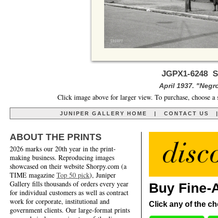
JGPX1-6248 S
April 1937. "Negr
Click image above for larger view. To purchase, choose a 
JUNIPER GALLERY HOME
|
CONTACT US
ABOUT THE PRINTS
2026 marks our 20th year in the print-
making business. Reproducing images
showcased on their website Shorpy.com (a
TIME magazine
Top 50 pick
), Juniper
Gallery fills thousands of orders every year
Buy Fine-A
for individual customers as well as contract
work for corporate, institutional and
Click any of the ch
government clients. Our large-format prints