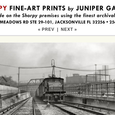
« PREV
|
NEXT »