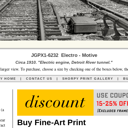
JGPX1-6232 Electro - Motive
Circa 1910. "Electric engine, Detroit River tunnel."
larger view. To purchase, choose a size by checking one of the boxes below, th
RY HOME
|
CONTACT US
|
SHORPY PRINT GALLERY
|
BU
 (a
year
Buy Fine-Art Print
ract