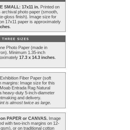
E SMALL: 17x11 in.
Printed on
s archival photo paper (smooth,
e-gloss finish). Image size for
 on 17x11 paper is approximately
nches
.
 THREE SIZES
one Photo Paper (made in
ron). Minimum 1.35-inch
roximately
17.3 x 14.3 inches
.
Exhibition Fiber Paper (soft
 margins: Image size for this
 Moab Entrada Rag Natural
 a heavy-duty 5-inch-diameter
intmaking and delivery.
t is almost twice as large.
on PAPER or CANVAS.
Image
ted with two-inch margins on 12-
m), or on traditional cotton