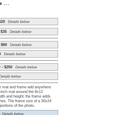
. . .
$20
Details below
 $35
Details below
 $60
Details below
0
Details below
 - $250
Details below
Details below
he mat and frame add anywhere
½-inch mat around the 8x12
dth and height; the frame adds
nches. The frame size of a 30x24
ortions of the photo.
; Details below