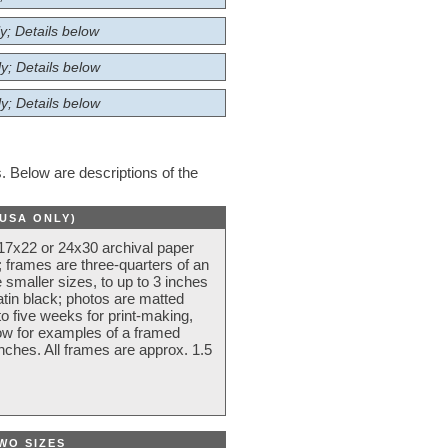
y; Details below
y; Details below
y; Details below
 Below are descriptions of the
(USA ONLY)
 17x22 or 24x30 archival paper
 frames are three-quarters of an
 smaller sizes, to up to 3 inches
atin black; photos are matted
o five weeks for print-making,
low for examples of a framed
nches. All frames are approx. 1.5
WO SIZES