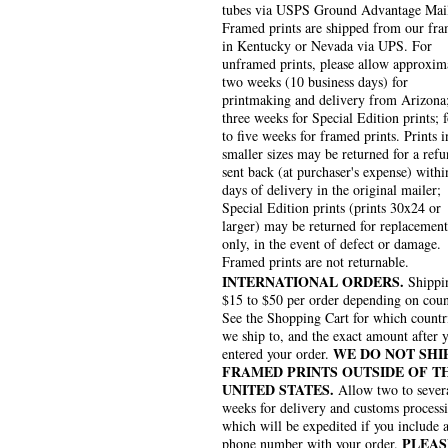
tubes via USPS Ground Advantage Mai
Framed prints are shipped from our fra
in Kentucky or Nevada via UPS. For
unframed prints, please allow approxim
two weeks (10 business days) for
printmaking and delivery from Arizona
three weeks for Special Edition prints; 
to five weeks for framed prints. Prints i
smaller sizes may be returned for a refu
sent back (at purchaser's expense) withi
days of delivery in the original mailer;
Special Edition prints (prints 30x24 or
larger) may be returned for replacement
only, in the event of defect or damage.
Framed prints are not returnable.
INTERNATIONAL ORDERS.
Shippin
$15 to $50 per order depending on coun
See the Shopping Cart for which countr
we ship to, and the exact amount after 
WE DO NOT SHI
entered your order.
FRAMED PRINTS OUTSIDE OF T
UNITED STATES.
Allow two to sever
weeks for delivery and customs process
which will be expedited if you include 
PLEAS
phone number with your order.