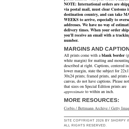
NOTE: International orders are ship
via postal mail, must clear Customs i
destination country, and can take 
WEEKS to arrive, especially to overs
addresses. We have no way of estimat
delivery times. When your order ship
you'll receive an email with a trackin
number.
MARGINS AND CAPTIO
blank border
All prints come with a
(p
white margin) for matting and mounting
described at right. Captions, centered in
lower margin, state the subject for 22x
30x24 prints; framed prints, and prints 
canvas, do not have captions. Please no
that sizes on Special Edition prints are
approximate
to within an inch.
MORE RESOURCES:
Corbis / Bettmann Archive / Getty Ima
SITE COPYRIGHT 2026 BY SHORPY I
ALL RIGHTS RESERVED.