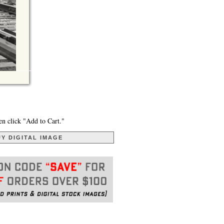
en click "Add to Cart."
Y DIGITAL IMAGE