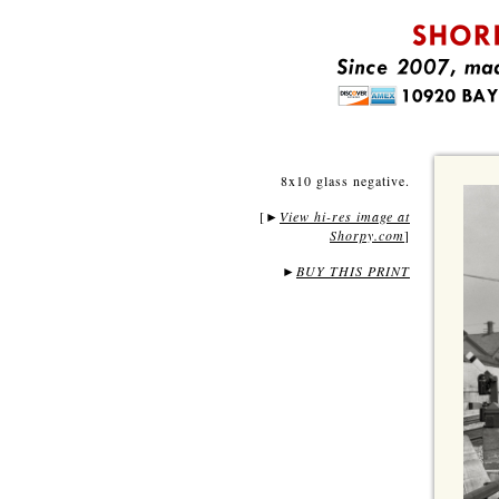
8x10 glass negative.
[
View hi-res image at
►
Shorpy.com
]
►
BUY THIS PRINT