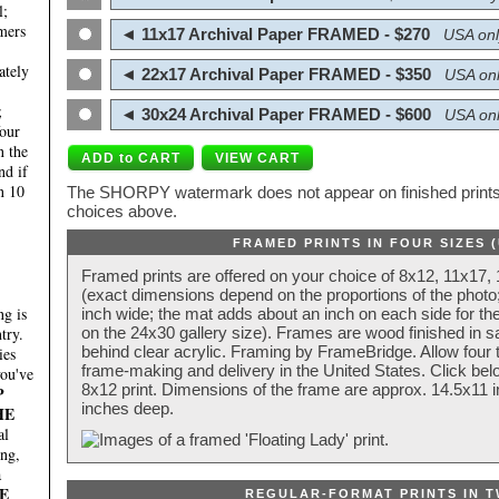
l;
mers
◄ 11x17 Archival Paper FRAMED - $270
USA onl
ately
◄ 22x17 Archival Paper FRAMED - $350
USA onl
;
◄ 30x24 Archival Paper FRAMED - $600
USA onl
four
n the
nd if
n 10
The SHORPY watermark does not appear on finished prints.
choices above.
FRAMED PRINTS IN FOUR SIZES 
Framed prints are offered on your choice of 8x12, 11x17,
(exact dimensions depend on the proportions of the photo;
g is
inch wide; the mat adds about an inch on each side for the
try.
on the 24x30 gallery size). Frames are wood finished in s
behind clear acrylic. Framing by FrameBridge. Allow four t
ies
frame-making and delivery in the United States. Click be
you've
8x12 print. Dimensions of the frame are approx. 14.5x11 i
P
inches deep.
HE
al
ing,
a
E
REGULAR-FORMAT PRINTS IN T