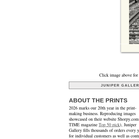
Click image above for 
JUNIPER GALLE
ABOUT THE PRINTS
2026 marks our 20th year in the print-
making business. Reproducing images
showcased on their website Shorpy.com
TIME magazine
Top 50 pick
), Juniper
Gallery fills thousands of orders every 
for individual customers as well as cont