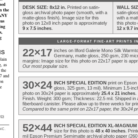
ped
DESK SIZE: 8x12 in.
Printed on satin-
WALL SIZ
n the
gloss archival photo paper (smooth, with a
satin-glos
MANY
matte-gloss finish). Image size for this
with a matt
eas
photo on 12x8 inch paper is approximately
this photo
ing
9 x 7.5 inches
.
12 x 9.7 i
s,
g
LARGE-FORMAT FINE-ART PRINTS IN
22×17
inches on Ilford Galerie Mono Silk Warmt
NS
Germany, matte gloss, 250 gsm, 230 mic
lain
margins: Image size for this photo on 22x17 paper is app
, as
Our most popular size.
 the
17 and
on
30×24
INCH SPECIAL EDITION
print on Epson 
te
gloss, 325 gsm, 13 mil). Minimum 1.5-inch
photo on 30x24 paper is approximately
25.4 x 21 inches
.
Finish. Weight: 300 gsm; Thickness: 22.5 mil. Shipped in
fiberboard canister. Please allow up to three weeks for pr
Compared to the same print on 22x17 paper, the 30x24 prin
ges
52×44
INCH SPECIAL EDITION XL-MAGNUM 
NC.
size for this photo is
48 x 40 inches
. Prin
mil Epson Premium Semimatte archival photo paper (260 gs