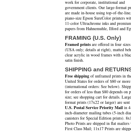
work for corporate, institutional and
government clients. Our large-format pr
are made in-house using top-of-the-line
piano-size Epson SureColor printers wi
11-color Ultrachrome inks and premiu
papers from Hahnemuhle, Ilford and Ep
FRAMING (U.S. Only)
Framed prints
are offered in four sizes
(USA only; details at right), matted be
clear acrylic in wood frames with a bla
satin finish.
SHIPPING and RETURN
Free shipping
of unframed prints in th
United States for orders of $80 or more
(international orders: See below). Ship
for orders of less than $80 depends on 
size; see shopping cart for details. Larg
format prints (17x22 or larger) are sent
U.S. Postal Service Priority Mail
in 4
inch-diameter mailing tubes (5-inch di
canisters for Special Edition prints). 8x
Photo Prints are shipped in flat mailers 
First Class Mail; 11x17 Prints are shipp