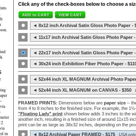
Click any of the check-boxes below to choose a size 
ints
,
th
m
◄ 8x12 inch Archival Satin Gloss Photo Paper - 
son.
◄ 11x17 inch Archival Satin Gloss Photo Paper -
hind
◄ 22x17 inch Archival Satin Gloss Photo Paper -
ck
◄ 30x24 inch Exhibition Fiber Photo Paper - $11
S
e
◄ 52x44 inch XL MAGNUM Archival Photo Paper
ping
◄ 52x44 inch XL MAGNUM on CANVAS - $350
paper
e-
FRAMED PRINTS:
Dimensions below are
paper size
-- t
 via
from 4 to 8 inches to the finished size. For example, the 1
-
"Floating Lady" print
shown below adds 3 inches to the wi
ameter
another inch, resulting in a finished size of around 11x15 i
12
print can be as large as 38x32 inches, depending on the prop
via
ed in
◄ 8x12 Archival Paper FRAMED - $175
USA only