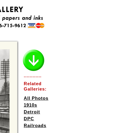
............
Related
Galleries:
All Photos
1910s
Detroit
DPC
Railroads