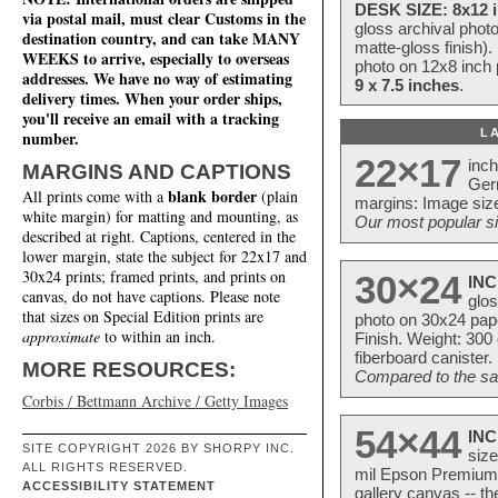
DESK SIZE: 8x12 i
via postal mail, must clear Customs in the
gloss archival phot
destination country, and can take MANY
matte-gloss finish).
WEEKS to arrive, especially to overseas
photo on 12x8 inch 
addresses. We have no way of estimating
9 x 7.5 inches
.
delivery times. When your order ships,
you'll receive an email with a tracking
L
number.
22×17
inc
MARGINS AND CAPTIONS
Ger
blank border
All prints come with a
(plain
margins: Image size
white margin) for matting and mounting, as
Our most popular si
described at right. Captions, centered in the
lower margin, state the subject for 22x17 and
30x24 prints; framed prints, and prints on
30×24
INC
canvas, do not have captions. Please note
glos
that sizes on Special Edition prints are
photo on 30x24 pap
approximate
to within an inch.
Finish. Weight: 300
fiberboard canister.
MORE RESOURCES:
Compared to the sam
Corbis / Bettmann Archive / Getty Images
54×44
INC
SITE COPYRIGHT 2026 BY SHORPY INC.
size
ALL RIGHTS RESERVED.
mil Epson Premium S
ACCESSIBILITY STATEMENT
gallery canvas -- 