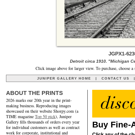
JGPX1-6230
Detroit circa 1910. "Michigan Ce
Click image above for larger view. To purchase, choose a 
JUNIPER GALLERY HOME
|
CONTACT US
ABOUT THE PRINTS
2026 marks our 20th year in the print-
making business. Reproducing images
showcased on their website Shorpy.com (a
TIME magazine
Top 50 pick
), Juniper
Gallery fills thousands of orders every year
Buy Fine-A
for individual customers as well as contract
work for corporate, institutional and
Click any of the ch