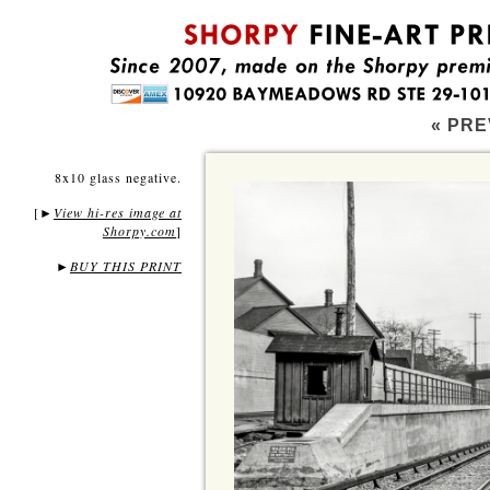
« PRE
8x10 glass negative.
[
View hi-res image at
►
Shorpy.com
]
►
BUY THIS PRINT