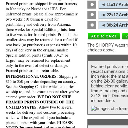
Framed prints are shipped from our framers
◄ 11x17 Arch
in Kentucky or Nevada via UPS. For
unframed prints, please allow approximately
◄ 22x17 Arch
two weeks (10 business days) for
printmaking and delivery from Arizona;
◄ 30x24 Arch
three weeks for Special Edition prints; four
to five weeks for framed prints. Prints in the
smaller sizes may be returned for a refund if
sent back (at purchaser's expense) within 10
The SHORPY watermark
days of delivery in the original mailer;
choices above.
Special Edition prints (prints 30x24 or
larger) may be returned for replacement
only, in the event of defect or damage.
Framed prints are o
Framed prints are not returnable.
(exact dimensions d
INTERNATIONAL ORDERS.
Shipping is
inch wide; the mat a
$15 to $50 per order depending on country.
on the 24x30 galler
behind clear acryli
See the Shopping Cart for which countries
frame-making and de
we ship to, and the exact amount after you've
8x12 print. Dimensi
WE DO NOT SHIP
entered your order.
inches deep.
FRAMED PRINTS OUTSIDE OF THE
UNITED STATES.
Allow two to several
weeks for delivery and customs processing,
which will be expedited if you include a
PLEASE
phone number with your order.
NOTE: International orders are shipped