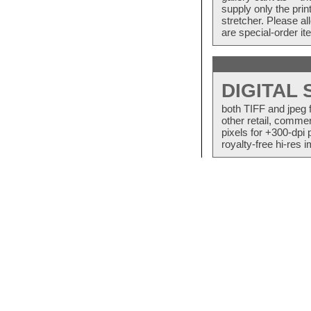
supply only the pri
stretcher. Please a
are special-order i
DIGITAL
both TIFF and jpeg 
other retail, commer
pixels for +300-dpi 
royalty-free hi-res i