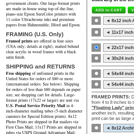
government clients. Our large-format prints
are made in-house using top-of-the-line,
piano-size Epson SureColor printers with
11-color Ultrachrome inks and premium
◄ 8x12 inch A
papers from Hahnemuhle, Ilford and Epson.
◄ 11x17 inch 
FRAMING (U.S. Only)
Framed prints
are offered in four sizes
(USA only; details at right), matted behind
◄ 22x17 inch 
clear acrylic in wood frames with a black
satin finish.
◄ 30x24 inch 
SHIPPING and RETURNS
Free shipping
of unframed prints in the
◄ 54x44 inch
United States for orders of $80 or more
(international orders: See below). Shipping
◄ 54x44 inc
for orders of less than $80 depends on paper
size; see shopping cart for details. Large-
FRAMED PRINTS:
D
format prints (17x22 or larger) are sent via
from 4 to 8 inches to
U.S. Postal Service Priority Mail
in 4-
"Floating Lady" prin
inch-diameter mailing tubes (5-inch diameter
another inch, resultin
canisters for Special Edition prints). 8x12
print can be as large
Photo Prints are shipped in flat mailers via
First Class Mail; 11x17 Prints are shipped in
◄ 8x12 Archi
tubes via USPS Ground Advantage Mail;