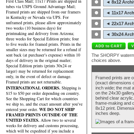
First Class Mail; 11x17 Prints are shipped in
◄ 8x12 Archi
tubes via USPS Ground Advantage Mail;
Framed prints are shipped from our framers
◄ 11x17 Arch
in Kentucky or Nevada via UPS. For
unframed prints, please allow approximately
◄ 22x17 Arch
two weeks (10 business days) for
printmaking and delivery from Arizona;
◄ 30x24 Arch
three weeks for Special Edition prints; four
to five weeks for framed prints. Prints in the
smaller sizes may be returned for a refund if
sent back (at purchaser's expense) within 10
The SHORPY watermark
days of delivery in the original mailer;
choices above.
Special Edition prints (prints 30x24 or
larger) may be returned for replacement
only, in the event of defect or damage.
Framed prints are o
Framed prints are not returnable.
(exact dimensions d
INTERNATIONAL ORDERS.
Shipping is
inch wide; the mat a
$15 to $50 per order depending on country.
on the 24x30 galler
behind clear acryli
See the Shopping Cart for which countries
frame-making and de
we ship to, and the exact amount after you've
8x12 print. Dimensi
WE DO NOT SHIP
entered your order.
inches deep.
FRAMED PRINTS OUTSIDE OF THE
UNITED STATES.
Allow two to several
weeks for delivery and customs processing,
which will be expedited if you include a