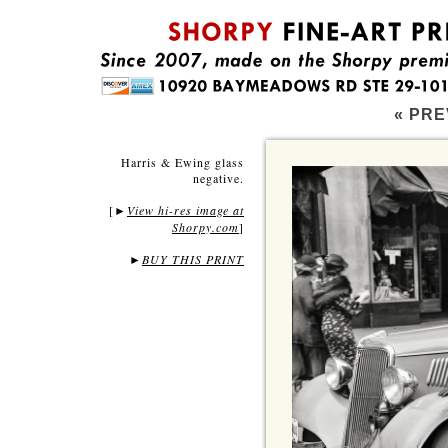
« PRE
Harris & Ewing glass
negative.
[
View hi-res image at
►
Shorpy.com
]
►
BUY THIS PRINT