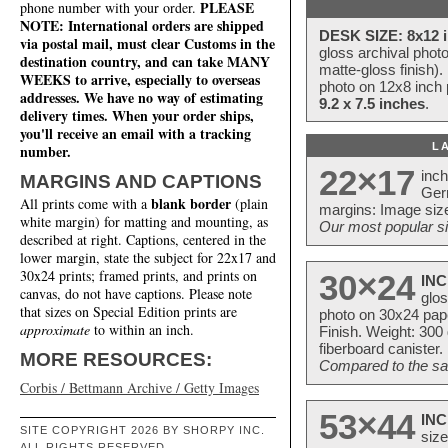
PLEASE
phone number with your order.
NOTE: International orders are shipped
DESK SIZE: 8x12 i
via postal mail, must clear Customs in the
gloss archival phot
destination country, and can take MANY
matte-gloss finish).
WEEKS to arrive, especially to overseas
photo on 12x8 inch 
addresses. We have no way of estimating
9.2 x 7.5 inches
.
delivery times. When your order ships,
you'll receive an email with a tracking
L
number.
22×17
inc
MARGINS AND CAPTIONS
Ger
blank border
All prints come with a
(plain
margins: Image size
white margin) for matting and mounting, as
Our most popular si
described at right. Captions, centered in the
lower margin, state the subject for 22x17 and
30x24 prints; framed prints, and prints on
30×24
INC
canvas, do not have captions. Please note
glos
that sizes on Special Edition prints are
photo on 30x24 pap
approximate
to within an inch.
Finish. Weight: 300
fiberboard canister.
MORE RESOURCES:
Compared to the sam
Corbis / Bettmann Archive / Getty Images
53×44
INC
SITE COPYRIGHT 2026 BY SHORPY INC.
size
ALL RIGHTS RESERVED.