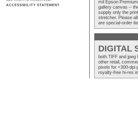
mil Epson Premium S
ACCESSIBILITY STATEMENT
gallery canvas -- 
supply only the pri
stretcher. Please a
are special-order i
DIGITAL
both TIFF and jpeg 
other retail, commer
pixels for +300-dpi 
royalty-free hi-res i