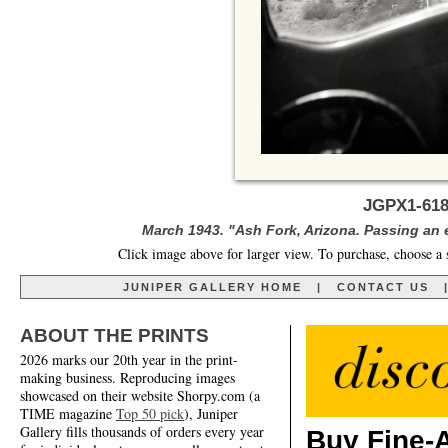
JGPX1-618
March 1943. "Ash Fork, Arizona. Passing an
Click image above for larger view. To purchase, choose a 
JUNIPER GALLERY HOME
|
CONTACT US
ABOUT THE PRINTS
2026 marks our 20th year in the print-
making business. Reproducing images
showcased on their website Shorpy.com (a
TIME magazine
Top 50 pick
), Juniper
Gallery fills thousands of orders every year
Buy Fine-A