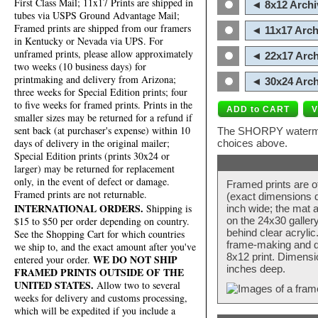
First Class Mail; 11x17 Prints are shipped in
◄ 8x12 Archi
tubes via USPS Ground Advantage Mail;
Framed prints are shipped from our framers
◄ 11x17 Arch
in Kentucky or Nevada via UPS. For
unframed prints, please allow approximately
◄ 22x17 Arch
two weeks (10 business days) for
printmaking and delivery from Arizona;
◄ 30x24 Arch
three weeks for Special Edition prints; four
to five weeks for framed prints. Prints in the
smaller sizes may be returned for a refund if
sent back (at purchaser's expense) within 10
The SHORPY watermark
days of delivery in the original mailer;
choices above.
Special Edition prints (prints 30x24 or
larger) may be returned for replacement
only, in the event of defect or damage.
Framed prints are o
Framed prints are not returnable.
(exact dimensions d
INTERNATIONAL ORDERS.
Shipping is
inch wide; the mat a
$15 to $50 per order depending on country.
on the 24x30 galler
behind clear acryli
See the Shopping Cart for which countries
frame-making and de
we ship to, and the exact amount after you've
8x12 print. Dimensi
WE DO NOT SHIP
entered your order.
inches deep.
FRAMED PRINTS OUTSIDE OF THE
UNITED STATES.
Allow two to several
weeks for delivery and customs processing,
which will be expedited if you include a