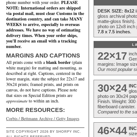
PLEASE
phone number with your order.
NOTE: International orders are shipped
DESK SIZE: 8x12 i
via postal mail, must clear Customs in the
gloss archival phot
destination country, and can take MANY
matte-gloss finish).
WEEKS to arrive, especially to overseas
photo on 12x8 inch 
addresses. We have no way of estimating
7.8 x 7.5 inches
.
delivery times. When your order ships,
you'll receive an email with a tracking
L
number.
22×17
inc
MARGINS AND CAPTIONS
Ger
blank border
All prints come with a
(plain
margins: Image size
white margin) for matting and mounting, as
Our most popular si
described at right. Captions, centered in the
lower margin, state the subject for 22x17 and
30x24 prints; framed prints, and prints on
30×24
INC
canvas, do not have captions. Please note
glos
that sizes on Special Edition prints are
photo on 30x24 pap
approximate
to within an inch.
Finish. Weight: 300
fiberboard canister.
MORE RESOURCES:
Compared to the sam
Corbis / Bettmann Archive / Getty Images
46×44
INC
SITE COPYRIGHT 2026 BY SHORPY INC.
size
ALL RIGHTS RESERVED.