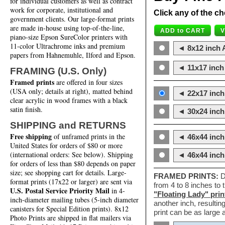
for individual customers as well as contract
work for corporate, institutional and
Click any of the ch
government clients. Our large-format prints
are made in-house using top-of-the-line,
piano-size Epson SureColor printers with
11-color Ultrachrome inks and premium
◄ 8x12 inch A
papers from Hahnemuhle, Ilford and Epson.
◄ 11x17 inch 
FRAMING (U.S. Only)
Framed prints
are offered in four sizes
(USA only; details at right), matted behind
◄ 22x17 inch 
clear acrylic in wood frames with a black
satin finish.
◄ 30x24 inch 
SHIPPING and RETURNS
Free shipping
of unframed prints in the
◄ 46x44 inch
United States for orders of $80 or more
(international orders: See below). Shipping
◄ 46x44 inc
for orders of less than $80 depends on paper
size; see shopping cart for details. Large-
FRAMED PRINTS:
D
format prints (17x22 or larger) are sent via
from 4 to 8 inches to
U.S. Postal Service Priority Mail
in 4-
"Floating Lady" prin
inch-diameter mailing tubes (5-inch diameter
another inch, resultin
canisters for Special Edition prints). 8x12
print can be as large
Photo Prints are shipped in flat mailers via