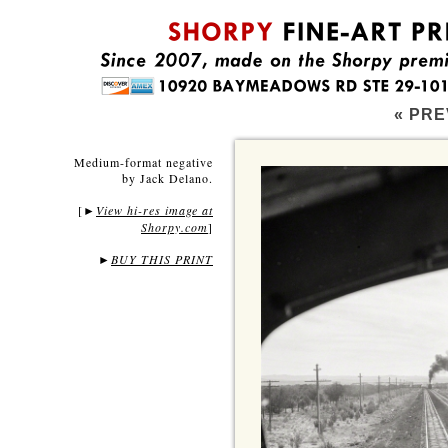
« PRE
Medium-format negative
by Jack Delano.
[
View hi-res image at
►
Shorpy.com
]
►
BUY THIS PRINT