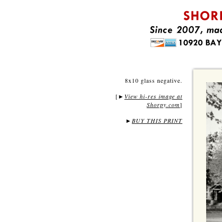
8x10 glass negative.
[
View hi-res image at
►
Shorpy.com
]
►
BUY THIS PRINT