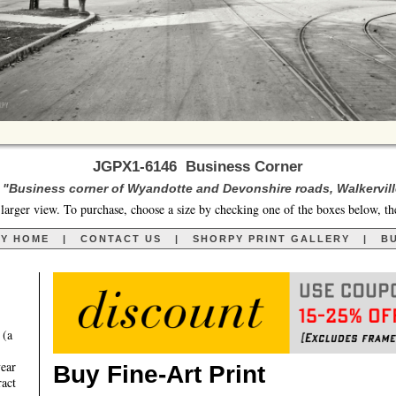
JGPX1-6146 Business Corner
. "Business corner of Wyandotte and Devonshire roads, Walkerville
larger view. To purchase, choose a size by checking one of the boxes below, th
RY HOME
|
CONTACT US
|
SHORPY PRINT GALLERY
|
BU
 (a
year
Buy Fine-Art Print
ract