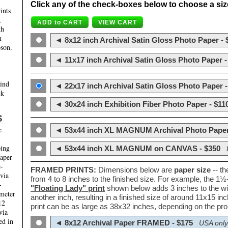
Click any of the check-boxes below to choose a size 
ints
,
th
m
◄ 8x12 inch Archival Satin Gloss Photo Paper - 
son.
◄ 11x17 inch Archival Satin Gloss Photo Paper -
hind
◄ 22x17 inch Archival Satin Gloss Photo Paper -
ck
◄ 30x24 inch Exhibition Fiber Photo Paper - $11
S
e
◄ 53x44 inch XL MAGNUM Archival Photo Paper
ping
◄ 53x44 inch XL MAGNUM on CANVAS - $350
paper
e-
FRAMED PRINTS:
Dimensions below are
paper size
-- t
 via
from 4 to 8 inches to the finished size. For example, the 1
-
"Floating Lady" print
shown below adds 3 inches to the wi
ameter
another inch, resulting in a finished size of around 11x15 i
12
print can be as large as 38x32 inches, depending on the prop
via
ed in
◄ 8x12 Archival Paper FRAMED - $175
USA only