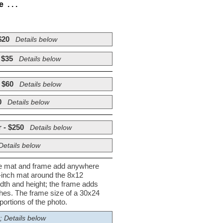
. . .
$20
Details below
 $35
Details below
 $60
Details below
0
Details below
 - $250
Details below
Details below
he mat and frame add anywhere
½-inch mat around the 8x12
dth and height; the frame adds
nches. The frame size of a 30x24
ortions of the photo.
; Details below