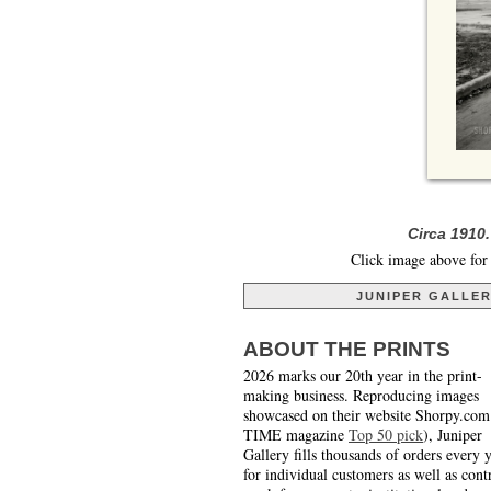
Circa 1910
Click image above for 
JUNIPER GALLE
ABOUT THE PRINTS
2026 marks our 20th year in the print-
making business. Reproducing images
showcased on their website Shorpy.com
TIME magazine
Top 50 pick
), Juniper
Gallery fills thousands of orders every 
for individual customers as well as cont