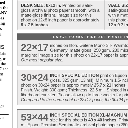
ped
DESK SIZE: 8x12 in.
Printed on satin-
WALL SIZ
n the
gloss archival photo paper (smooth, with a
satin-glos
MANY
matte-gloss finish). Image size for this
with a matt
eas
photo on 12x8 inch paper is approximately
this photo
ing
9 x 7.5 inches
.
12 x 9.7 i
s,
g
LARGE-FORMAT FINE-ART PRINTS IN
22×17
inches on Ilford Galerie Mono Silk Warmt
NS
Germany, matte gloss, 250 gsm, 230 mic
lain
margins: Image size for this photo on 22x17 paper is app
, as
Our most popular size.
 the
17 and
on
30×24
INCH SPECIAL EDITION
print on Epson 
te
gloss, 325 gsm, 13 mil). Minimum 1.5-inch
photo on 30x24 paper is approximately
25.7 x 21 inches
.
Finish. Weight: 300 gsm; Thickness: 22.5 mil. Shipped in
fiberboard canister. Please allow up to three weeks for pr
Compared to the same print on 22x17 paper, the 30x24 prin
ges
53×44
INCH SPECIAL EDITION XL-MAGNUM 
NC.
size for this photo is
49 x 40 inches
. Prin
mil Epson Premium Semimatte archival photo paper (260 gs