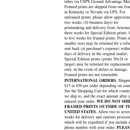
tubes via USPS Ground Advantage Mai
Framed prints are shipped from our fra
in Kentucky or Nevada via UPS. For
unframed prints, please allow approxim
two weeks (10 business days) for
printmaking and delivery from Arizona
three weeks for Special Edition prints; 
to five weeks for framed prints. Prints i
smaller sizes may be returned for a refu
sent back (at purchaser's expense) withi
days of delivery in the original mailer;
Special Edition prints (prints 30x24 or
larger) may be returned for replacement
only, in the event of defect or damage.
Framed prints are not returnable.
INTERNATIONAL ORDERS.
Shippin
$15 to $50 per order depending on coun
See the Shopping Cart for which countr
we ship to, and the exact amount after 
WE DO NOT SHI
entered your order.
FRAMED PRINTS OUTSIDE OF T
UNITED STATES.
Allow two to sever
weeks for delivery and customs process
which will be expedited if you include 
PLEAS
phone number with your order.