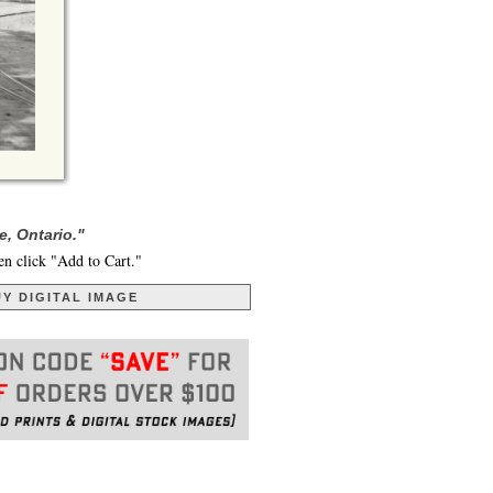
, Ontario."
en click "Add to Cart."
Y DIGITAL IMAGE