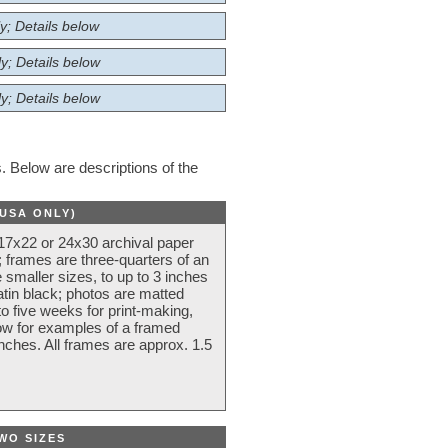
y; Details below
y; Details below
y; Details below
 Below are descriptions of the
(USA ONLY)
 17x22 or 24x30 archival paper
 frames are three-quarters of an
 smaller sizes, to up to 3 inches
atin black; photos are matted
o five weeks for print-making,
low for examples of a framed
nches. All frames are approx. 1.5
WO SIZES