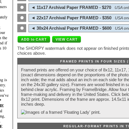
l;
mers
◄ 11x17 Archival Paper FRAMED - $270
USA onl
ately
◄ 22x17 Archival Paper FRAMED - $350
USA onl
;
◄ 30x24 Archival Paper FRAMED - $600
USA onl
four
n the
nd if
n 10
The SHORPY watermark does not appear on finished prints.
choices above.
FRAMED PRINTS IN FOUR SIZES 
Framed prints are offered on your choice of 8x12, 11x17,
(exact dimensions depend on the proportions of the photo;
g is
inch wide; the mat adds about an inch on each side for the
try.
on the 24x30 gallery size). Frames are wood finished in s
behind clear acrylic. Framing by FrameBridge. Allow four t
ies
frame-making and delivery in the United States. Click be
you've
8x12 print. Dimensions of the frame are approx. 14.5x11 i
P
inches deep.
HE
al
ing,
a
E
REGULAR-FORMAT PRINTS IN T