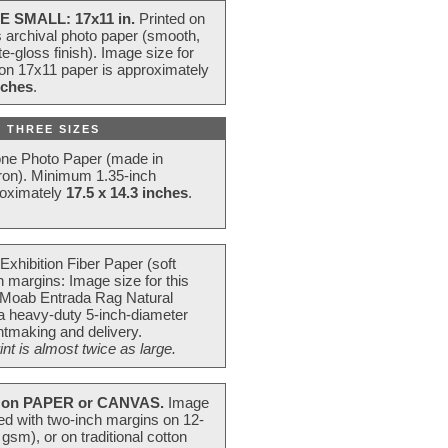
E SMALL: 17x11 in.
Printed on
s archival photo paper (smooth,
e-gloss finish). Image size for
 on 17x11 paper is approximately
nches
.
 THREE SIZES
one Photo Paper (made in
ron). Minimum 1.35-inch
roximately
17.5 x 14.3 inches
.
Exhibition Fiber Paper (soft
 margins: Image size for this
 Moab Entrada Rag Natural
 a heavy-duty 5-inch-diameter
intmaking and delivery.
t is almost twice as large.
on PAPER or CANVAS.
Image
ted with two-inch margins on 12-
m), or on traditional cotton