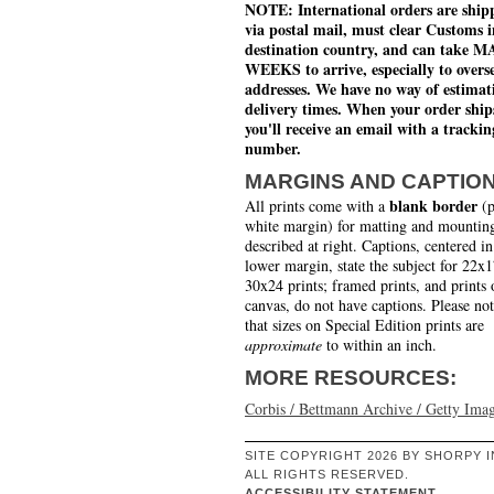
NOTE: International orders are ship
via postal mail, must clear Customs i
destination country, and can take 
WEEKS to arrive, especially to overs
addresses. We have no way of estimat
delivery times. When your order ship
you'll receive an email with a trackin
number.
MARGINS AND CAPTIO
blank border
All prints come with a
(p
white margin) for matting and mounting
described at right. Captions, centered in
lower margin, state the subject for 22x
30x24 prints; framed prints, and prints 
canvas, do not have captions. Please no
that sizes on Special Edition prints are
approximate
to within an inch.
MORE RESOURCES:
Corbis / Bettmann Archive / Getty Ima
SITE COPYRIGHT 2026 BY SHORPY I
ALL RIGHTS RESERVED.
ACCESSIBILITY STATEMENT