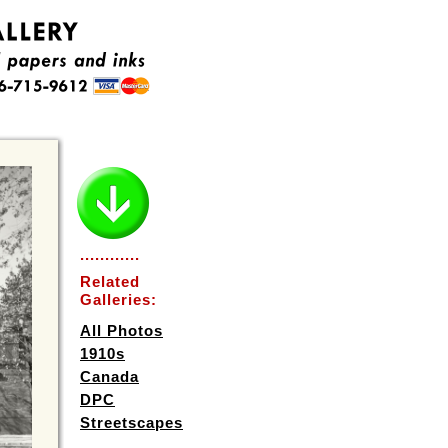
............
Related
Galleries:
All Photos
1910s
Canada
DPC
Streetscapes