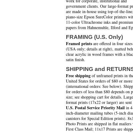
work for corporate, institutional and
government clients. Our large-format pr
are made in-house using top-of-the-line
piano-size Epson SureColor printers wi
11-color Ultrachrome inks and premiu
papers from Hahnemuhle, Ilford and Ep
FRAMING (U.S. Only)
Framed prints
are offered in four sizes
(USA only; details at right), matted be
clear acrylic in wood frames with a bla
satin finish.
SHIPPING and RETURN
Free shipping
of unframed prints in th
United States for orders of $80 or more
(international orders: See below). Ship
for orders of less than $80 depends on 
size; see shopping cart for details. Larg
format prints (17x22 or larger) are sent
U.S. Postal Service Priority Mail
in 4
inch-diameter mailing tubes (5-inch di
canisters for Special Edition prints). 8x
Photo Prints are shipped in flat mailers 
First Class Mail; 11x17 Prints are shipp