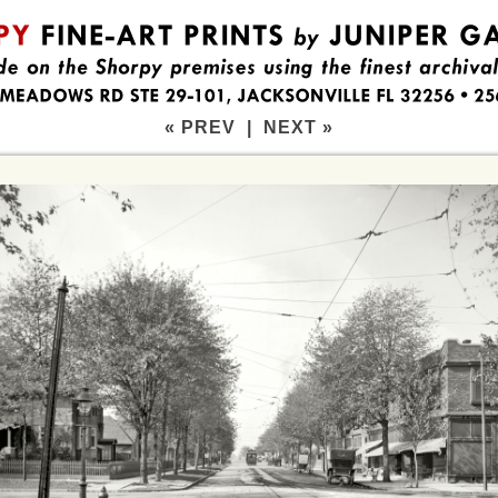
« PREV
|
NEXT »