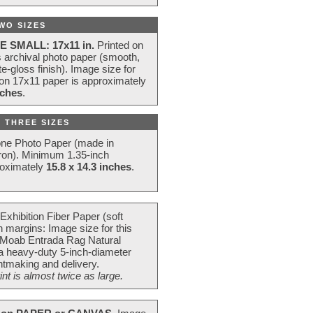
WO SIZES
E SMALL: 17x11 in.
Printed on
s archival photo paper (smooth,
e-gloss finish). Image size for
 on 17x11 paper is approximately
nches
.
 THREE SIZES
one Photo Paper (made in
ron). Minimum 1.35-inch
roximately
15.8 x 14.3 inches
.
Exhibition Fiber Paper (soft
 margins: Image size for this
 Moab Entrada Rag Natural
 a heavy-duty 5-inch-diameter
intmaking and delivery.
t is almost twice as large.