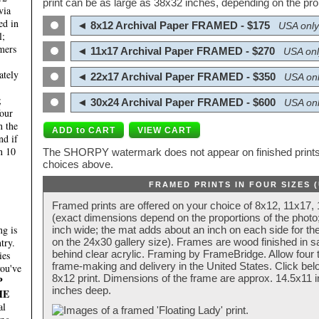
print can be as large as 38x32 inches, depending on the prop
via
ed in
◄ 8x12 Archival Paper FRAMED - $175
USA only
l;
mers
◄ 11x17 Archival Paper FRAMED - $270
USA onl
ately
◄ 22x17 Archival Paper FRAMED - $350
USA onl
;
◄ 30x24 Archival Paper FRAMED - $600
USA onl
four
n the
nd if
n 10
The SHORPY watermark does not appear on finished prints.
choices above.
FRAMED PRINTS IN FOUR SIZES 
Framed prints are offered on your choice of 8x12, 11x17,
(exact dimensions depend on the proportions of the photo;
g is
inch wide; the mat adds about an inch on each side for the
try.
on the 24x30 gallery size). Frames are wood finished in s
behind clear acrylic. Framing by FrameBridge. Allow four t
ies
frame-making and delivery in the United States. Click be
you've
8x12 print. Dimensions of the frame are approx. 14.5x11 i
P
inches deep.
HE
al