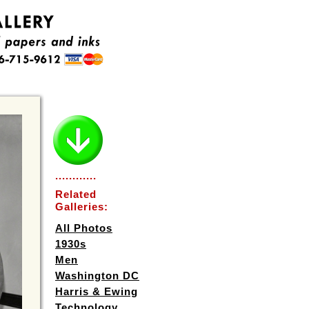
............
Related
Galleries:
All Photos
1930s
Men
Washington DC
Harris & Ewing
Technology