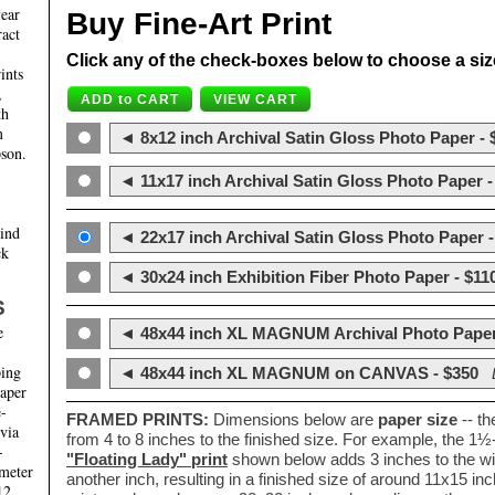
year
Buy Fine-Art Print
ract
Click any of the check-boxes below to choose a size 
ints
,
th
m
◄ 8x12 inch Archival Satin Gloss Photo Paper - 
son.
◄ 11x17 inch Archival Satin Gloss Photo Paper -
hind
◄ 22x17 inch Archival Satin Gloss Photo Paper -
ck
◄ 30x24 inch Exhibition Fiber Photo Paper - $11
S
e
◄ 48x44 inch XL MAGNUM Archival Photo Paper
ping
◄ 48x44 inch XL MAGNUM on CANVAS - $350
paper
e-
FRAMED PRINTS:
Dimensions below are
paper size
-- t
 via
from 4 to 8 inches to the finished size. For example, the 1
-
"Floating Lady" print
shown below adds 3 inches to the wi
ameter
another inch, resulting in a finished size of around 11x15 i
12