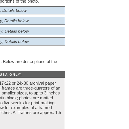
ortions of the photo.
; Details below
y; Details below
y; Details below
y; Details below
 Below are descriptions of the
(USA ONLY)
 17x22 or 24x30 archival paper
 frames are three-quarters of an
 smaller sizes, to up to 3 inches
atin black; photos are matted
o five weeks for print-making,
low for examples of a framed
nches. All frames are approx. 1.5