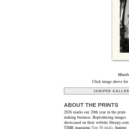
Washi
Click image above for 
JUNIPER GALLE
ABOUT THE PRINTS
2026 marks our 20th year in the print-
making business. Reproducing images
showcased on their website Shorpy.com
TIME magazine
Top 50 pick
), Juniper