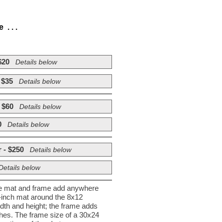
. . .
$20
Details below
 $35
Details below
 $60
Details below
0
Details below
 - $250
Details below
Details below
he mat and frame add anywhere
½-inch mat around the 8x12
dth and height; the frame adds
nches. The frame size of a 30x24