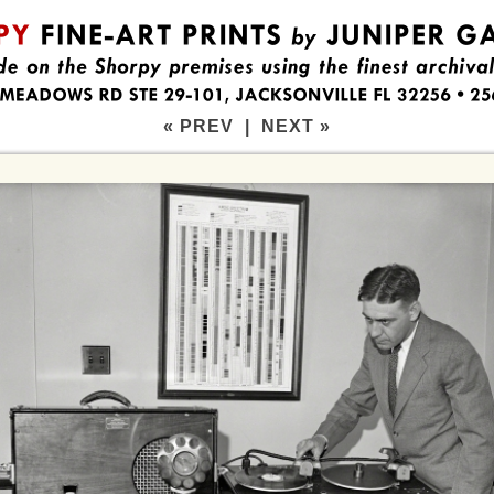
« PREV
|
NEXT »