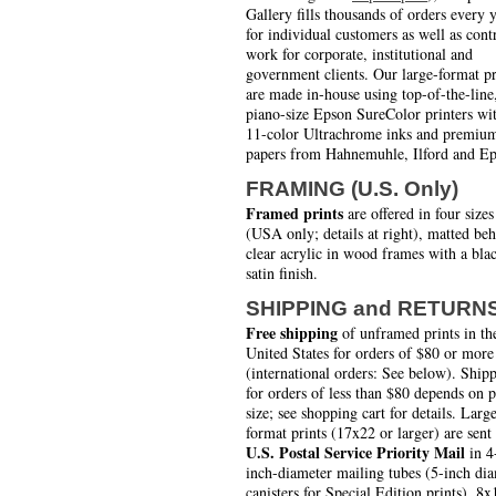
Gallery fills thousands of orders every 
for individual customers as well as cont
work for corporate, institutional and
government clients. Our large-format pr
are made in-house using top-of-the-line
piano-size Epson SureColor printers wi
11-color Ultrachrome inks and premiu
papers from Hahnemuhle, Ilford and Ep
FRAMING (U.S. Only)
Framed prints
are offered in four sizes
(USA only; details at right), matted be
clear acrylic in wood frames with a bla
satin finish.
SHIPPING and RETURN
Free shipping
of unframed prints in th
United States for orders of $80 or more
(international orders: See below). Ship
for orders of less than $80 depends on 
size; see shopping cart for details. Larg
format prints (17x22 or larger) are sent
U.S. Postal Service Priority Mail
in 4
inch-diameter mailing tubes (5-inch di
canisters for Special Edition prints). 8x