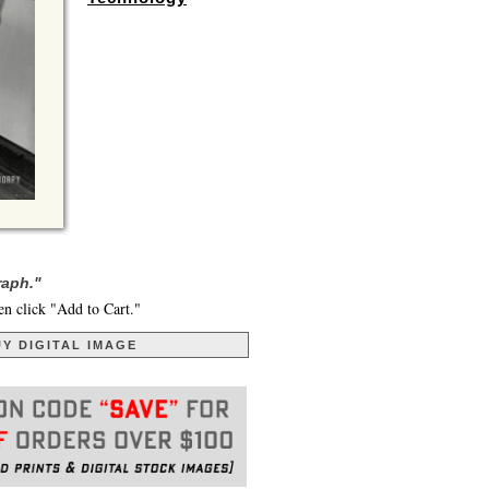
raph."
en click "Add to Cart."
Y DIGITAL IMAGE