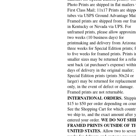
Photo Prints are shipped in flat mailers 
First Class Mail; 11x17 Prints are shipp
tubes via USPS Ground Advantage Mai
Framed prints are shipped from our fra
in Kentucky or Nevada via UPS. For
unframed prints, please allow approxim
two weeks (10 business days) for
printmaking and delivery from Arizona
three weeks for Special Edition prints; 
to five weeks for framed prints. Prints i
smaller sizes may be returned for a refu
sent back (at purchaser's expense) withi
days of delivery in the original mailer;
Special Edition prints (prints 30x24 or
larger) may be returned for replacement
only, in the event of defect or damage.
Framed prints are not returnable.
INTERNATIONAL ORDERS.
Shippin
$15 to $50 per order depending on coun
See the Shopping Cart for which countr
we ship to, and the exact amount after 
WE DO NOT SHI
entered your order.
FRAMED PRINTS OUTSIDE OF T
UNITED STATES.
Allow two to sever